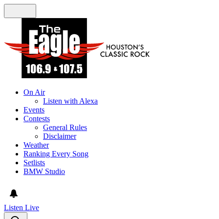
On Air
Listen with Alexa
Events
Contests
General Rules
Disclaimer
Weather
Ranking Every Song
Setlists
BMW Studio
Listen Live