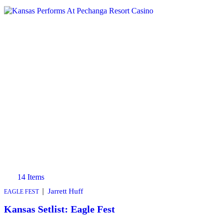
14 Items
|
Jarrett Huff
EAGLE FEST
Kansas Setlist: Eagle Fest