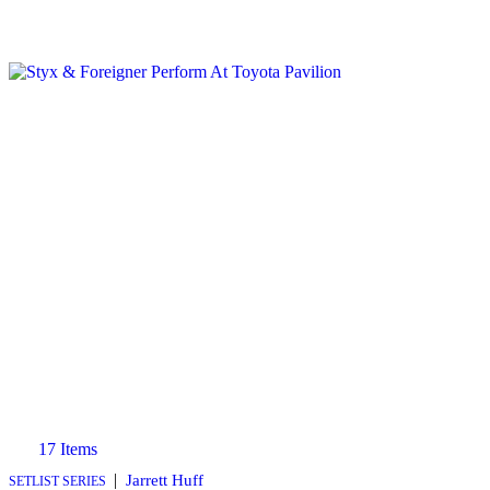
17 Items
|
Jarrett Huff
SETLIST SERIES