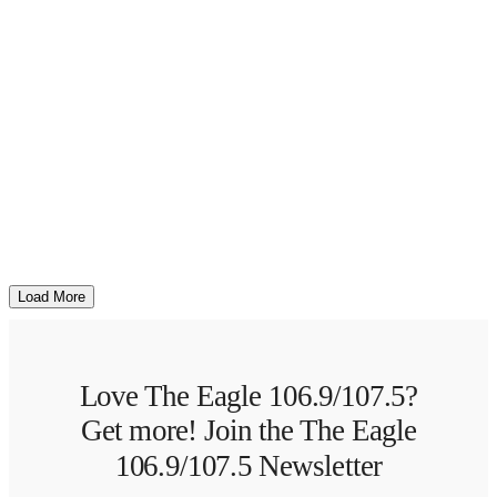
Load More
Love The Eagle 106.9/107.5?
Get more! Join the The Eagle
106.9/107.5 Newsletter