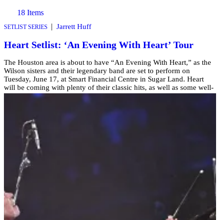
18 Items
|
Jarrett Huff
SETLIST SERIES
Heart Setlist: ‘An Evening With Heart’ Tour
The Houston area is about to have “An Evening With Heart,” as the
Wilson sisters and their legendary band are set to perform on
Tuesday, June 17, at Smart Financial Centre in Sugar Land. Heart
will be coming with plenty of their classic hits, as well as some well-
know covers of songs you probably know! […]
Comments