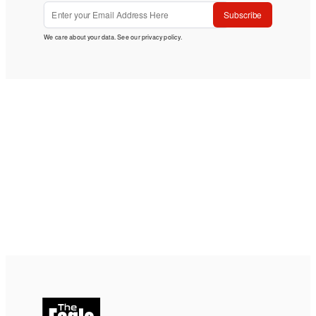
Subscribe
We care about your data. See our
privacy policy
.