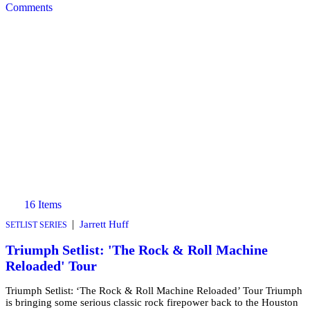
Comments
16 Items
|
Jarrett Huff
SETLIST SERIES
Triumph Setlist: 'The Rock & Roll Machine
Reloaded' Tour
Triumph Setlist: ‘The Rock & Roll Machine Reloaded’ Tour Triumph
is bringing some serious classic rock firepower back to the Houston