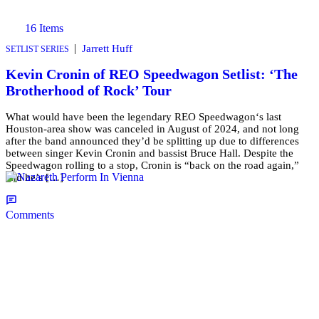
16 Items
|
Jarrett Huff
SETLIST SERIES
Kevin Cronin of REO Speedwagon Setlist: ‘The
Brotherhood of Rock’ Tour
What would have been the legendary REO Speedwagon‘s last
Houston-area show was canceled in August of 2024, and not long
after the band announced they’d be splitting up due to differences
between singer Kevin Cronin and bassist Bruce Hall. Despite the
Speedwagon rolling to a stop, Cronin is “back on the road again,”
and he’s […]
Comments