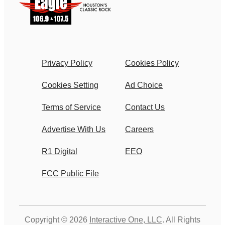
Privacy Policy
Cookies Policy
Cookies Setting
Ad Choice
Terms of Service
Contact Us
Advertise With Us
Careers
R1 Digital
EEO
FCC Public File
Copyright © 2026
Interactive One, LLC
. All Rights