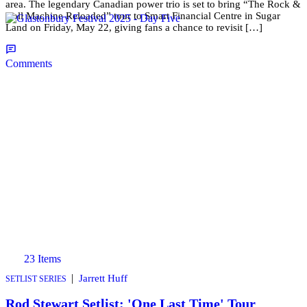
area. The legendary Canadian power trio is set to bring “The Rock &
Roll Machine Reloaded” tour to Smart Financial Centre in Sugar
Land on Friday, May 22, giving fans a chance to revisit […]
Comments
23 Items
|
Jarrett Huff
SETLIST SERIES
Rod Stewart Setlist: 'One Last Time' Tour