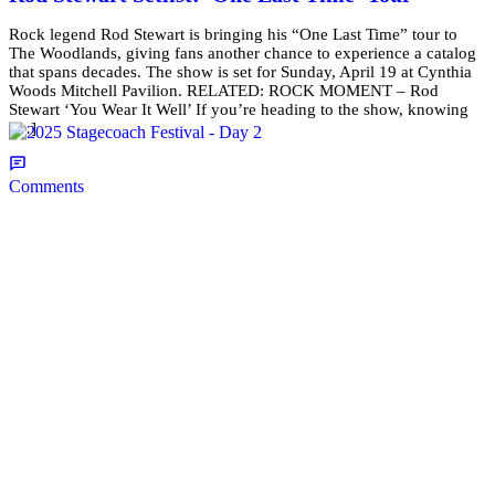
Rock legend Rod Stewart is bringing his “One Last Time” tour to
The Woodlands, giving fans another chance to experience a catalog
that spans decades. The show is set for Sunday, April 19 at Cynthia
Woods Mitchell Pavilion. RELATED: ROCK MOMENT – Rod
Stewart ‘You Wear It Well’ If you’re heading to the show, knowing
[…]
Comments