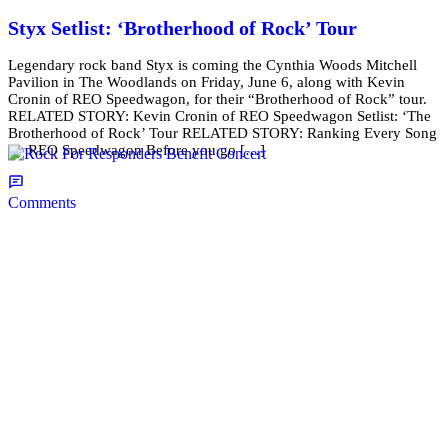
Styx Setlist: ‘Brotherhood of Rock’ Tour
Legendary rock band Styx is coming the Cynthia Woods Mitchell
Pavilion in The Woodlands on Friday, June 6, along with Kevin
Cronin of REO Speedwagon, for their “Brotherhood of Rock” tour.
RELATED STORY: Kevin Cronin of REO Speedwagon Setlist: ‘The
Brotherhood of Rock’ Tour RELATED STORY: Ranking Every Song
by REO Speedwagon Before you go […]
Comments