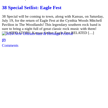
38 Special Setlist: Eagle Fest
38 Special will be coming to town, along with Kansas, on Saturday,
July 19, for the return of Eagle Fest at the Cynthia Woods Mitchell
Pavilion in The Woodlands! This legendary southern rock band is
sure to bring a night full of great classic rock music with them!
RELATED STORY: Kansas Setlist: Eagle Fest RELATED […]
Comments