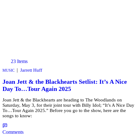
23 Items
|
Jarrett Huff
MUSIC
Joan Jett & the Blackhearts Setlist: It’s A Nice
Day To…Tour Again 2025
Joan Jett & the Blackhearts are heading to The Woodlands on
Saturday, May 3, for their joint tour with Billy Idol; “It’s A Nice Day
To…Tour Again 2025.” Before you go to the show, here are the
songs to know:
Comments