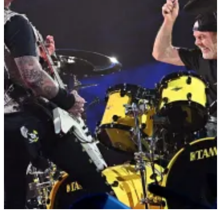
33 Items
|
Jarrett Huff
SETLIST SERIES
Metallica Setlist: M72 World Tour
Legendary heavy metal band Metallica will be heading to Houston
Saturday, June 14, for their massive M72 World Tour at NRG
Stadium. RELATED STORY: What It Takes for Metallica to Tour
RELATED STORY: Brian Wilson, Co-Founder of The Beach Boys,
Passes Away at 82 Metallica seems to alternate primarily between
two separate setlists, with a few songs […]
Comments