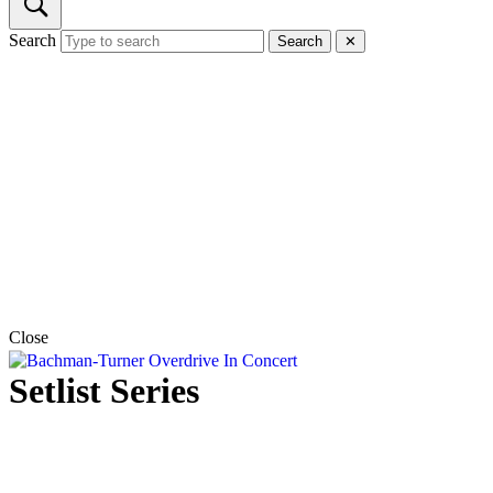
Search
Search
✕
Close
Setlist Series