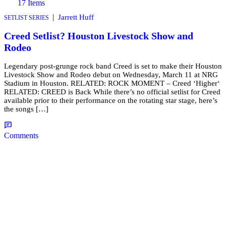
17 Items
|
Jarrett Huff
SETLIST SERIES
Creed Setlist? Houston Livestock Show and
Rodeo
Legendary post-grunge rock band Creed is set to make their Houston
Livestock Show and Rodeo debut on Wednesday, March 11 at NRG
Stadium in Houston. RELATED: ROCK MOMENT – Creed ‘Higher‘
RELATED: CREED is Back While there’s no official setlist for Creed
available prior to their performance on the rotating star stage, here’s
the songs […]
Comments