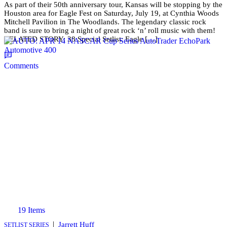
As part of their 50th anniversary tour, Kansas will be stopping by the
Houston area for Eagle Fest on Saturday, July 19, at Cynthia Woods
Mitchell Pavilion in The Woodlands. The legendary classic rock
band is sure to bring a night of great rock ‘n’ roll music with them!
RELATED STORY: 38 Special Setlist: Eagle […]
Comments
19 Items
|
Jarrett Huff
SETLIST SERIES