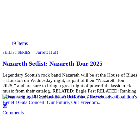
19 Items
|
Jarrett Huff
SETLIST SERIES
Nazareth Setlist: Nazareth Tour 2025
Legendary Scottish rock band Nazareth will be at the House of Blues
– Houston on Wednesday night, as part of their “Nazareth Tour
2025,” and are sure to bring a great night of powerful classic rock
music from their catalog. RELATED: Eagle Fest RELATED: Ranking
Every Song by 38 Special RELATED: Win 2 Tickets to […]
Comments