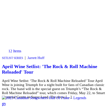
12 Items
|
Jarrett Huff
SETLIST SERIES
April Wine Setlist: 'The Rock & Roll Machine
Reloaded' Tour
April Wine Setlist: ‘The Rock & Roll Machine Reloaded’ Tour April
Wine is joining Triumph for a night built for fans of Canadian classic
rock. The band will is the special guest on Triumph’s “The Rock &
Roll Machine Reloaded” tour, which comes Friday, May 22, to Smart
Financial Centre in Sugar Land. The show […]