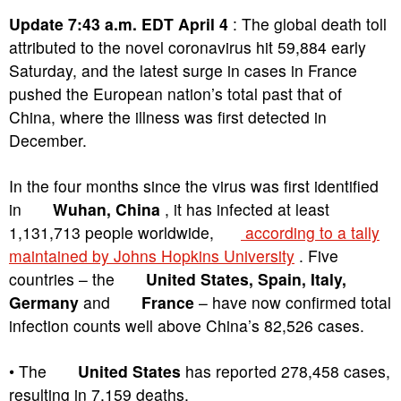
Update 7:43 a.m. EDT April 4
: The global death toll
attributed to the novel coronavirus hit 59,884 early
Saturday, and the latest surge in cases in France
pushed the European nation’s total past that of
China, where the illness was first detected in
December.
In the four months since the virus was first identified
in
Wuhan, China
, it has infected at least
1,131,713 people worldwide,
according to a tally
maintained by Johns Hopkins University
. Five
countries – the
United States, Spain, Italy,
Germany
and
France
– have now confirmed total
infection counts well above China’s 82,526 cases.
• The
United States
has reported 278,458 cases,
resulting in 7,159 deaths.