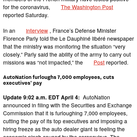
for the coronavirus,
The Washington Post
reported Saturday.
In an
interview
, France’s Defense Minister
Florence Parly told the Le Dauphiné libéré newspaper
that the ministry was monitoring the situation “very
closely.” Parly said the ability of the army to carry out
missions was “not impacted,” the
Post
reported.
AutoNation furloughs 7,000 employees, cuts
executives’ pay
Update 9:02 a.m. EDT April 4:
AutoNation
announced in filing with the Securities and Exchange
Commission that it is furloughing 7,000 employees,
cutting the pay of its top executives and imposing a
hiring freeze as the auto dealer giant is feeling the
economic pinch caused by the coronavirus. The