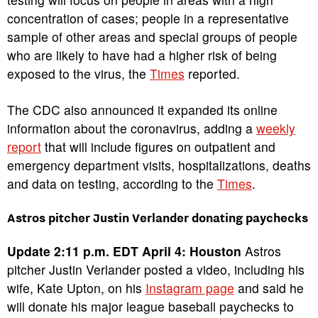
concentration of cases; people in a representative
sample of other areas and special groups of people
who are likely to have had a higher risk of being
exposed to the virus, the
Times
reported.
The CDC also announced it expanded its online
information about the coronavirus, adding a
weekly
report
that will include figures on outpatient and
emergency department visits, hospitalizations, deaths
and data on testing, according to the
Times
.
Astros pitcher Justin Verlander donating paychecks
Update 2:11 p.m. EDT April 4: Houston
Astros
pitcher Justin Verlander posted a video, including his
wife, Kate Upton, on his
Instagram page
and said he
will donate his major league baseball paychecks to