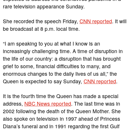
rare television appearance Sunday.
She recorded the speech Friday,
CNN reported
. It will
be broadcast at 8 p.m. local time.
“I am speaking to you at what I know is an
increasingly challenging time. A time of disruption in
the life of our country: a disruption that has brought
grief to some, financial difficulties to many, and
enormous changes to the daily lives of us all,” the
Queen is expected to say Sunday,
CNN reported
.
It is the fourth time the Queen has made a special
address,
NBC News reported
. The last time was in
2002 following the death of the Queen Mother. She
also spoke on television in 1997 ahead of Princess
Diana’s funeral and in 1991 regarding the first Gulf