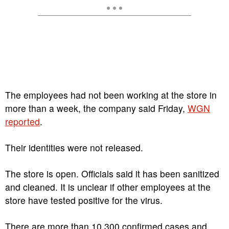
The employees had not been working at the store in
more than a week, the company said Friday,
WGN
reported
.
Their identities were not released.
The store is open. Officials said it has been sanitized
and cleaned. It is unclear if other employees at the
store have tested positive for the virus.
There are more than 10,300 confirmed cases and