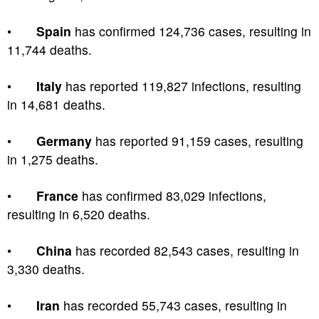
•
Spain
has confirmed 124,736 cases, resulting in
11,744 deaths.
•
Italy
has reported 119,827 infections, resulting
in 14,681 deaths.
•
Germany
has reported 91,159 cases, resulting
in 1,275 deaths.
•
France
has confirmed 83,029 infections,
resulting in 6,520 deaths.
•
China
has recorded 82,543 cases, resulting in
3,330 deaths.
•
Iran
has recorded 55,743 cases, resulting in