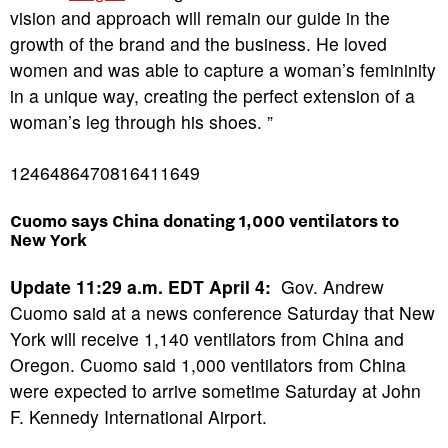
vision and approach will remain our guide in the
growth of the brand and the business. He loved
women and was able to capture a woman’s femininity
in a unique way, creating the perfect extension of a
woman’s leg through his shoes. ”
1246486470816411649
Cuomo says China donating 1,000 ventilators to
New York
Update 11:29 a.m. EDT April 4:
Gov. Andrew
Cuomo said at a news conference Saturday that New
York will receive 1,140 ventilators from China and
Oregon. Cuomo said 1,000 ventilators from China
were expected to arrive sometime Saturday at John
F. Kennedy International Airport.