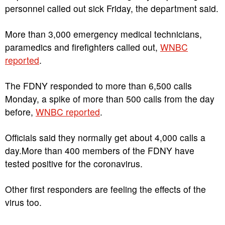
personnel called out sick Friday, the department said.
More than 3,000 emergency medical technicians,
paramedics and firefighters called out,
WNBC
reported
.
The FDNY responded to more than 6,500 calls
Monday, a spike of more than 500 calls from the day
before,
WNBC reported
.
Officials said they normally get about 4,000 calls a
day.More than 400 members of the FDNY have
tested positive for the coronavirus.
Other first responders are feeling the effects of the
virus too.