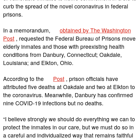
curb the spread of the novel coronavirus in federal
prisons.
In a memorandum,
obtained by The Washington
Post
, requested the Federal Bureau of Prisons move
elderly inmates and those with preexisting health
conditions from Danbury, Connecticut; Oakdale,
Louisiana; and Elkton, Ohio.
According to the
Post
, prison officials have
attributed five deaths at Oakdale and two at Elkton to
the coronavirus. Meanwhile, Danbury has confirmed
nine COVID-19 infections but no deaths.
“I believe strongly we should do everything we can to
protect the inmates in our care, but we must do so in
a careful and individualized way that remains faithful