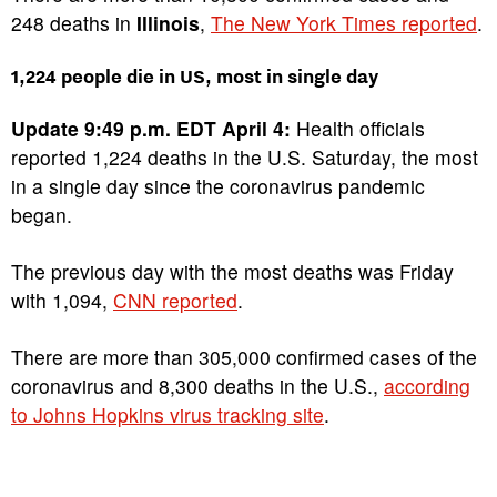
248 deaths in
Illinois
,
The New York Times reported
.
1,224 people die in US, most in single day
Update 9:49 p.m. EDT April 4:
Health officials
reported 1,224 deaths in the U.S. Saturday, the most
in a single day since the coronavirus pandemic
began.
The previous day with the most deaths was Friday
with 1,094,
CNN reported
.
There are more than 305,000 confirmed cases of the
coronavirus and 8,300 deaths in the U.S.,
according
to Johns Hopkins virus tracking site
.