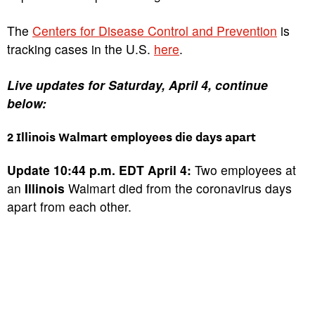
The
Centers for Disease Control and Prevention
is
tracking cases in the U.S.
here
.
Live updates for Saturday, April 4, continue
below:
2 Illinois Walmart employees die days apart
Update 10:44 p.m. EDT April 4:
Two employees at
an
Illinois
Walmart died from the coronavirus days
apart from each other.