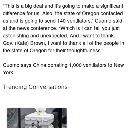
“This is a big deal and it’s going to make a significant
difference for us. Also, the state of Oregon contacted
us and is going to send 140 ventilators,” Cuomo said
at the news conference. “Which is I can tell you just
astonishing and unexpected. And I want to thank
Gov. (Kate) Brown, I want to thank all of the people in
the state of Oregon for their thoughtfulness.”
Cuomo says China donating 1,000 ventilators to New
York
Trending Conversations
The following is a list of the most commented articles in the last 7 
A trending article titled "Would you flirt in the frozen food aisle?