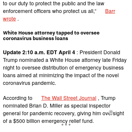
to our duty to protect the public and the law
enforcement officers who protect us all,”
Barr
wrote
.
White House attorney tapped to oversee
coronavirus business loans
Update 2:10 a.m. EDT April 4
: President Donald
Trump nominated a White House attorney late Friday
night to oversee distribution of emergency business
loans aimed at minimizing the impact of the novel
coronavirus pandemic.
According to
The Wall Street Journal
, Trump
nominated Brian D. Miller as special inspector
general for pandemic recovery, giving him oversight
of a $500 billion emergency relief fund.