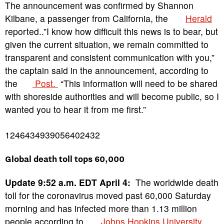
The announcement was confirmed by Shannon
Kilbane, a passenger from California, the
Herald
reported..”I know how difficult this news is to bear, but
given the current situation, we remain committed to
transparent and consistent communication with you,”
the captain said in the announcement, according to
the
Post.
“This information will need to be shared
with shoreside authorities and will become public, so I
wanted you to hear it from me first.”
1246434939056402432
Global death toll tops 60,000
Update 9:52 a.m. EDT April 4:
The worldwide death
toll for the coronavirus moved past 60,000 Saturday
morning and has infected more than 1.13 million
people according to
Johns Hopkins University
.