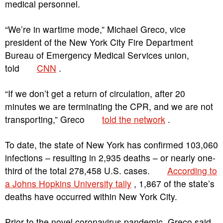
medical personnel.
“We’re in wartime mode,” Michael Greco, vice
president of the New York City Fire Department
Bureau of Emergency Medical Services union,
told
CNN
.
“If we don’t get a return of circulation, after 20
minutes we are terminating the CPR, and we are not
transporting,” Greco
told the network
.
To date, the state of New York has confirmed 103,060
infections – resulting in 2,935 deaths – or nearly one-
third of the total 278,458 U.S. cases.
According to
a Johns Hopkins University tally
, 1,867 of the state’s
deaths have occurred within New York City.
Prior to the novel coronavirus pandemic, Greco said