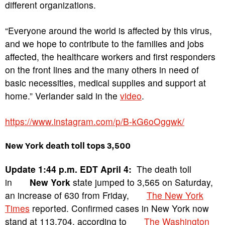
different organizations.
“Everyone around the world is affected by this virus,
and we hope to contribute to the families and jobs
affected, the healthcare workers and first responders
on the front lines and the many others in need of
basic necessities, medical supplies and support at
home.” Verlander said in the
video
.
https://www.instagram.com/p/B-kG6oOggwk/
New York death toll tops 3,500
Update 1:44 p.m. EDT April 4:
The death toll
in
New York
state jumped to 3,565 on Saturday,
an increase of 630 from Friday,
The New York
Times
reported. Confirmed cases in New York now
stand at 113,704, according to
The Washington