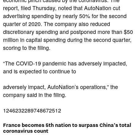
report, filed Thursday, noted that AutoNation cut
advertising spending by nearly 50% for the second
quarter of 2020. The company also reduced
discretionary spending and postponed more than $50
million in capital spending during the second quarter,
scoring to the filing.
“The COVID-19 pandemic has adversely impacted,
and is expected to continue to
adversely impact, AutoNation’s operations,” the
company said in the filing.
1246232289748672512
France becomes 5th nation to surpass China’s total
coronavirus count