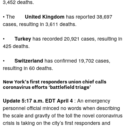
3,452 deaths.
• The
United Kingdom
has reported 38,697
cases, resulting in 3,611 deaths.
•
Turkey
has recorded 20,921 cases, resulting in
425 deaths.
•
Switzerland
has confirmed 19,702 cases,
resulting in 60 deaths.
New York’s first responders union chief calls
coronavirus efforts ‘battlefield triage’
Update 5:17 a.m. EDT April 4
: An emergency
personnel official minced no words when describing
the scale and gravity of the toll the novel coronavirus
crisis is taking on the city’s first responders and