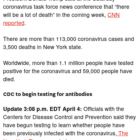
coronavirus task force news conference that “there
will be a lot of death” in the coming week,
CNN
reported
.
There are more than 113,000 coronavirus cases and
3,500 deaths in New York state.
Worldwide, more than 1.1 million people have tested
positive for the coronavirus and 59,000 people have
died.
CDC to begin testing for antibodies
Update 3:08 p.m. EDT April 4:
Officials with the
Centers for Disease Control and Prevention said they
have begun testing to learn whether people have
been previously infected with the coronavirus,
The