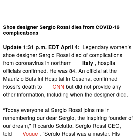
Shoe designer Sergio Rossi dies from COVID-19
complications
Update 1:31 p.m. EDT April 4:
Legendary women’s
shoe designer Sergio Rossi died of complications
from coronavirus in northern
Italy
, hospital
officials confirmed. He was 84. An official at the
Maurizio Bufalini Hospital in Cesena, confirmed
Rossi’s death to
CNN
but did not provide any
other information, including when the designer died.
“Today everyone at Sergio Rossi joins me in
remembering our dear Sergio, the inspiring founder of
our dream,” Riccardo Sciutto. Sergio Rossi CEO,
told
Vogue
. “Sergio Rossi was a master. His