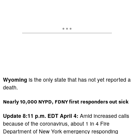
Wyoming
is the only state that has not yet reported a
death.
Nearly 10,000 NYPD, FDNY first responders out sick
Update 8:11 p.m. EDT April 4:
Amid increased calls
because of the coronavirus, about 1 in 4 Fire
Department of New York emergency responding