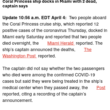
Coral Princess ship docks in Miami with 2 dead,
captain says
Update 10:56 a.m. EDT April 4:
Two people aboard
the Coral Princess cruise ship, which reported 12
positive cases of the coronavirus Thursday, docked in
Miami early Saturday and reported that two people
died overnight, the
Miami Herald
reported. The
ship’s captain announced the deaths,
The
Washington Post
reported.
The captain did not say whether the two passengers
who died were among the confirmed COVID-19
cases but said they were being treated in the ship’s
medical center when they passed away, the
Post
reported, citing a recording of the captain’s
announcement.