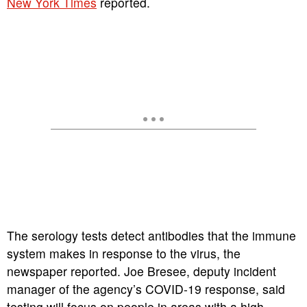
New York Times
reported.
The serology tests detect antibodies that the immune
system makes in response to the virus, the
newspaper reported. Joe Bresee, deputy incident
manager of the agency’s COVID-19 response, said
testing will focus on people in areas with a high