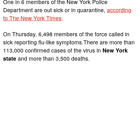
One in 6 members of the New York Police
Department are out sick or in quarantine,
according
to The New York Times
.
On Thursday, 6,498 members of the force called in
sick reporting flu-like symptoms.There are more than
113,000 confirmed cases of the virus in
New York
state
and more than 3,500 deaths.