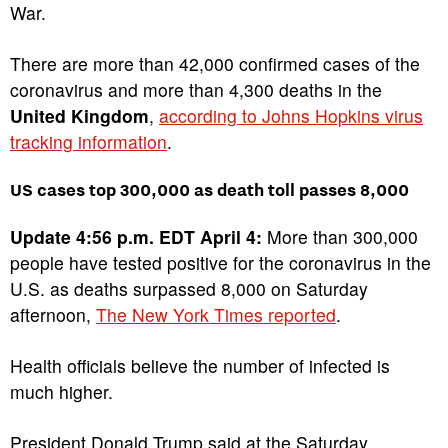
War.
There are more than 42,000 confirmed cases of the
coronavirus and more than 4,300 deaths in the
United Kingdom
,
according to Johns Hopkins virus
tracking information
.
US cases top 300,000 as death toll passes 8,000
Update 4:56 p.m. EDT April 4:
More than 300,000
people have tested positive for the coronavirus in the
U.S. as deaths surpassed 8,000 on Saturday
afternoon,
The New York Times reported
.
Health officials believe the number of infected is
much higher.
President Donald Trump said at the Saturday