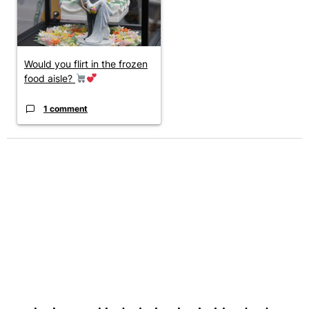
Would you flirt in the frozen
food aisle?
1 comment