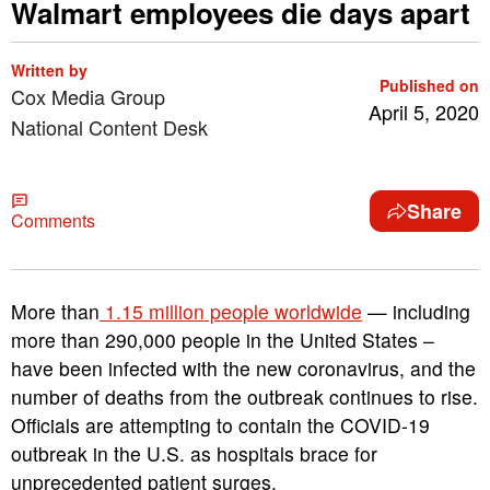
Walmart employees die days apart
Written by
Published on
Cox Media Group
April 5, 2020
National Content Desk
Share
Comments
More than
1.15 million people worldwide
— including
more than 290,000 people in the United States –
have been infected with the new coronavirus, and the
number of deaths from the outbreak continues to rise.
Officials are attempting to contain the COVID-19
outbreak in the U.S. as hospitals brace for
unprecedented patient surges.