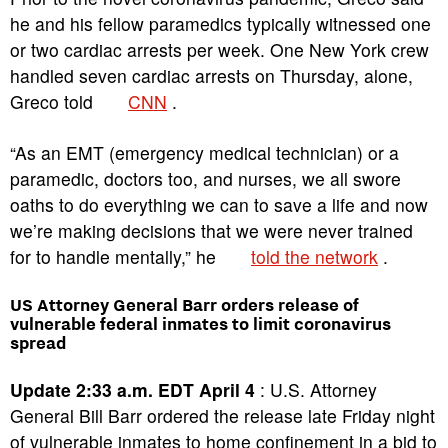
he and his fellow paramedics typically witnessed one
or two cardiac arrests per week. One New York crew
handled seven cardiac arrests on Thursday, alone,
Greco told
CNN
.
“As an EMT (emergency medical technician) or a
paramedic, doctors too, and nurses, we all swore
oaths to do everything we can to save a life and now
we’re making decisions that we were never trained
for to handle mentally,” he
told the network
.
US Attorney General Barr orders release of
vulnerable federal inmates to limit coronavirus
spread
Update 2:33 a.m. EDT April 4
: U.S. Attorney
General Bill Barr ordered the release late Friday night
of vulnerable inmates to home confinement in a bid to