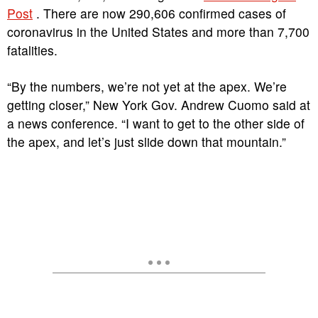
Post
. There are now 290,606 confirmed cases of
coronavirus in the United States and more than 7,700
fatalities.
“By the numbers, we’re not yet at the apex. We’re
getting closer,” New York Gov. Andrew Cuomo said at
a news conference. “I want to get to the other side of
the apex, and let’s just slide down that mountain.”