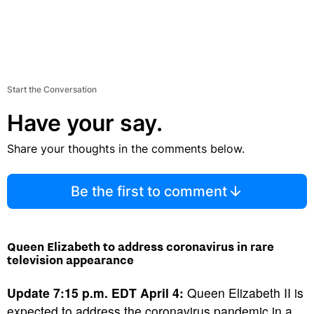
Start the Conversation
Have your say.
Share your thoughts in the comments below.
Be the first to comment
Queen Elizabeth to address coronavirus in rare
television appearance
Update 7:15 p.m. EDT April 4:
Queen Elizabeth II is
expected to address the coronavirus pandemic in a