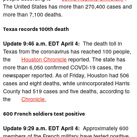
The United States has more than 270,400 cases and
more than 7,100 deaths.
Texas records 100th death
Update 9:46 a.m. EDT April 4:
The death toll in
Texas from the coronavirus has reached 100 people,
the
Houston Chronicle
reported. The state has
more than 6,050 confirmed COVDI-19 cases, the
newspaper reported. As of Friday, Houston had 506
cases and eight deaths, while unincorporated Harris
County had 519 cases and five deaths, according to
the
Chronicle.
600 French soldiers test positive
Update 9:29 a.m. EDT April 4:
Approximately 600
members of the French military have tested positive