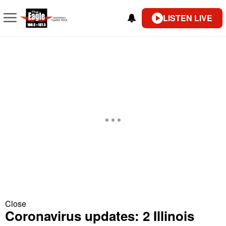
LISTEN LIVE
Close
Coronavirus updates: 2 Illinois