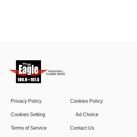
Privacy Policy
Cookies Policy
Cookies Setting
Ad Choice
Terms of Service
Contact Us