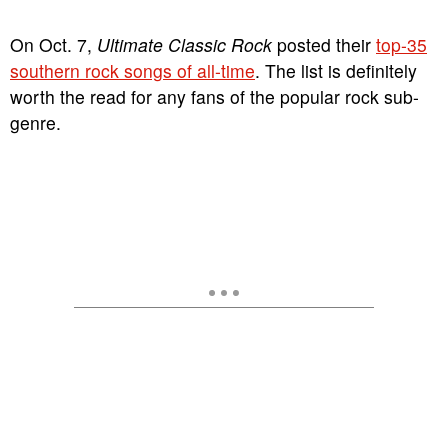
On Oct. 7,
Ultimate Classic Rock
posted their
top-35
southern rock songs of all-time
. The list is definitely
worth the read for any fans of the popular rock sub-
genre.