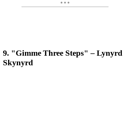
9. "Gimme Three Steps" – Lynyrd
Skynyrd