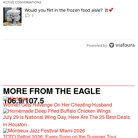
ACTIVE CONVERSATIONS
The following is a list of the most commented articles in the last 7 
Would you flirt in the frozen food aisle?
A trending article titled "Would you flirt in the frozen food aisle?
" 
1
Powered by
MORE FROM THE EAGLE
106.9/107.5
Woman Gets Revenge On Her Cheating Husband
July 29 is National Wing Day, Here Are The 25 Best Deals
in Houston
TOTO Setlist 2026: Every Song on the Summer Tour