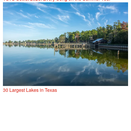
30 Largest Lakes in Texas