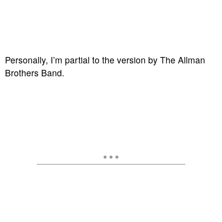
Personally, I’m partial to the version by The Allman
Brothers Band.