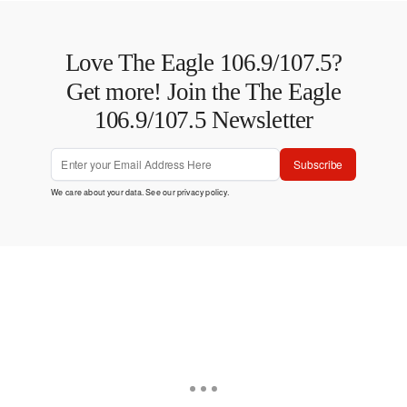
Love The Eagle 106.9/107.5?
Get more! Join the The Eagle
106.9/107.5 Newsletter
Subscribe
We care about your data. See our
privacy policy
.