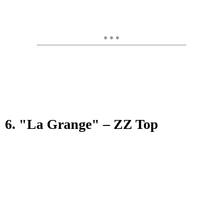
6. "La Grange" – ZZ Top