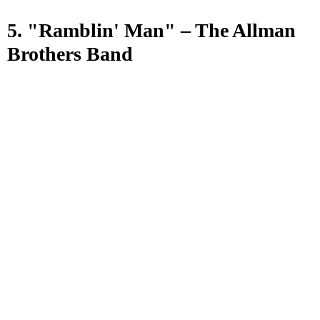
5. "Ramblin' Man" – The Allman
Brothers Band