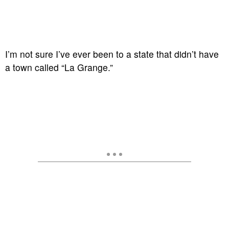
I’m not sure I’ve ever been to a state that didn’t have
a town called “La Grange.”