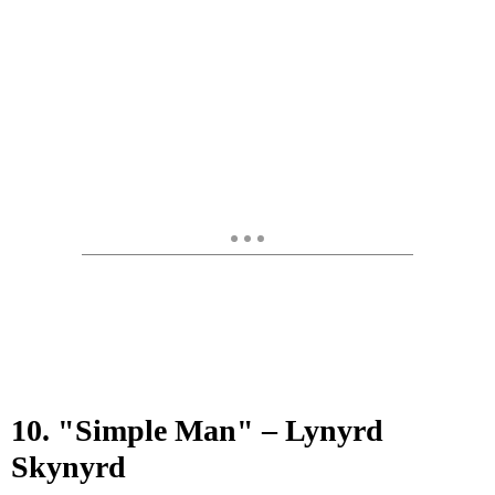
10. "Simple Man" – Lynyrd
Skynyrd