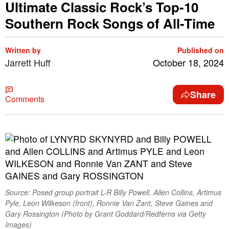
Ultimate Classic Rock’s Top-10
Southern Rock Songs of All-Time
Written by
Published on
Jarrett Huff
October 18, 2024
Share
Comments
Source: Posed group portrait L-R Billy Powell, Allen Collins, Artimus
Pyle, Leon Wilkeson (front), Ronnie Van Zant, Steve Gaines and
Gary Rossington (Photo by Grant Goddard/Redferns via Getty
Images)