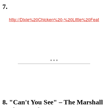
7.
http://Dixie%20Chicken%20-%20Little%20Feat
8. "Can't You See" – The Marshall