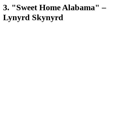
3. "Sweet Home Alabama" –
Lynyrd Skynyrd