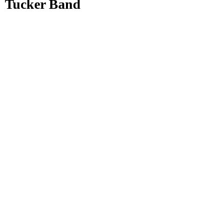
Tucker Band