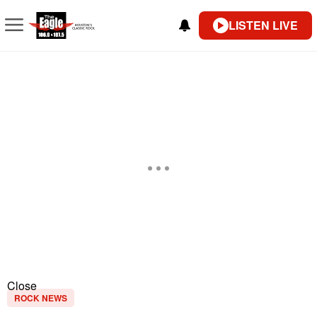
LISTEN LIVE
Close
ROCK NEWS