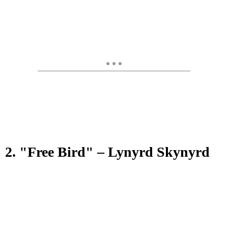
2. "Free Bird" – Lynyrd Skynyrd