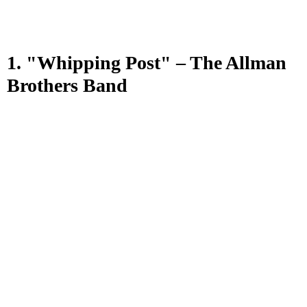
1. "Whipping Post" – The Allman
Brothers Band