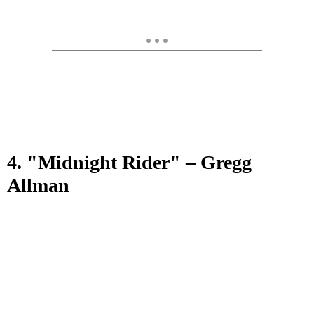
4. "Midnight Rider" – Gregg
Allman