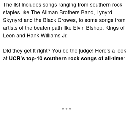
The list includes songs ranging from southern rock
staples like The Allman Brothers Band, Lynyrd
Skynyrd and the Black Crowes, to some songs from
artists of the beaten path like Elvin Bishop, Kings of
Leon and Hank Williams Jr.
Did they get it right? You be the judge! Here’s a look
at
UCR’s top-10 southern rock songs of all-time
: