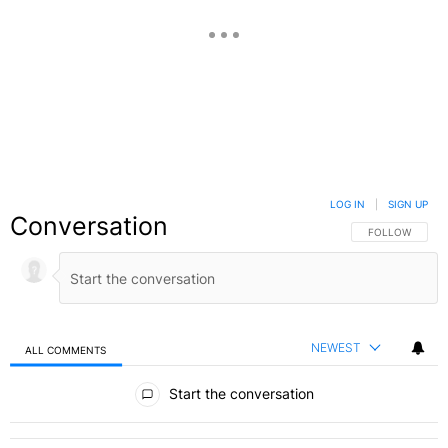
LOG IN
|
SIGN UP
Conversation
FOLLOW THIS C
FOLLOW
NEWEST
ALL COMMENTS
All Comments
Start the conversation