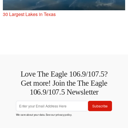
30 Largest Lakes in Texas
Love The Eagle 106.9/107.5?
Get more! Join the The Eagle
106.9/107.5 Newsletter
Subscribe
We care about your data. See our
privacy policy
.