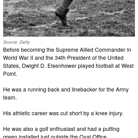
Source: Getty
Before becoming the Supreme Allied Commander in
World War II and the 34th President of the United
States, Dwight D. Eisenhower played football at West
Point.
He was a running back and linebacker for the Army
team.
His athletic career was cut short by a knee injury.
He was also a golf enthusiast and had a putting
green installed just outside the Oval Office.