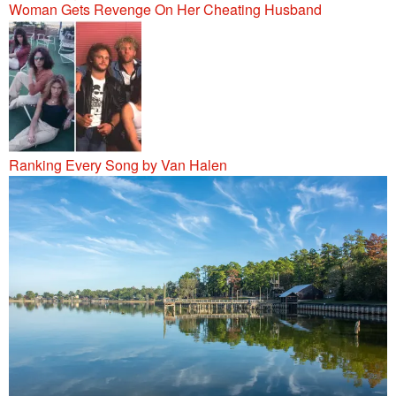
Woman Gets Revenge On Her Cheating Husband
Ranking Every Song by Van Halen