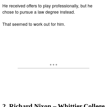
He received offers to play professionally, but he
chose to pursue a law degree instead.
That seemed to work out for him.
2. Richard Nixon – Whittier College