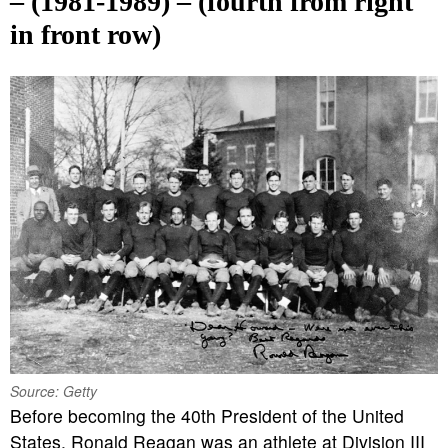
– (1981-1989) – (fourth from right
in front row)
Source: Getty
Before becoming the 40th President of the United
States, Ronald Reagan was an athlete at Division III