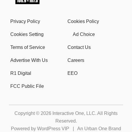
Privacy Policy
Cookies Policy
Cookies Setting
Ad Choice
Terms of Service
Contact Us
Advertise With Us
Careers
R1 Digital
EEO
FCC Public File
Copyright © 2026
Interactive One, LLC
. All Rights
Reserved.
Powered by
WordPress VIP
|
An Urban One Brand