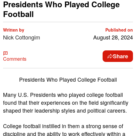
Presidents Who Played College
Football
Written by
Published on
Nick Cottongim
August 28, 2024
Share
Comments
Presidents Who Played College Football
Many U.S. Presidents who played college football
found that their experiences on the field significantly
shaped their leadership styles and political careers.
College football instilled in them a strong sense of
discipline and the ability to work effectively within a