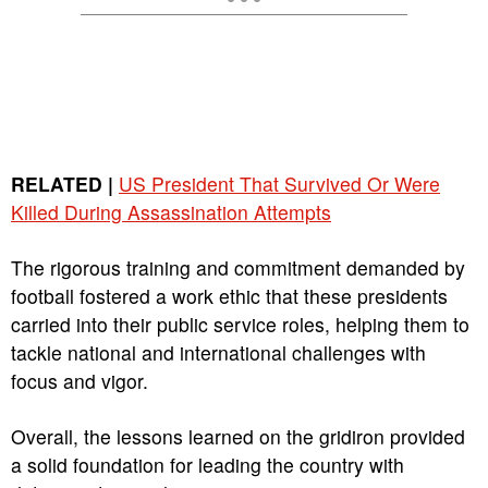
RELATED |
US President That Survived Or Were
Killed During Assassination Attempts
The rigorous training and commitment demanded by
football fostered a work ethic that these presidents
carried into their public service roles, helping them to
tackle national and international challenges with
focus and vigor.
Overall, the lessons learned on the gridiron provided
a solid foundation for leading the country with