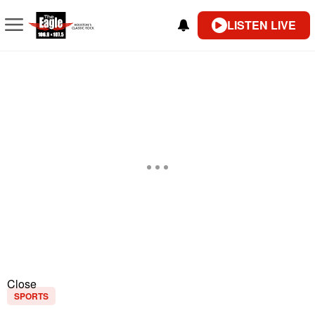
LISTEN LIVE
Close
SPORTS