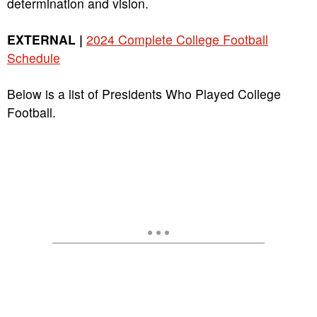
determination and vision.
EXTERNAL |
2024 Complete College Football
Schedule
Below is a list of Presidents Who Played College
Football.