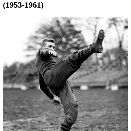
(1953-1961)