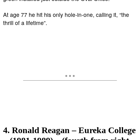
At age 77 he hit his only hole-in-one, calling it, “the
thrill of a lifetime”.
4. Ronald Reagan – Eureka College