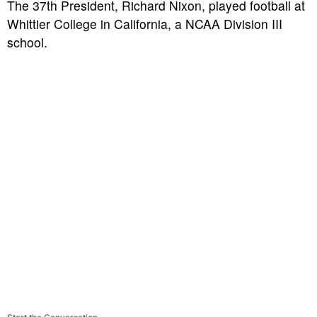
The 37th President, Richard Nixon, played football at
Whittier College in California, a NCAA Division III
school.