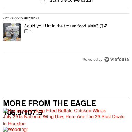
Start the conversation
ACTIVE CONVERSATIONS
The following is a list of the most commented articles in the last 7 
Would you flirt in the frozen food aisle? 🛒💕
A trending article titled "Would you flirt in the frozen food aisle? 
1
Powered by
MORE FROM THE EAGLE
106.9/107.5
July 29 is National Wing Day, Here Are The 25 Best Deals
in Houston