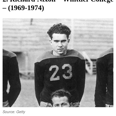
– (1969-1974)
Source: Getty