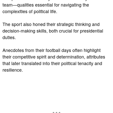
team—qualities essential for navigating the
complexities of political life.
The sport also honed their strategic thinking and
decision-making skills, both crucial for presidential
duties.
Anecdotes from their football days often highlight
their competitive spirit and determination, attributes
that later translated into their political tenacity and
resilience.