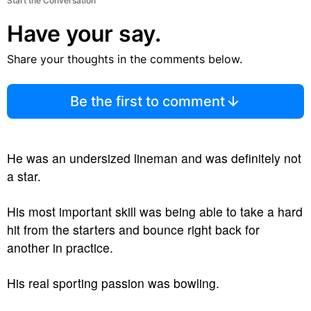
Start the Conversation
Have your say.
Share your thoughts in the comments below.
Be the first to comment
He was an undersized lineman and was definitely not
a star.
His most important skill was being able to take a hard
hit from the starters and bounce right back for
another in practice.
His real sporting passion was bowling.