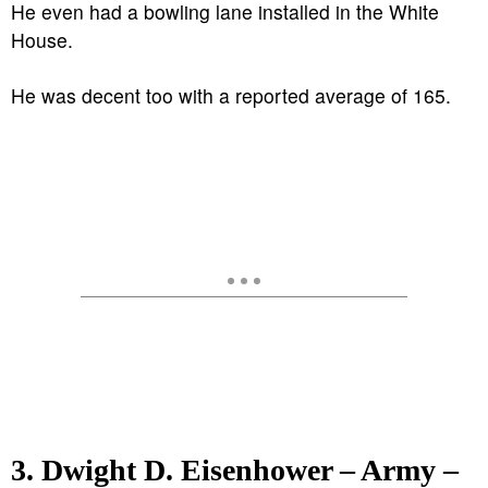
He even had a bowling lane installed in the White
House.
He was decent too with a reported average of 165.
3. Dwight D. Eisenhower – Army –