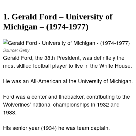
1. Gerald Ford – University of
Michigan – (1974-1977)
Source: Getty
Gerald Ford, the 38th President, was definitely the
most skilled football player to live in the White House.
He was an All-American at the University of Michigan.
Ford was a center and linebacker, contributing to the
Wolverines’ national championships in 1932 and
1933.
His senior year (1934) he was team captain.