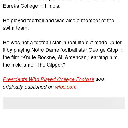
Eureka College in Illinois.
He played football and was also a member of the
swim team.
He was not a football star in real life but made up for
it by playing Notre Dame football star George Gipp in
the film “Knute Rockne, All American,” earning him
the nickname “The Gipper.”
Presidents Who Played College Football
was
originally published on
wibc.com