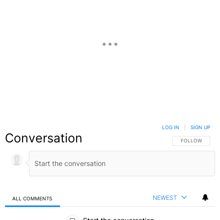
LOG IN
|
SIGN UP
Conversation
FOLLOW THIS C
FOLLOW
NEWEST
ALL COMMENTS
All Comments