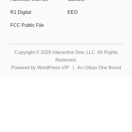
R1 Digital
EEO
FCC Public File
Copyright © 2026
Interactive One, LLC
. All Rights
Reserved.
Powered by
WordPress VIP
|
An Urban One Brand