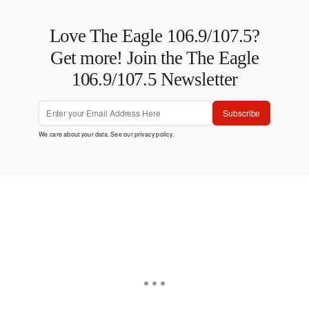
Love The Eagle 106.9/107.5?
Get more! Join the The Eagle
106.9/107.5 Newsletter
Subscribe
We care about your data. See our
privacy policy
.