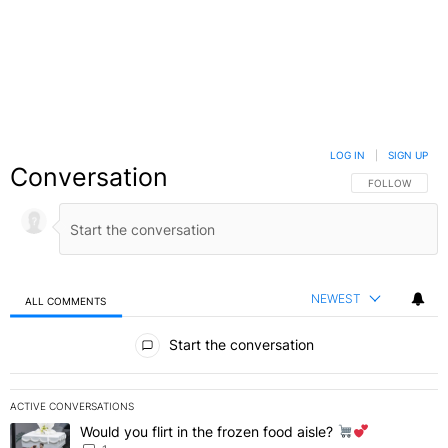
LOG IN
|
SIGN UP
Conversation
FOLLOW THIS C
FOLLOW
NEWEST
ALL COMMENTS
All Comments
Start the conversation
ACTIVE CONVERSATIONS
The following is a list of the most commented articles in the last 7 
Would you flirt in the frozen food aisle?
A trending article titled "Would you flirt in the frozen food aisle?
" 