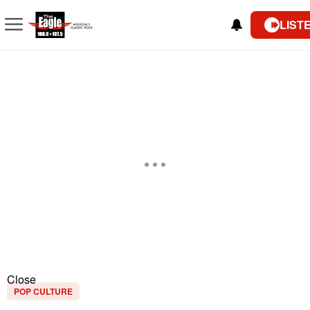
LIST
Close
POP CULTURE