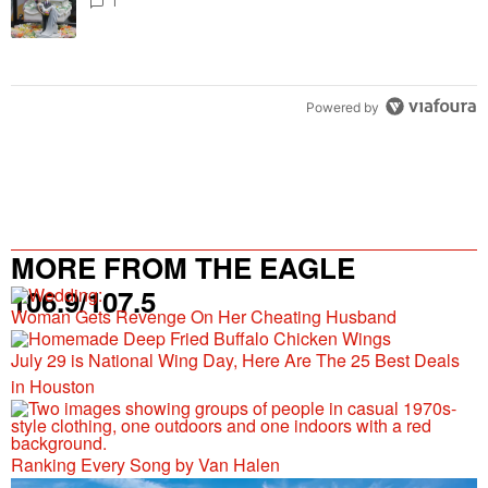
1
Powered by
MORE FROM THE EAGLE
106.9/107.5
Woman Gets Revenge On Her Cheating Husband
July 29 is National Wing Day, Here Are The 25 Best Deals
in Houston
Ranking Every Song by Van Halen