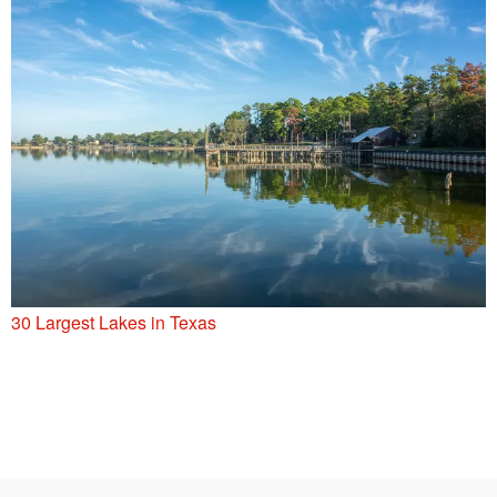
30 Largest Lakes in Texas