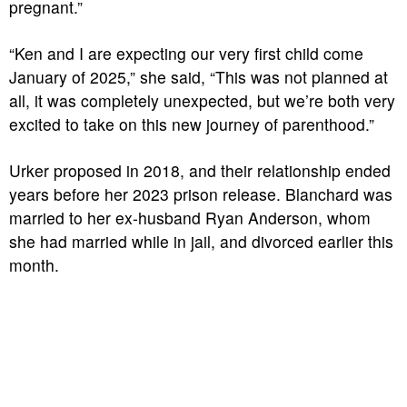
pregnant.”
“Ken and I are expecting our very first child come
January of 2025,” she said, “This was not planned at
all, it was completely unexpected, but we’re both very
excited to take on this new journey of parenthood.”
Urker proposed in 2018, and their relationship ended
years before her 2023 prison release. Blanchard was
married to her ex-husband Ryan Anderson, whom
she had married while in jail, and divorced earlier this
month.