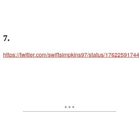
7.
https://twitter.com/swiftsimpkins97/status/176225917