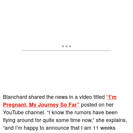
Blanchard shared the news in a video titled
“I’m
Pregnant, My Journey So Far”
posted on her
YouTube channel. “I know the rumors have been
flying around for quite some time now,” she explains,
“and I’m happy to announce that I am 11 weeks