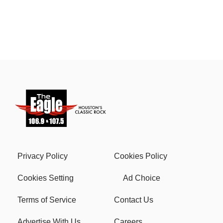
Privacy Policy
Cookies Policy
Cookies Setting
Ad Choice
Terms of Service
Contact Us
Advertise With Us
Careers