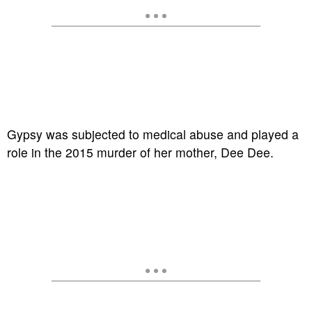
Gypsy was subjected to medical abuse and played a
role in the 2015 murder of her mother, Dee Dee.