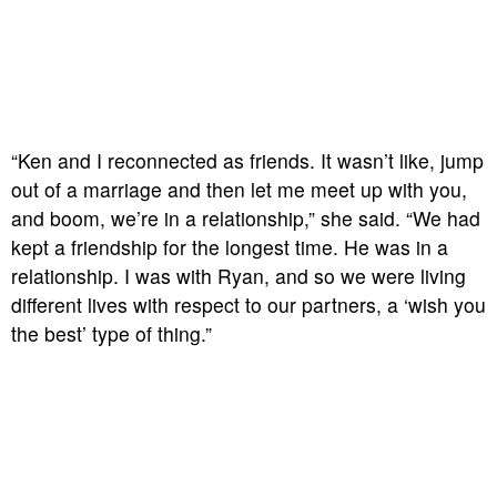
“Ken and I reconnected as friends. It wasn’t like, jump
out of a marriage and then let me meet up with you,
and boom, we’re in a relationship,” she said. “We had
kept a friendship for the longest time. He was in a
relationship. I was with Ryan, and so we were living
different lives with respect to our partners, a ‘wish you
the best’ type of thing.”