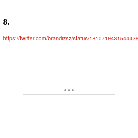
8.
https://twitter.com/brandizsz/status/181071943154442