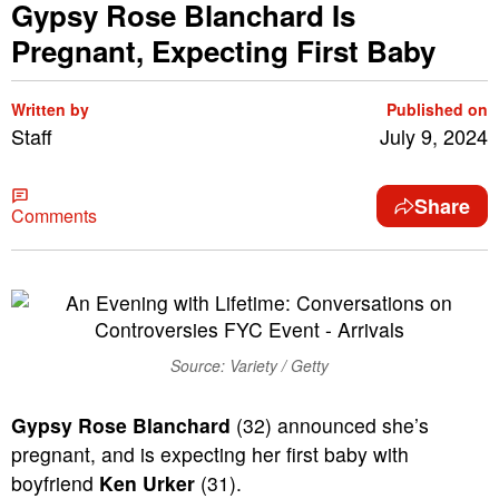
Gypsy Rose Blanchard Is
Pregnant, Expecting First Baby
Written by
Published on
Staff
July 9, 2024
Share
Comments
Source: Variety / Getty
Gypsy Rose Blanchard
(32) announced she’s
pregnant, and is expecting her first baby with
boyfriend
Ken Urker
(31).