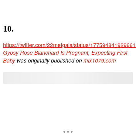
10.
https://twitter.com/22metgala/status/17759484192966
Gypsy Rose Blanchard Is Pregnant, Expecting First
Baby
was originally published on
mix1079.com