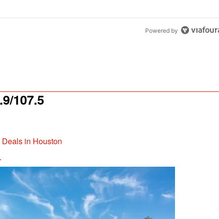
Powered by
9/107.5
t Deals in Houston
r