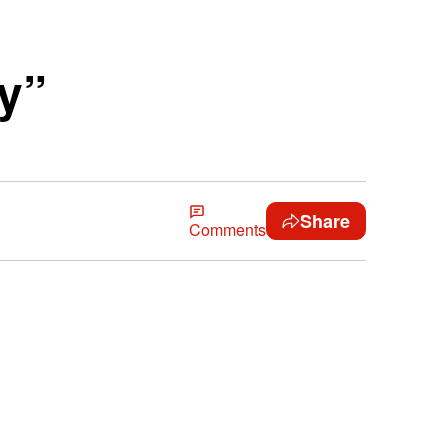
ty”
Share
Comments