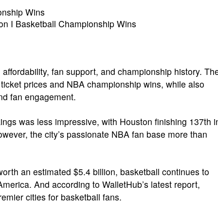
nship Wins
on I Basketball Championship Wins
affordability, fan support, and championship history. Th
A ticket prices and NBA championship wins, while also
and fan engagement.
kings was less impressive, with Houston finishing 137th i
wever, the city’s passionate NBA fan base more than
rth an estimated $5.4 billion, basketball continues to
America. And according to WalletHub’s latest report,
mier cities for basketball fans.