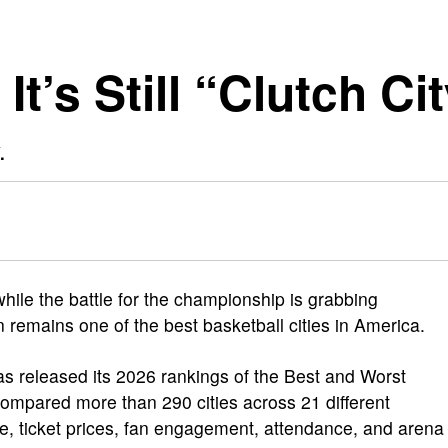
t’s Still “Clutch Ci
.
while the battle for the championship is grabbing
remains one of the best basketball cities in America.
s released its 2026 rankings of the Best and Worst
compared more than 290 cities across 21 different
e, ticket prices, fan engagement, attendance, and arena