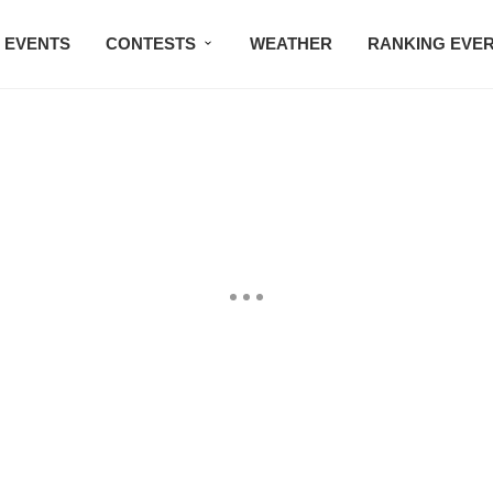
EVENTS
CONTESTS
WEATHER
RANKING EVE
BMW STUDIO