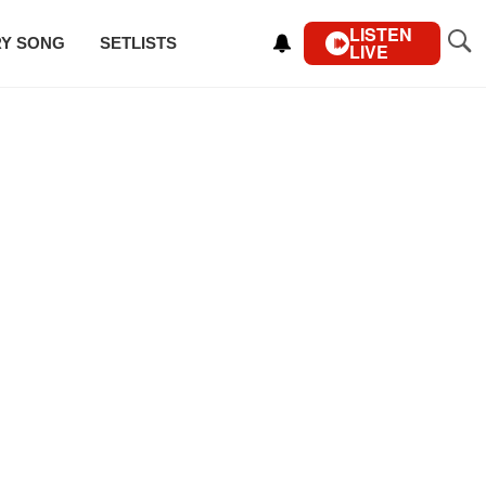
LISTEN
RY SONG
SETLISTS
LIVE