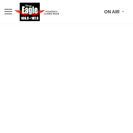
ON AIR