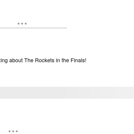
ting about The Rockets in the Finals!