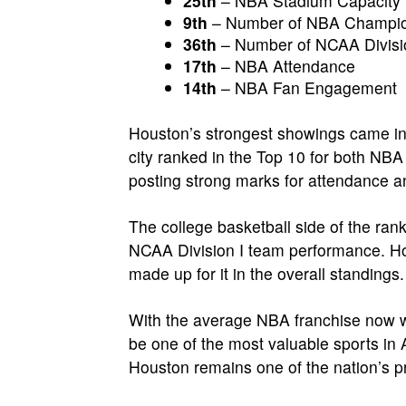
25th
– NBA Stadium Capacity
9th
– Number of NBA Champio
36th
– Number of NCAA Divisi
17th
– NBA Attendance
14th
– NBA Fan Engagement
Houston’s strongest showings came in 
city ranked in the Top 10 for both NB
posting strong marks for attendance 
The college basketball side of the ran
NCAA Division I team performance. Ho
made up for it in the overall standings.
With the average NBA franchise now wo
be one of the most valuable sports in 
Houston remains one of the nation’s pre