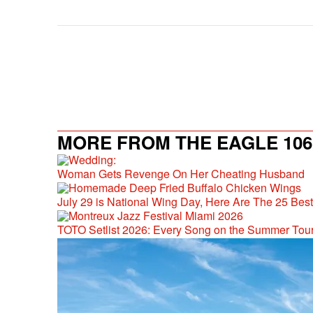
MORE FROM THE EAGLE 106.
Woman Gets Revenge On Her Cheating Husband
July 29 is National Wing Day, Here Are The 25 Bes
TOTO Setlist 2026: Every Song on the Summer Tou