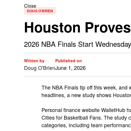
Close
DOUG O'BRIEN
Houston Proves I
2026 NBA Finals Start Wednesday
Written by
Published on
Doug O'Brien
June 1, 2026
The NBA Finals tip off this week, and 
headlines, a new study shows Houston 
Personal finance website WalletHub ha
Cities for Basketball Fans. The study 
categories, including team performanc