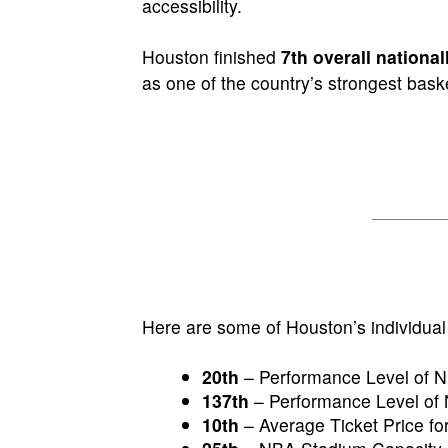
accessibility.
Houston finished
7th overall national
as one of the country’s strongest bask
Here are some of Houston’s individual
20th
– Performance Level of 
137th
– Performance Level of 
10th
– Average Ticket Price 