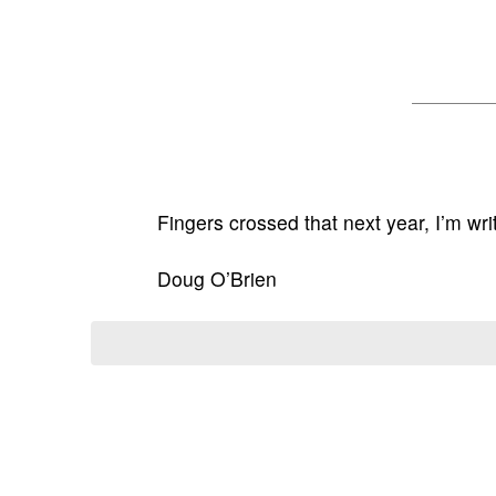
Fingers crossed that next year, I’m wri
Doug O’Brien