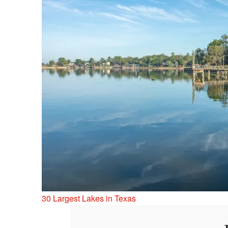
30 Largest Lakes in Texas