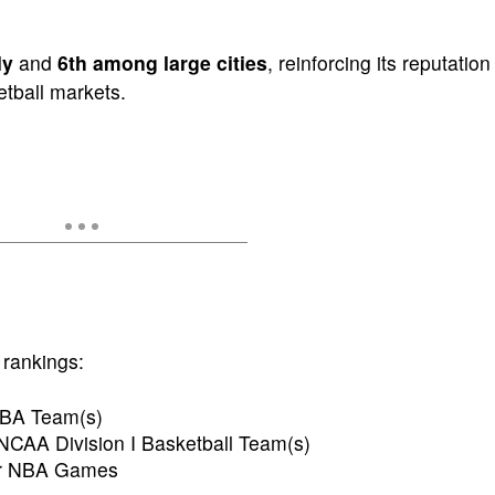
ly
and
6th among large cities
, reinforcing its reputation
etball markets.
 rankings:
NBA Team(s)
NCAA Division I Basketball Team(s)
for NBA Games