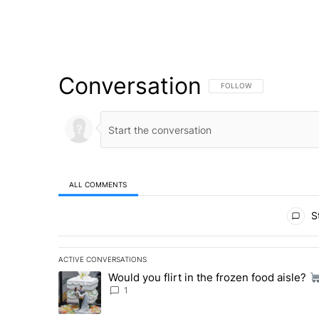
Conversation
FOLLOW THIS CONVERSATI
FOLLOW
ALL COMMENTS
All Comments
St
ACTIVE CONVERSATIONS
The following is a list of the most commented articles in 
Would you flirt in the frozen food aisle?
A trending article titled "Would you flirt in the frozen fo
1