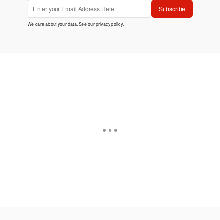
Subscribe
We care about your data. See our
privacy policy
.