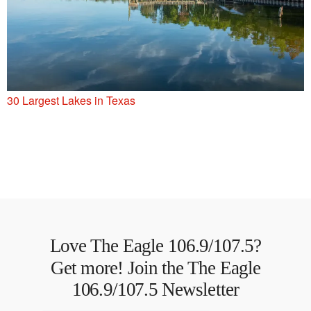
30 Largest Lakes in Texas
Love The Eagle 106.9/107.5?
Get more! Join the The Eagle
106.9/107.5 Newsletter