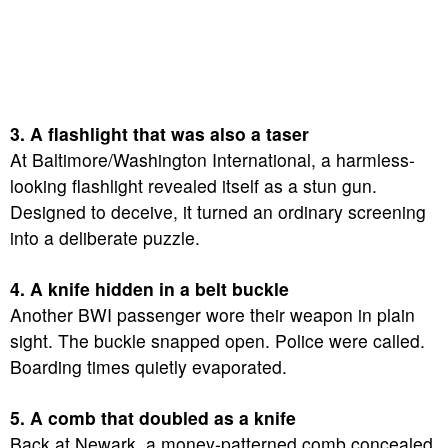
3. A flashlight that was also a taser
At Baltimore/Washington International, a harmless-
looking flashlight revealed itself as a stun gun.
Designed to deceive, it turned an ordinary screening
into a deliberate puzzle.
4. A knife hidden in a belt buckle
Another BWI passenger wore their weapon in plain
sight. The buckle snapped open. Police were called.
Boarding times quietly evaporated.
5. A comb that doubled as a knife
Back at Newark, a money-patterned comb concealed