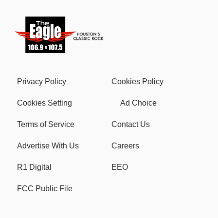
Privacy Policy
Cookies Policy
Cookies Setting
Ad Choice
Terms of Service
Contact Us
Advertise With Us
Careers
R1 Digital
EEO
FCC Public File