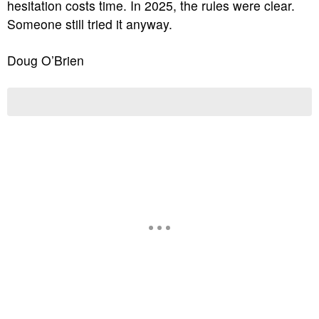
hesitation costs time. In 2025, the rules were clear.
Someone still tried it anyway.
Doug O’Brien