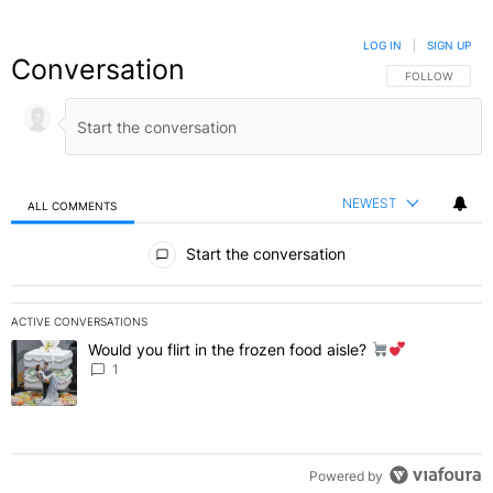
LOG IN
|
SIGN UP
Conversation
FOLLOW THIS C
FOLLOW
NEWEST
ALL COMMENTS
All Comments
Start the conversation
ACTIVE CONVERSATIONS
The following is a list of the most commented articles in the last 7 
Would you flirt in the frozen food aisle?
A trending article titled "Would you flirt in the frozen food aisle?
" 
1
Powered by