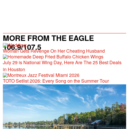
MORE FROM THE EAGLE
106.9/107.5
Woman Gets Revenge On Her Cheating Husband
July 29 is National Wing Day, Here Are The 25 Best Deals
in Houston
TOTO Setlist 2026: Every Song on the Summer Tour