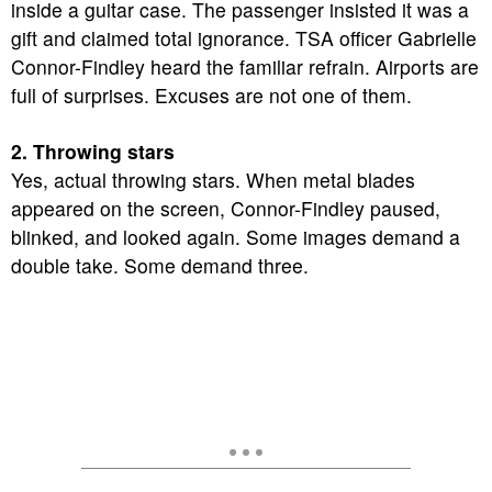
inside a guitar case. The passenger insisted it was a
gift and claimed total ignorance. TSA officer Gabrielle
Connor-Findley heard the familiar refrain. Airports are
full of surprises. Excuses are not one of them.
2. Throwing stars
Yes, actual throwing stars. When metal blades
appeared on the screen, Connor-Findley paused,
blinked, and looked again. Some images demand a
double take. Some demand three.