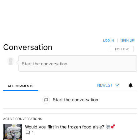
LOG IN
|
SIGN UP
Conversation
FOLLOW THIS C
FOLLOW
NEWEST
ALL COMMENTS
All Comments
Start the conversation
ACTIVE CONVERSATIONS
The following is a list of the most commented articles in the last 7 
Would you flirt in the frozen food aisle?
A trending article titled "Would you flirt in the frozen food aisle?
" 
1