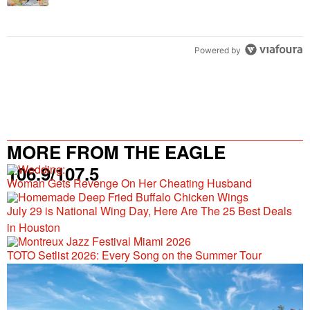
Powered by
MORE FROM THE EAGLE
106.9/107.5
Woman Gets Revenge On Her Cheating Husband
July 29 is National Wing Day, Here Are The 25 Best Deals
in Houston
TOTO Setlist 2026: Every Song on the Summer Tour