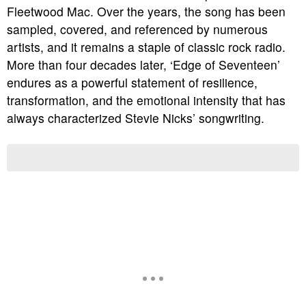
Fleetwood Mac. Over the years, the song has been
sampled, covered, and referenced by numerous
artists, and it remains a staple of classic rock radio.
More than four decades later, ‘Edge of Seventeen’
endures as a powerful statement of resilience,
transformation, and the emotional intensity that has
always characterized Stevie Nicks’ songwriting.