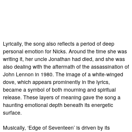
Lyrically, the song also reflects a period of deep
personal emotion for Nicks. Around the time she was
writing it, her uncle Jonathan had died, and she was
also dealing with the aftermath of the assassination of
John Lennon in 1980. The image of a white-winged
dove, which appears prominently in the lyrics,
became a symbol of both mourning and spiritual
release. These layers of meaning gave the song a
haunting emotional depth beneath its energetic
surface.
Musically, ‘Edge of Seventeen’ is driven by its