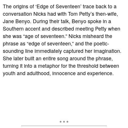
The origins of ‘Edge of Seventeen’ trace back to a
conversation Nicks had with Tom Petty’s then-wife,
Jane Benyo. During their talk, Benyo spoke in a
Southern accent and described meeting Petty when
she was “age of seventeen.” Nicks misheard the
phrase as “edge of seventeen,” and the poetic-
sounding line immediately captured her imagination.
She later built an entire song around the phrase,
turning it into a metaphor for the threshold between
youth and adulthood, innocence and experience.