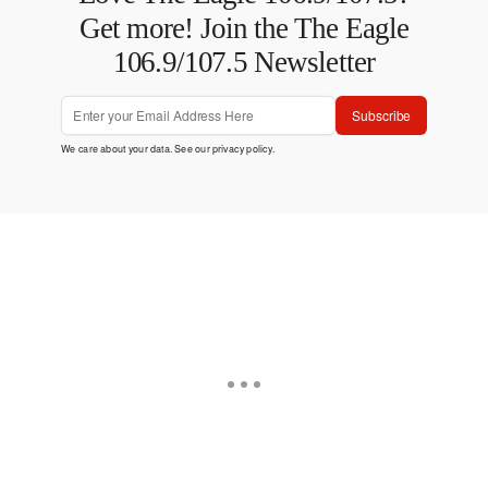
Get more! Join the The Eagle
106.9/107.5 Newsletter
Subscribe
We care about your data. See our
privacy policy
.