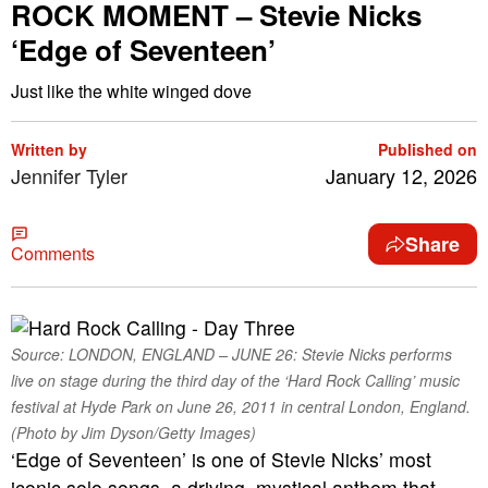
ROCK MOMENT – Stevie Nicks
‘Edge of Seventeen’
Just like the white winged dove
Written by
Published on
Jennifer Tyler
January 12, 2026
Share
Comments
Source: LONDON, ENGLAND – JUNE 26: Stevie Nicks performs
live on stage during the third day of the ‘Hard Rock Calling’ music
festival at Hyde Park on June 26, 2011 in central London, England.
(Photo by Jim Dyson/Getty Images)
‘Edge of Seventeen’ is one of Stevie Nicks’ most
iconic solo songs, a driving, mystical anthem that