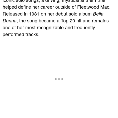
helped define her career outside of Fleetwood Mac.
Released in 1981 on her debut solo album
Bella
Donna
, the song became a Top 20 hit and remains
one of her most recognizable and frequently
performed tracks.