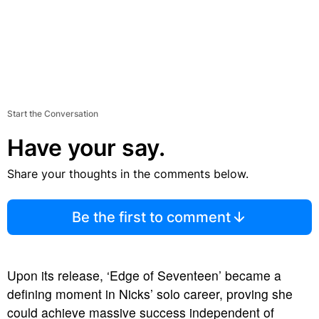
Start the Conversation
Have your say.
Share your thoughts in the comments below.
Be the first to comment
Upon its release, ‘Edge of Seventeen’ became a
defining moment in Nicks’ solo career, proving she
could achieve massive success independent of