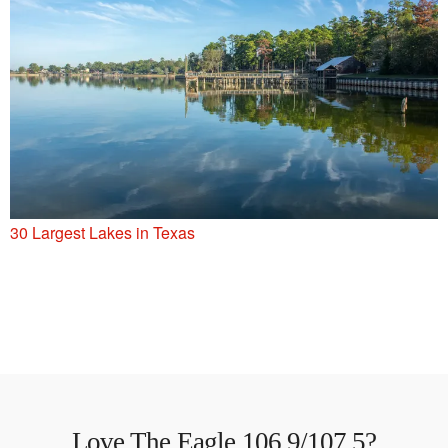
30 Largest Lakes in Texas
Love The Eagle 106.9/107.5?