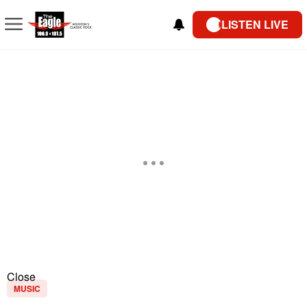
LISTEN LIVE
Close
MUSIC