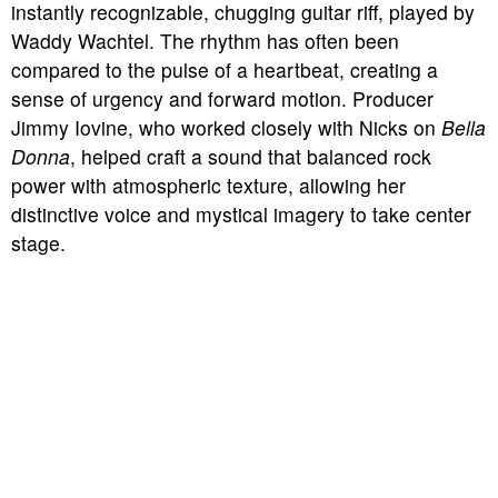
instantly recognizable, chugging guitar riff, played by
Waddy Wachtel. The rhythm has often been
compared to the pulse of a heartbeat, creating a
sense of urgency and forward motion. Producer
Jimmy Iovine, who worked closely with Nicks on
Bella
Donna
, helped craft a sound that balanced rock
power with atmospheric texture, allowing her
distinctive voice and mystical imagery to take center
stage.