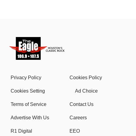
Privacy Policy
Cookies Policy
Cookies Setting
Ad Choice
Terms of Service
Contact Us
Advertise With Us
Careers
R1 Digital
EEO