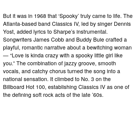
But it was in 1968 that ‘Spooky’ truly came to life. The
Atlanta-based band Classics IV, led by singer Dennis
Yost, added lyrics to Sharpe’s instrumental.
Songwriters James Cobb and Buddy Buie crafted a
playful, romantic narrative about a bewitching woman
— “Love is kinda crazy with a spooky little girl like
you.” The combination of jazzy groove, smooth
vocals, and catchy chorus turned the song into a
national sensation. It climbed to No. 3 on the
Billboard Hot 100, establishing Classics IV as one of
the defining soft rock acts of the late ’60s.