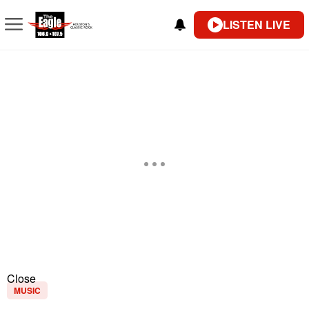
LISTEN LIVE
Close
MUSIC