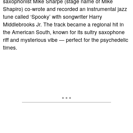
saxophonist Mike Sharpe (stage name of Mike
Shapiro) co-wrote and recorded an instrumental jazz
tune called ‘Spooky’ with songwriter Harry
Middlebrooks Jr. The track became a regional hit in
the American South, known for its sultry saxophone
riff and mysterious vibe — perfect for the psychedelic
times.