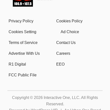
Privacy Policy
Cookies Policy
Cookies Setting
Ad Choice
Terms of Service
Contact Us
Advertise With Us
Careers
R1 Digital
EEO
FCC Public File
Copyright © 2026
Interactive One, LLC
. All Rights
Reserved.