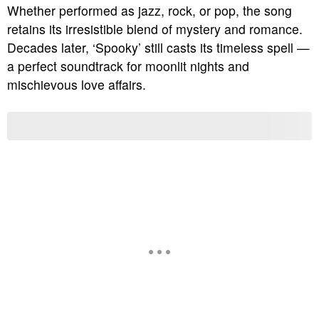
Whether performed as jazz, rock, or pop, the song
retains its irresistible blend of mystery and romance.
Decades later, ‘Spooky’ still casts its timeless spell —
a perfect soundtrack for moonlit nights and
mischievous love affairs.