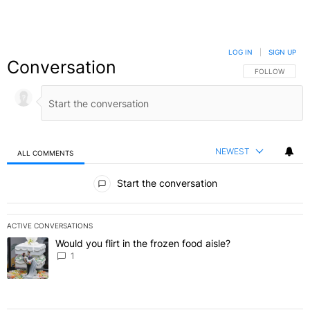
LOG IN
|
SIGN UP
Conversation
FOLLOW THIS C
FOLLOW
NEWEST
ALL COMMENTS
All Comments
Start the conversation
ACTIVE CONVERSATIONS
The following is a list of the most commented articles in the last 7 
Would you flirt in the frozen food aisle?
A trending article titled "Would you flirt in the frozen food aisle?
" 
1