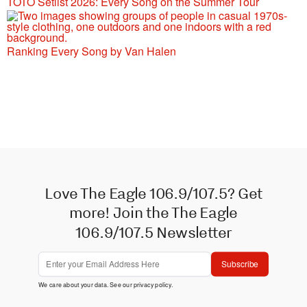
TOTO Setlist 2026: Every Song on the Summer Tour
Ranking Every Song by Van Halen
Love The Eagle 106.9/107.5? Get
more! Join the The Eagle
106.9/107.5 Newsletter
Subscribe
We care about your data. See our
privacy policy
.