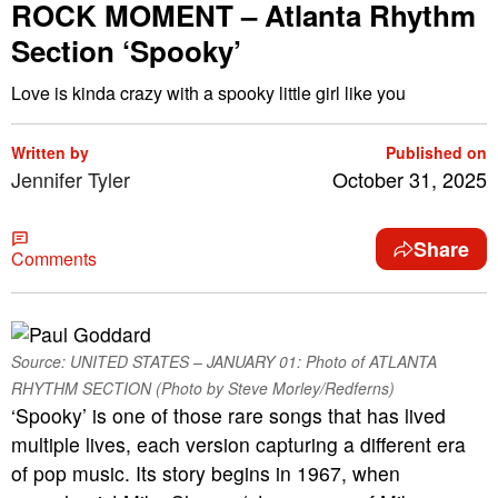
ROCK MOMENT – Atlanta Rhythm
Section ‘Spooky’
Love is kinda crazy with a spooky little girl like you
Written by
Published on
Jennifer Tyler
October 31, 2025
Share
Comments
Source: UNITED STATES – JANUARY 01: Photo of ATLANTA
RHYTHM SECTION (Photo by Steve Morley/Redferns)
‘Spooky’ is one of those rare songs that has lived
multiple lives, each version capturing a different era
of pop music. Its story begins in 1967, when