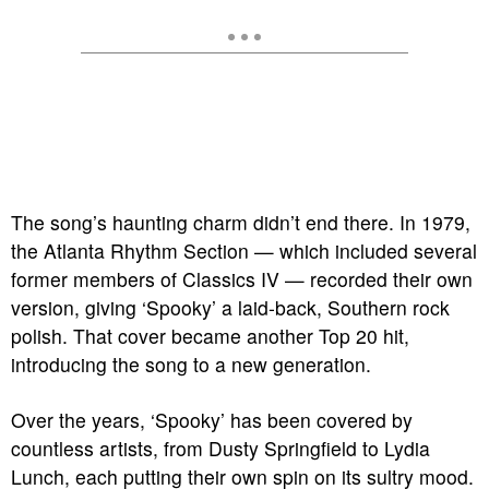
The song’s haunting charm didn’t end there. In 1979,
the Atlanta Rhythm Section — which included several
former members of Classics IV — recorded their own
version, giving ‘Spooky’ a laid-back, Southern rock
polish. That cover became another Top 20 hit,
introducing the song to a new generation.
Over the years, ‘Spooky’ has been covered by
countless artists, from Dusty Springfield to Lydia
Lunch, each putting their own spin on its sultry mood.