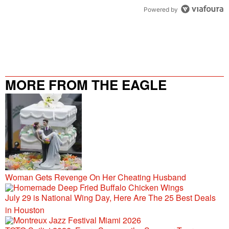
Powered by
MORE FROM THE EAGLE
106.9/107.5
Woman Gets Revenge On Her Cheating Husband
July 29 is National Wing Day, Here Are The 25 Best Deals
in Houston