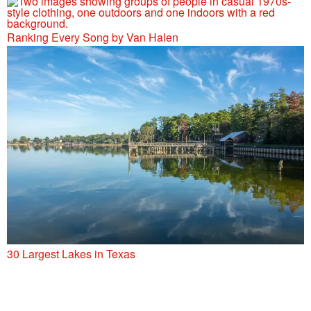
Ranking Every Song by Van Halen
30 Largest Lakes in Texas