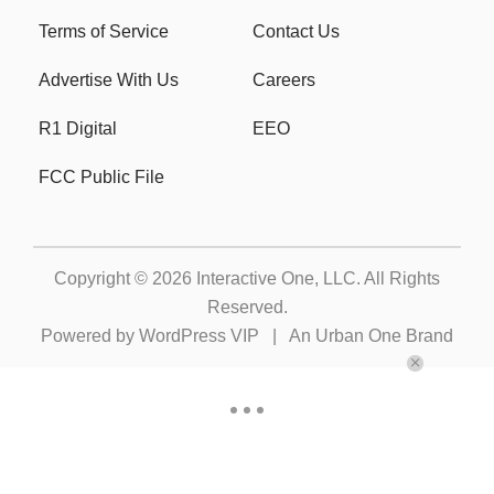
Terms of Service
Contact Us
Advertise With Us
Careers
R1 Digital
EEO
FCC Public File
Copyright © 2026
Interactive One, LLC
. All Rights
Reserved.
Powered by
WordPress VIP
|
An Urban One Brand