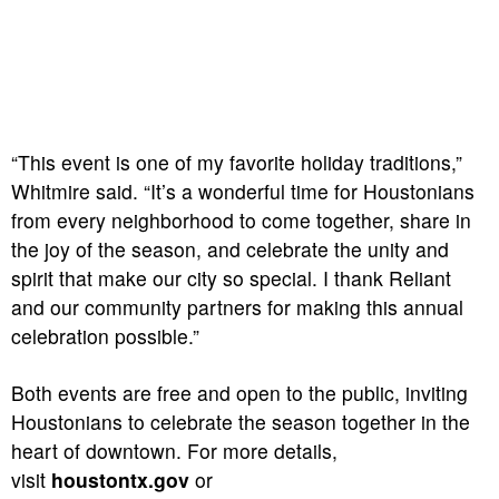
“This event is one of my favorite holiday traditions,”
Whitmire said. “It’s a wonderful time for Houstonians
from every neighborhood to come together, share in
the joy of the season, and celebrate the unity and
spirit that make our city so special. I thank Reliant
and our community partners for making this annual
celebration possible.”
Both events are free and open to the public, inviting
Houstonians to celebrate the season together in the
heart of downtown. For more details,
visit
houstontx.gov
or