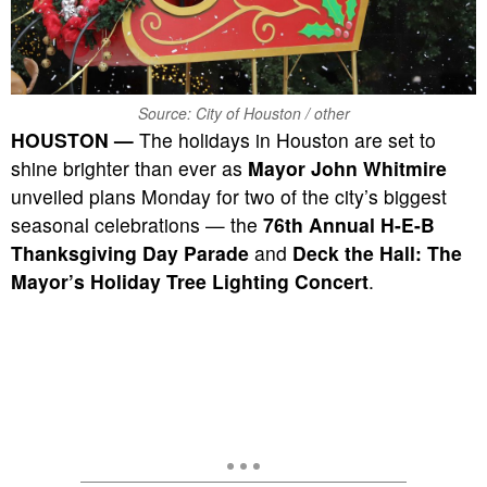
Source: City of Houston / other
HOUSTON —
The holidays in Houston are set to
shine brighter than ever as
Mayor John Whitmire
unveiled plans Monday for two of the city’s biggest
seasonal celebrations — the
76th Annual H-E-B
Thanksgiving Day Parade
and
Deck the Hall: The
Mayor’s Holiday Tree Lighting Concert
.