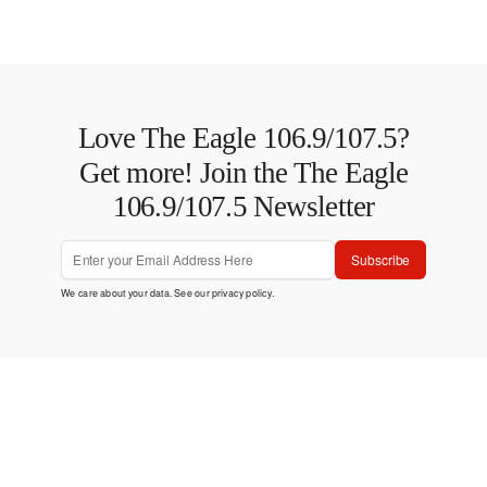
Love The Eagle 106.9/107.5?
Get more! Join the The Eagle
106.9/107.5 Newsletter
Subscribe
We care about your data. See our
privacy policy
.