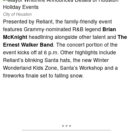
City of Houston
Presented by Reliant, the family-friendly event
features Grammy-nominated R&B legend
Brian
McKnight
headlining alongside other talent and
The
Ernest Walker Band
. The concert portion of the
event kicks off at 6 p.m. Other highlights include
Reliant’s blinking Santa hats, the new Winter
Wonderland Kids Zone, Santa’s Workshop and a
fireworks finale set to falling snow.