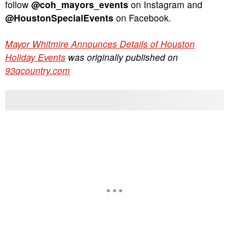
follow
@coh_mayors_events
on Instagram and
@HoustonSpecialEvents
on Facebook.
Mayor Whitmire Announces Details of Houston
Holiday Events
was originally published on
93qcountry.com