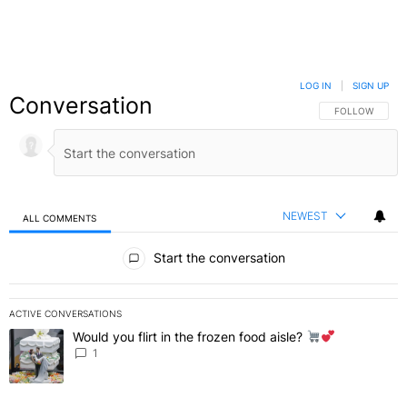
LOG IN
|
SIGN UP
Conversation
FOLLOW THIS C
FOLLOW
NEWEST
ALL COMMENTS
All Comments
Start the conversation
ACTIVE CONVERSATIONS
The following is a list of the most commented articles in the last 7 
Would you flirt in the frozen food aisle?
A trending article titled "Would you flirt in the frozen food aisle?
" 
1