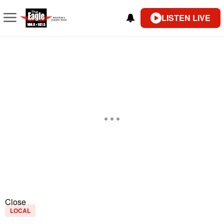
LISTEN LIVE
Close
LOCAL