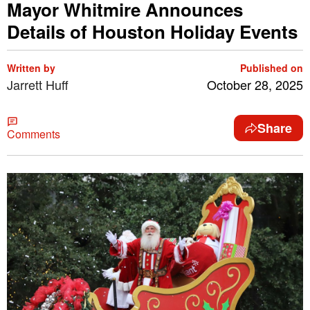
Mayor Whitmire Announces
Details of Houston Holiday Events
Written by
Published on
Jarrett Huff
October 28, 2025
Share
Comments