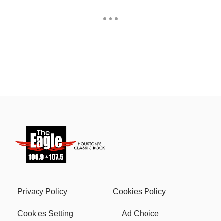
Privacy Policy
Cookies Policy
Cookies Setting
Ad Choice