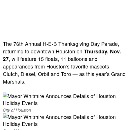
The 76th Annual H-E-B Thanksgiving Day Parade,
returning to downtown Houston on
Thursday, Nov.
27
, will feature 15 floats, 11 balloons and
appearances from Houston’s favorite mascots —
Clutch, Diesel, Orbit and Toro — as this year’s Grand
Marshals.
City of Houston