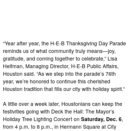
“Year after year, the H-E-B Thanksgiving Day Parade
reminds us of what community truly means—joy,
gratitude, and coming together to celebrate,” Lisa
Helfman, Managing Director, H-E-B Public Affairs,
Houston said. “As we step into the parade’s 76th
year, we’re honored to continue this cherished
Houston tradition that fills our city with holiday spirit.”
A little over a week later, Houstonians can keep the
festivities going with Deck the Hall: The Mayor’s
Holiday Tree Lighting Concert on
Saturday, Dec. 6
,
from 4 p.m. to 8 p.m., in Hermann Square at City