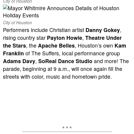
City of Houston
City of Houston
Performers include Christian artist
Danny Gokey
,
rising country star
Payton Howie
,
Theatre Under
the Stars
, the
Apache Belles
, Houston’s own
Kam
Franklin
of The Suffers, local performance group
Adams Davy
,
SoReal Dance Studio
and more! The
parade, beginning at 9 a.m., will once again fill the
streets with color, music and hometown pride.