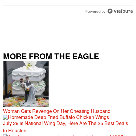
Powered by
MORE FROM THE EAGLE
106.9/107.5
Woman Gets Revenge On Her Cheating Husband
July 29 is National Wing Day, Here Are The 25 Best Deals
in Houston