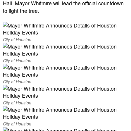
Hall. Mayor Whitmire will lead the official countdown
to light the tree.
City of Houston
City of Houston
City of Houston
City of Houston
City of Houston