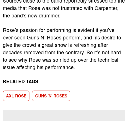
Sources close to the band reportedly stressed top the
media that Rose was not frustrated with Carpenter,
the band’s new drummer.
Rose’s passion for performing is evident if you’ve
ever seen Guns N’ Roses perform, and his desire to
give the crowd a great show is refreshing after
decades removed from the contrary. So it’s not hard
to see why Rose was so riled up over the technical
issue affecting his performance.
RELATED TAGS
AXL ROSE
GUNS 'N' ROSES