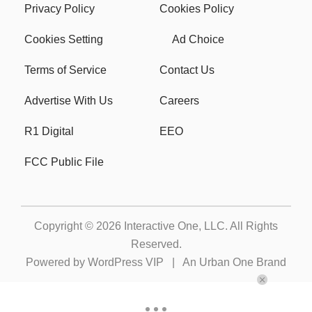
Privacy Policy
Cookies Policy
Cookies Setting
Ad Choice
Terms of Service
Contact Us
Advertise With Us
Careers
R1 Digital
EEO
FCC Public File
Copyright © 2026
Interactive One, LLC
. All Rights
Reserved.
Powered by
WordPress VIP
|
An Urban One Brand