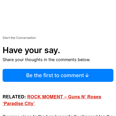
Start the Conversation
Have your say.
Share your thoughts in the comments below.
Be the first to comment
RELATED:
ROCK MOMENT – Guns N’ Roses
‘Paradise City’