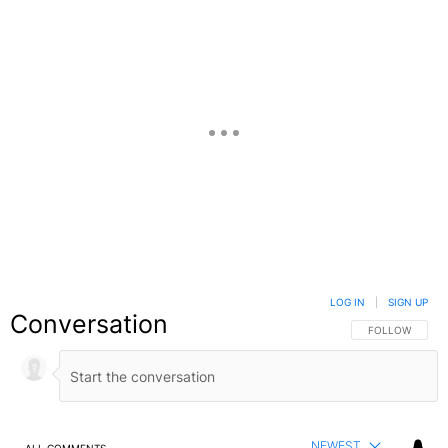
LOG IN
|
SIGN UP
Conversation
FOLLOW THIS C
FOLLOW
NEWEST
ALL COMMENTS