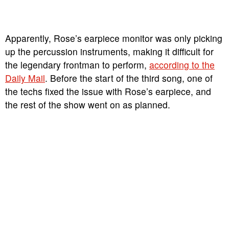
Apparently, Rose’s earpiece monitor was only picking
up the percussion instruments, making it difficult for
the legendary frontman to perform,
according to the
Daily Mail
. Before the start of the third song, one of
the techs fixed the issue with Rose’s earpiece, and
the rest of the show went on as planned.