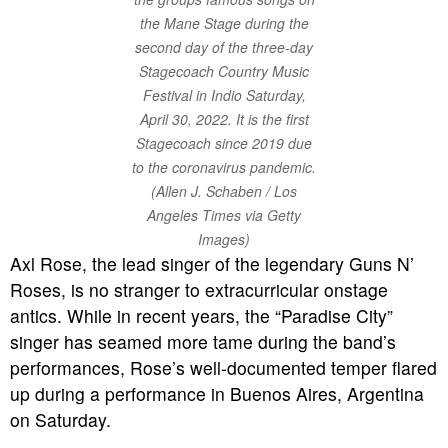
the Mane Stage during the
second day of the three-day
Stagecoach Country Music
Festival in Indio Saturday,
April 30, 2022. It is the first
Stagecoach since 2019 due
to the coronavirus pandemic.
(Allen J. Schaben / Los
Angeles Times via Getty
Images)
Axl Rose, the lead singer of the legendary Guns N’
Roses, is no stranger to extracurricular onstage
antics. While in recent years, the “Paradise City”
singer has seamed more tame during the band’s
performances, Rose’s well-documented temper flared
up during a performance in Buenos Aires, Argentina
on Saturday.