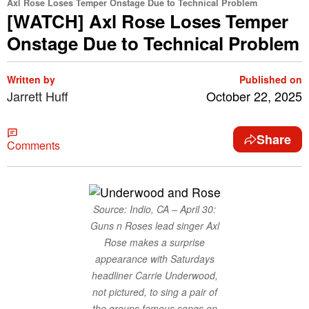
Axl Rose Loses Temper Onstage Due to Technical Problem
[WATCH] Axl Rose Loses Temper
Onstage Due to Technical Problem
Written by
Published on
Jarrett Huff
October 22, 2025
Share
Comments
Source: Indio, CA – April 30:
Guns n Roses lead singer Axl
Rose makes a surprise
appearance with Saturdays
headliner Carrie Underwood,
not pictured, to sing a pair of
the groups famous songs on