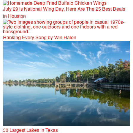
July 29 is National Wing Day, Here Are The 25 Best Deals
in Houston
Ranking Every Song by Van Halen
30 Largest Lakes in Texas