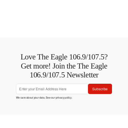
Love The Eagle 106.9/107.5?
Get more! Join the The Eagle
106.9/107.5 Newsletter
Subscribe
We care about your data. See our
privacy policy
.