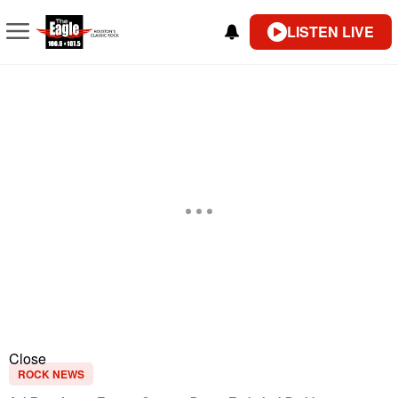
LISTEN LIVE
Close
ROCK NEWS