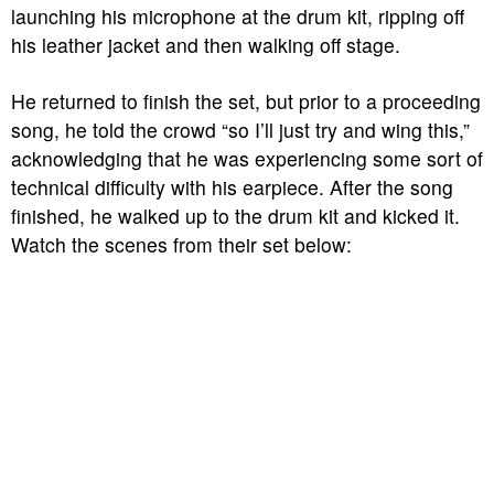
launching his microphone at the drum kit, ripping off
his leather jacket and then walking off stage.
He returned to finish the set, but prior to a proceeding
song, he told the crowd “so I’ll just try and wing this,”
acknowledging that he was experiencing some sort of
technical difficulty with his earpiece. After the song
finished, he walked up to the drum kit and kicked it.
Watch the scenes from their set below: