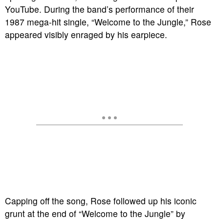
YouTube. During the band’s performance of their
1987 mega-hit single, “Welcome to the Jungle,” Rose
appeared visibly enraged by his earpiece.
Capping off the song, Rose followed up his iconic
grunt at the end of “Welcome to the Jungle” by