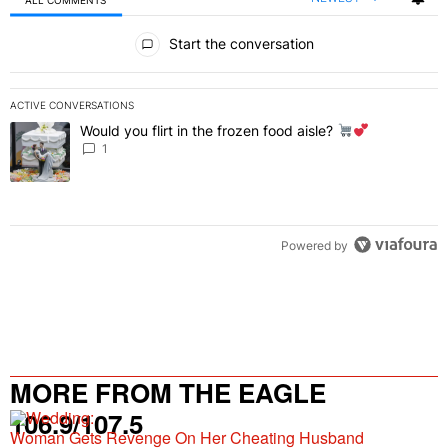
All Comments
Start the conversation
ACTIVE CONVERSATIONS
The following is a list of the most commented articles in the last 7 
Would you flirt in the frozen food aisle?
A trending article titled "Would you flirt in the frozen food aisle?
" 
1
Powered by
MORE FROM THE EAGLE
106.9/107.5
Woman Gets Revenge On Her Cheating Husband