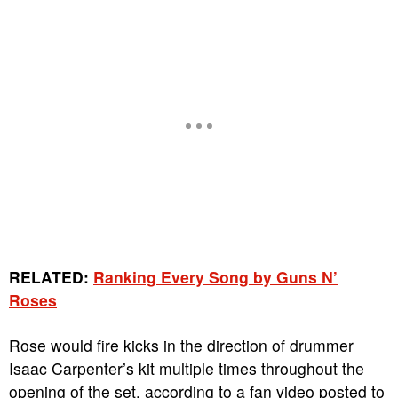
RELATED:
Ranking Every Song by Guns N’
Roses
Rose would fire kicks in the direction of drummer
Isaac Carpenter’s kit multiple times throughout the
opening of the set, according to a fan video posted to