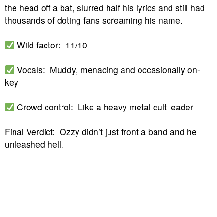
the head off a bat, slurred half his lyrics and still had
thousands of doting fans screaming his name.
Wild factor: 11/10
Vocals: Muddy, menacing and occasionally on-
key
Crowd control: Like a heavy metal cult leader
Final Verdict
: Ozzy didn’t just front a band and he
unleashed hell.