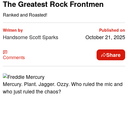
The Greatest Rock Frontmen
Ranked and Roasted!
Written by
Published on
Handsome Scott Sparks
October 21, 2025
Share
Comments
Mercury. Plant. Jagger. Ozzy. Who ruled the mic and
who just ruled the chaos?