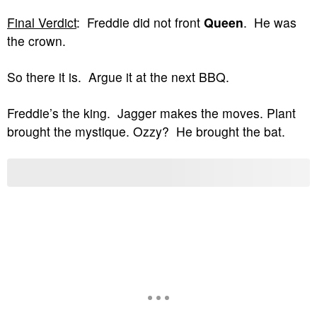
Final Verdict
: Freddie did not front
Queen
. He was
the crown.
So there it is. Argue it at the next BBQ.
Freddie’s the king. Jagger makes the moves. Plant
brought the mystique. Ozzy? He brought the bat.