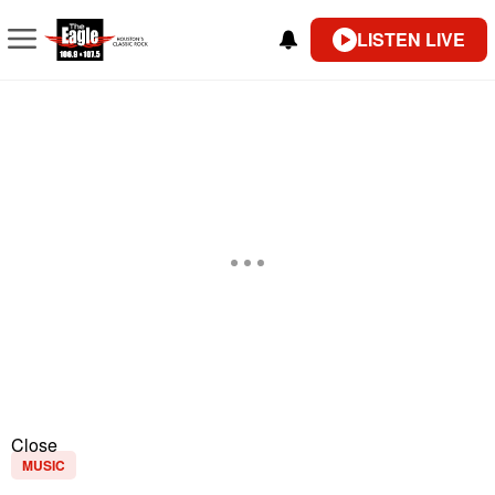
LISTEN LIVE
Close
MUSIC