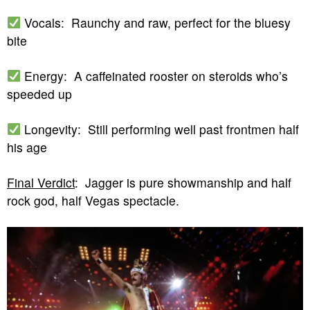
Vocals: Raunchy and raw, perfect for the bluesy
bite
Energy: A caffeinated rooster on steroids who’s
speeded up
Longevity: Still performing well past frontmen half
his age
Final Verdict
: Jagger is pure showmanship and half
rock god, half Vegas spectacle.