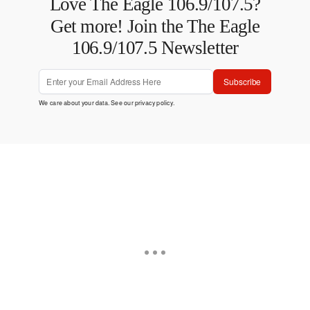
Love The Eagle 106.9/107.5?
Get more! Join the The Eagle
106.9/107.5 Newsletter
Subscribe
We care about your data. See our
privacy policy
.