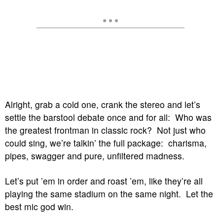
Alright, grab a cold one, crank the stereo and let’s
settle the barstool debate once and for all: Who was
the greatest frontman in classic rock? Not just who
could sing, we’re talkin’ the full package: charisma,
pipes, swagger and pure, unfiltered madness.
Let’s put ’em in order and roast ’em, like they’re all
playing the same stadium on the same night. Let the
best mic god win.