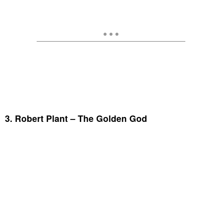
3. Robert Plant – The Golden God