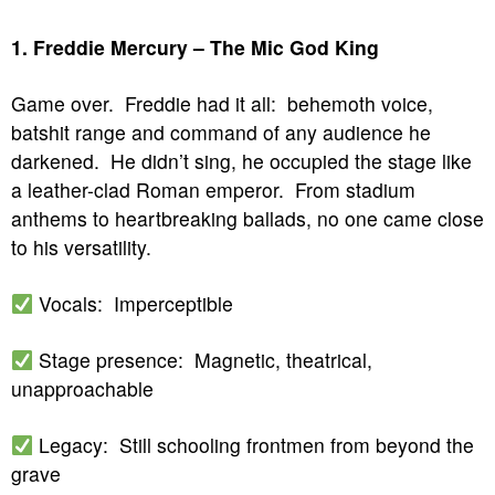
1. Freddie Mercury – The Mic God King
Game over. Freddie had it all: behemoth voice,
batshit range and command of any audience he
darkened. He didn’t sing, he occupied the stage like
a leather-clad Roman emperor. From stadium
anthems to heartbreaking ballads, no one came close
to his versatility.
Vocals: Imperceptible
Stage presence: Magnetic, theatrical,
unapproachable
Legacy: Still schooling frontmen from beyond the
grave