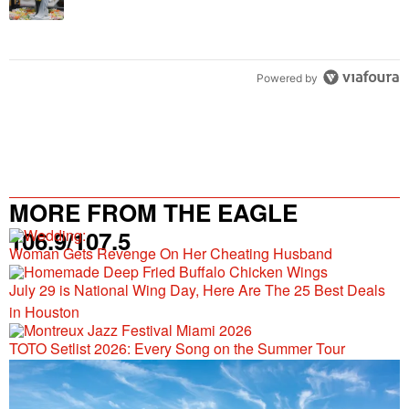
Powered by
MORE FROM THE EAGLE
106.9/107.5
Woman Gets Revenge On Her Cheating Husband
July 29 is National Wing Day, Here Are The 25 Best Deals
in Houston
TOTO Setlist 2026: Every Song on the Summer Tour