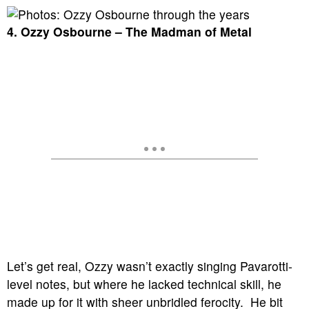
4. Ozzy Osbourne – The Madman of Metal
Let’s get real, Ozzy wasn’t exactly singing Pavarotti-
level notes, but where he lacked technical skill, he
made up for it with sheer unbridled ferocity. He bit