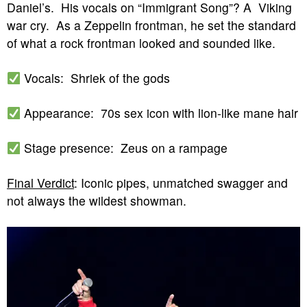
Daniel’s. His vocals on “Immigrant Song”? A Viking
war cry. As a Zeppelin frontman, he set the standard
of what a rock frontman looked and sounded like.
Vocals: Shriek of the gods
Appearance: 70s sex icon with lion-like mane hair
Stage presence: Zeus on a rampage
Final Verdict
: Iconic pipes, unmatched swagger and
not always the wildest showman.