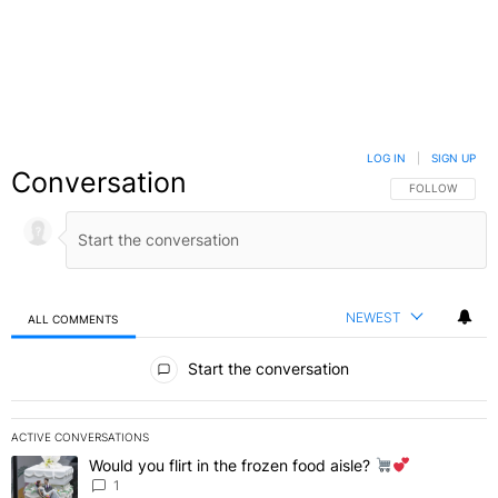
LOG IN
|
SIGN UP
Conversation
FOLLOW THIS C
FOLLOW
NEWEST
ALL COMMENTS
All Comments
Start the conversation
ACTIVE CONVERSATIONS
The following is a list of the most commented articles in the last 7 
Would you flirt in the frozen food aisle?
A trending article titled "Would you flirt in the frozen food aisle?
" 
1