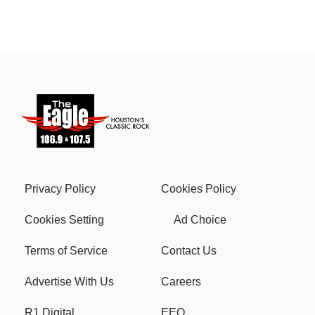
Privacy Policy
Cookies Policy
Cookies Setting
Ad Choice
Terms of Service
Contact Us
Advertise With Us
Careers
R1 Digital
EEO