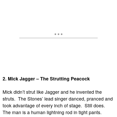
2. Mick Jagger – The Strutting Peacock
Mick didn’t strut like Jagger and he invented the
struts. The Stones’ lead singer danced, pranced and
took advantage of every inch of stage. Still does.
The man is a human lightning rod in tight pants.