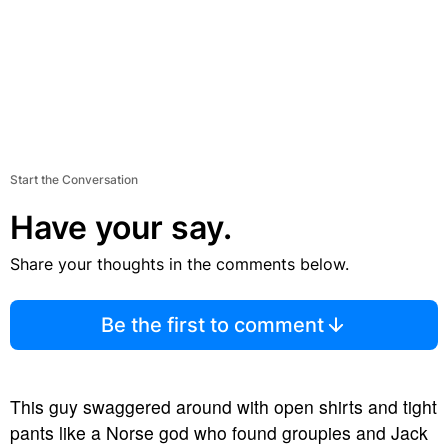
Start the Conversation
Have your say.
Share your thoughts in the comments below.
Be the first to comment
This guy swaggered around with open shirts and tight
pants like a Norse god who found groupies and Jack