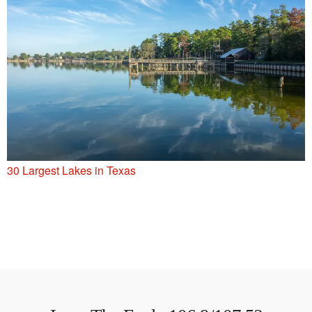
30 Largest Lakes in Texas