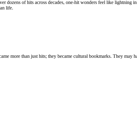
 dozens of hits across decades, one-hit wonders feel like lightning in 
n life.
ecame more than just hits; they became cultural bookmarks. They may hav