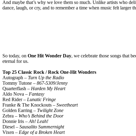
And maybe that’s why we love them so much. Unlike artists who deliver
dance, laugh, or cry, and to remember a time when music felt larger tha
So today, on
One Hit Wonder Day
, we celebrate those songs that b
eternal for us.
Top 25 Classic Rock / Rock One-Hit Wonders
Autograph –
Turn Up the Radio
Tommy Tutone –
867-5309/Jenny
Quarterflash –
Harden My Heart
Aldo Nova –
Fantasy
Red Rider –
Lunatic Fringe
Franke & The Knockouts –
Sweetheart
Golden Earring –
Twilight Zone
Zebra –
Who’s Behind the Door
Donnie Iris –
Ah! Leah!
Diesel –
Sausalito Summernight
Vixen –
Edge of a Broken Heart