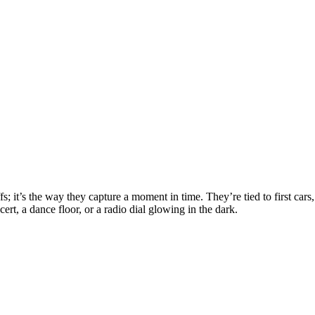
fs; it’s the way they capture a moment in time. They’re tied to first car
cert, a dance floor, or a radio dial glowing in the dark.