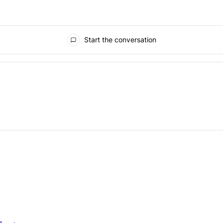
Start the conversation
ays.
" with 1 comment.