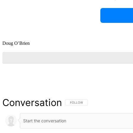
Doug O’Brien
Conversation
FOLLOW THIS CONVERSATION TO BE NOT
FOLLOW