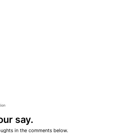
tion
our say.
oughts in the comments below.