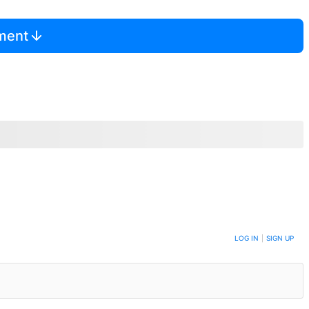
mment
LOG IN
|
SIGN UP