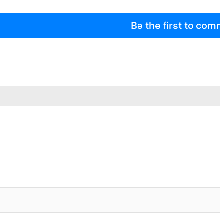
Be the first to co
IFIED WHEN NEW COMMENTS ARE POSTED