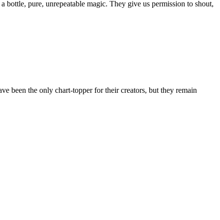
a bottle, pure, unrepeatable magic. They give us permission to shout,
e been the only chart-topper for their creators, but they remain