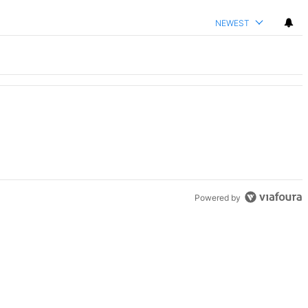
NEWEST
Powered by