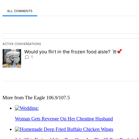
ALL COMMENTS
All Comments
ACTIVE CONVERSATIONS
The following is a list of the most commented articles in the last 7 d
Would you flirt in the frozen food aisle?
A trending article titled "Would you flirt in the frozen food aisle?
1
More from The Eagle 106.9/107.5
Woman Gets Revenge On Her Cheating Husband