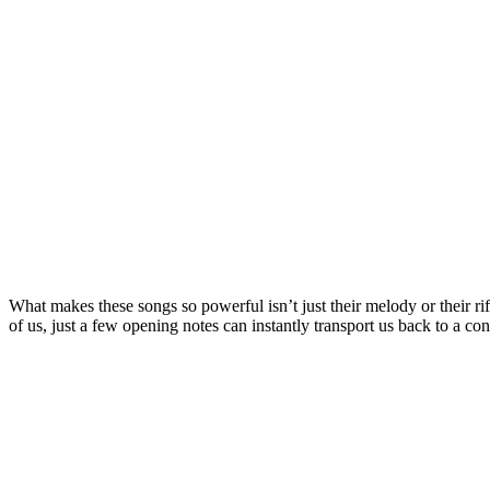
What makes these songs so powerful isn’t just their melody or their rif
of us, just a few opening notes can instantly transport us back to a con