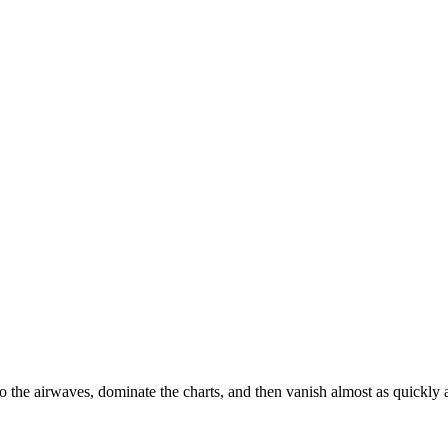
o the airwaves, dominate the charts, and then vanish almost as quickly 