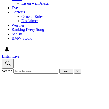
Listen with Alexa
Events
Contests
General Rules
Disclaimer
Weather
Ranking Every Song
Setlists
BMW Studio
Listen Live
Search
Search
✕