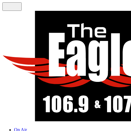
On Air