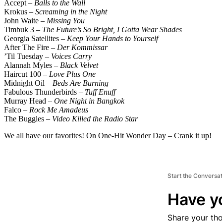
Accept –
Balls to the Wall
Krokus –
Screaming in the Night
John Waite –
Missing You
Timbuk 3 –
The Future’s So Bright, I Gotta Wear Shades
Georgia Satellites –
Keep Your Hands to Yourself
After The Fire –
Der Kommissar
’Til Tuesday –
Voices Carry
Alannah Myles –
Black Velvet
Haircut 100 –
Love Plus One
Midnight Oil –
Beds Are Burning
Fabulous Thunderbirds –
Tuff Enuff
Murray Head –
One Night in Bangkok
Falco –
Rock Me Amadeus
The Buggles –
Video Killed the Radio Star
We all have our favorites! On One-Hit Wonder Day – Crank it up!
Start the Conversa
Have y
Share your th