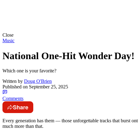
Close
Music
National One-Hit Wonder Day!
Which one is your favorite?
Written by
Doug O'Brien
Published on
September 25, 2025
Comments
Share
Every generation has them — those unforgettable tracks that burst ont
much more than that.