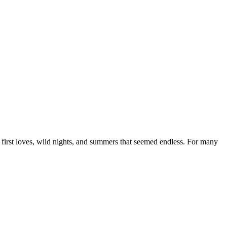
s, first loves, wild nights, and summers that seemed endless. For many