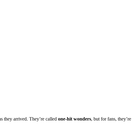
as they arrived. They’re called
one-hit wonders
, but for fans, they’re