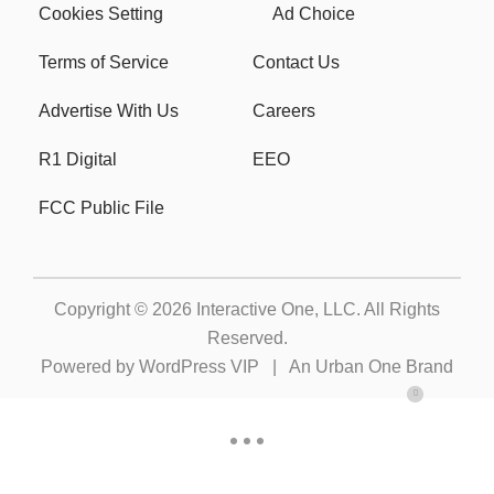
Cookies Setting
Ad Choice
Terms of Service
Contact Us
Advertise With Us
Careers
R1 Digital
EEO
FCC Public File
Copyright © 2026
Interactive One, LLC
. All Rights
Reserved.
Powered by
WordPress VIP
|
An Urban One Brand