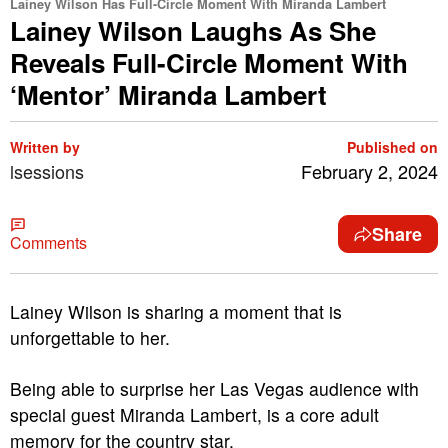
Lainey Wilson Has Full-Circle Moment With Miranda Lambert
Lainey Wilson Laughs As She
Reveals Full-Circle Moment With
‘Mentor’ Miranda Lambert
Written by
Published on
lsessions
February 2, 2024
Share
Comments
Lainey Wilson is sharing a moment that is
unforgettable to her.
Being able to surprise her Las Vegas audience with
special guest Miranda Lambert, is a core adult
memory for the country star.