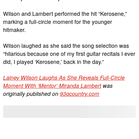
Wilson and Lambert performed the hit “Kerosene,”
marking a full-circle moment for the younger
hitmaker.
Wilson laughed as she said the song selection was
“hilarious because one of my first guitar recitals I ever
did, I played ‘Kerosene,’ back in the day.”
Lainey Wilson Laughs As She Reveals Full-Circle
Moment With ‘Mentor’ Miranda Lambert
was
originally published on
93qcountry.com