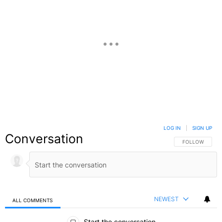
LOG IN
|
SIGN UP
Conversation
FOLLOW THIS C
FOLLOW
NEWEST
ALL COMMENTS
All Comments
Start the conversation