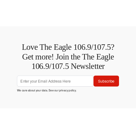
Love The Eagle 106.9/107.5?
Get more! Join the The Eagle
106.9/107.5 Newsletter
Subscribe
We care about your data. See our
privacy policy
.