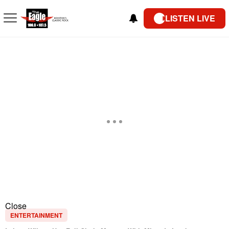
LISTEN LIVE
Close
ENTERTAINMENT