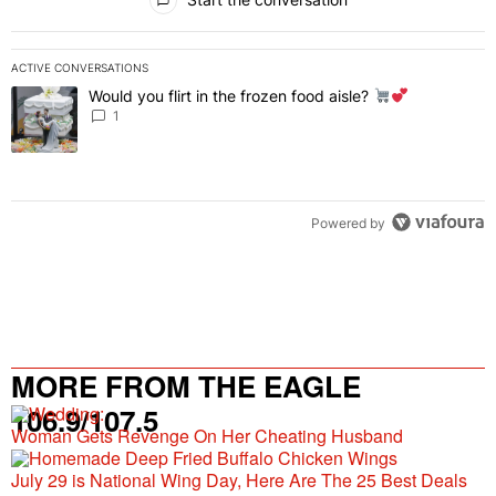
ACTIVE CONVERSATIONS
The following is a list of the most commented articles in the last 7 
Would you flirt in the frozen food aisle?
A trending article titled "Would you flirt in the frozen food aisle?
" 
1
Powered by
MORE FROM THE EAGLE
106.9/107.5
Woman Gets Revenge On Her Cheating Husband
July 29 is National Wing Day, Here Are The 25 Best Deals