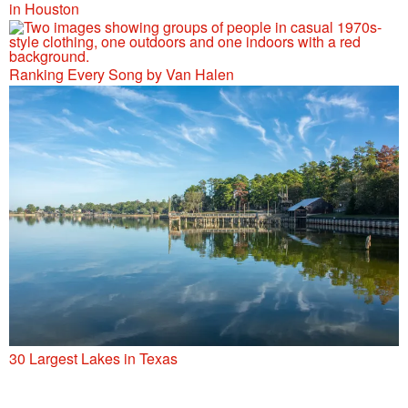
in Houston
Ranking Every Song by Van Halen
30 Largest Lakes in Texas