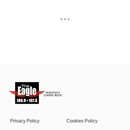
Privacy Policy
Cookies Policy