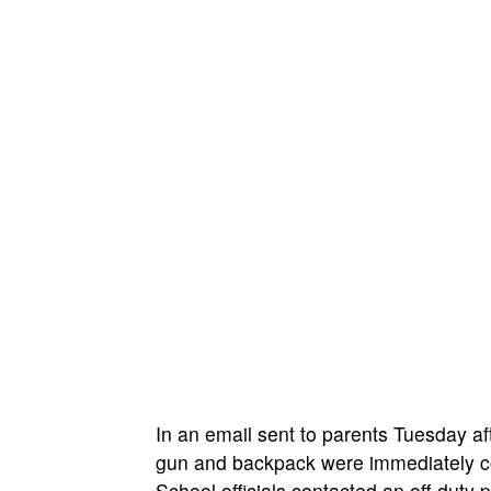
In an email sent to parents Tuesday af
gun and backpack were immediately co
School officials contacted an off-dut