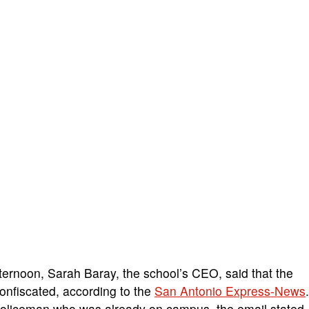
ternoon, Sarah Baray, the school’s CEO, said that the
nfiscated, according to the
San Antonio Express-News
.
y policeman who was already on campus, the email stated.