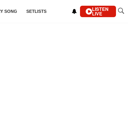
LISTEN
RY SONG
SETLISTS
LIVE