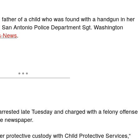
father of a child who was found with a handgun in her
, San Antonio Police Department Sgt. Washington
s-News
.
arrested late Tuesday and charged with a felony offense
he newspaper.
 protective custody with Child Protective Services,”