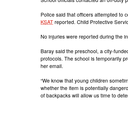
Police said that officers attempted to 
KSAT
reported. Child Protective Servic
No injuries were reported during the i
Baray said the preschool, a city-funded
protocols. The school is temporarily pr
her email.
“We know that young children sometim
whether the item is potentially danger
of backpacks will allow us time to det