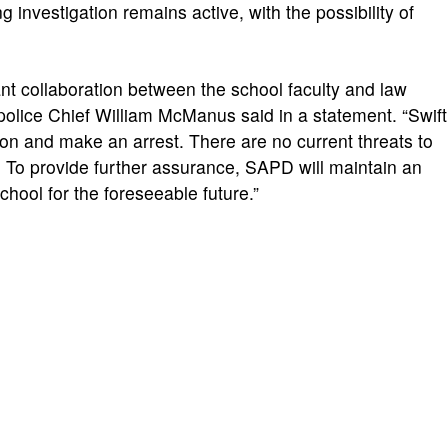
g investigation remains active, with the possibility of
nt collaboration between the school faculty and law
olice Chief William McManus said in a statement. “Swift
ion and make an arrest. There are no current threats to
s. To provide further assurance, SAPD will maintain an
hool for the foreseeable future.”