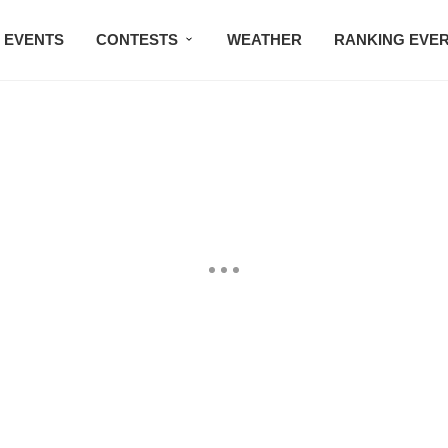
EVENTS
CONTESTS
WEATHER
RANKING EVE
BMW STUDIO