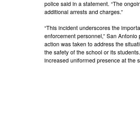
police said in a statement. “The ongoin
additional arrests and charges.”
“This incident underscores the importa
enforcement personnel,” San Antonio p
action was taken to address the situat
the safety of the school or its student
increased uniformed presence at the sc