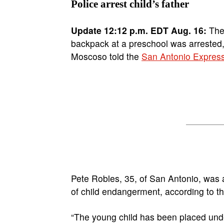
Police arrest child’s father
Update 12:12 p.m. EDT Aug. 16:
The 
backpack at a preschool was arrested
Moscoso told the
San Antonio Expres
Pete Robles, 35, of San Antonio, was 
of child endangerment, according to t
“The young child has been placed under