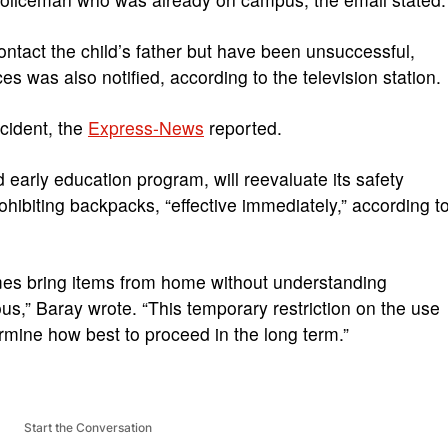
contact the child’s father but have been unsuccessful,
es was also notified, according to the television station.
ncident, the
Express-News
reported.
 early education program, will reevaluate its safety
ohibiting backpacks, “effective immediately,” according t
es bring items from home without understanding
ous,” Baray wrote. “This temporary restriction on the use
ermine how best to proceed in the long term.”
Start the Conversation