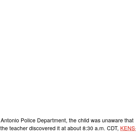
Antonio Police Department, the child was unaware that
the teacher discovered it at about 8:30 a.m. CDT,
KENS