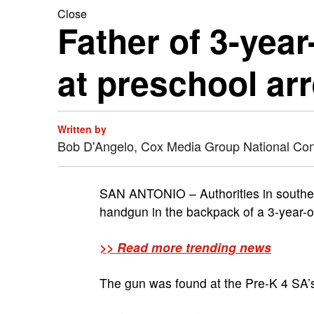
Close
Father of 3-yea
at preschool ar
Written by
Bob D'Angelo, Cox Media Group National Co
SAN ANTONIO – Authorities in southern
handgun in the backpack of a 3-year-o
>> Read more trending news
The gun was found at the Pre-K 4 SA’