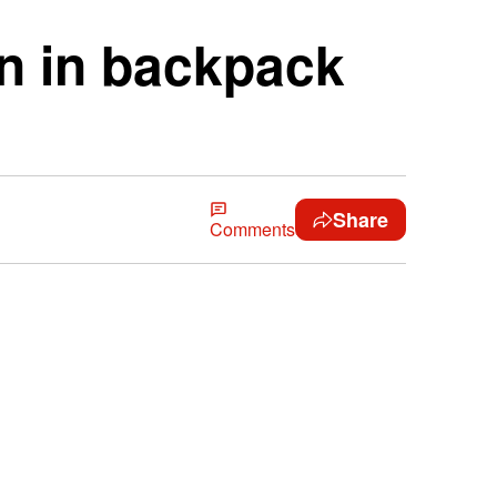
un in backpack
Share
Comments