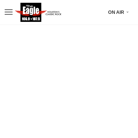
ON AIR