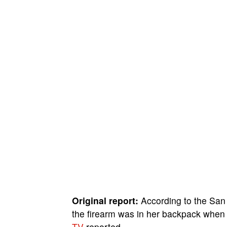
Original report:
According to the San 
the firearm was in her backpack when 
TV
reported.