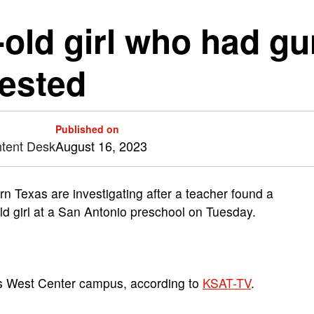
r-old girl who had g
rested
Published on
ntent Desk
August 16, 2023
 Texas are investigating after a teacher found a
ld girl at a San Antonio preschool on Tuesday.
s West Center campus, according to
KSAT-TV
.