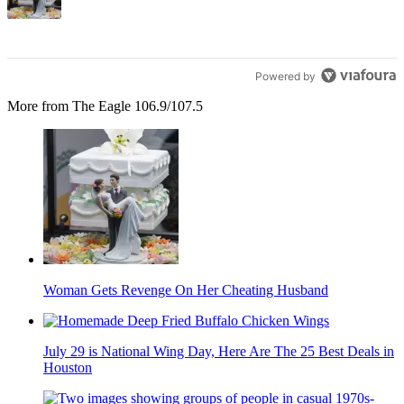
Powered by
More from The Eagle 106.9/107.5
Woman Gets Revenge On Her Cheating Husband
July 29 is National Wing Day, Here Are The 25 Best Deals in
Houston