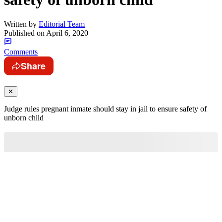
Written by
Editorial Team
Published on
April 6, 2020
Comments
Share
✕
Judge rules pregnant inmate should stay in jail to ensure safety of
unborn child