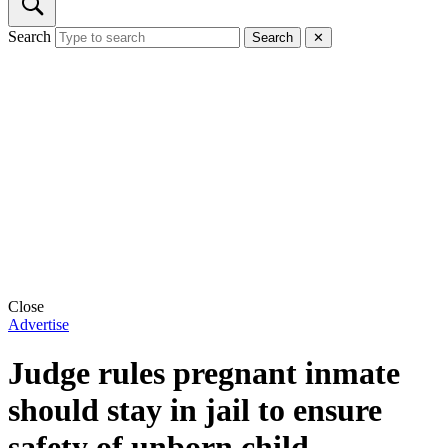
Search
Search
✕
Close
Advertise
Judge rules pregnant inmate
should stay in jail to ensure
safety of unborn child