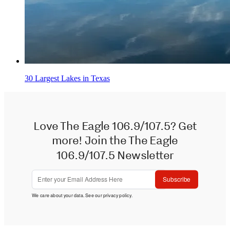
30 Largest Lakes in Texas
Love The Eagle 106.9/107.5? Get
more! Join the The Eagle
106.9/107.5 Newsletter
Subscribe
We care about your data. See our
privacy policy
.