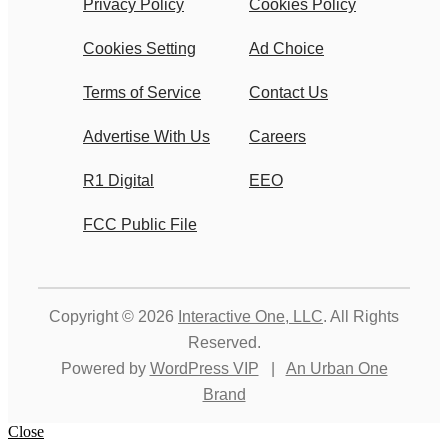
Privacy Policy
Cookies Policy
Cookies Setting
Ad Choice
Terms of Service
Contact Us
Advertise With Us
Careers
R1 Digital
EEO
FCC Public File
Copyright © 2026
Interactive One, LLC
. All Rights
Reserved.
Powered by
WordPress VIP
|
An Urban One
Brand
Close