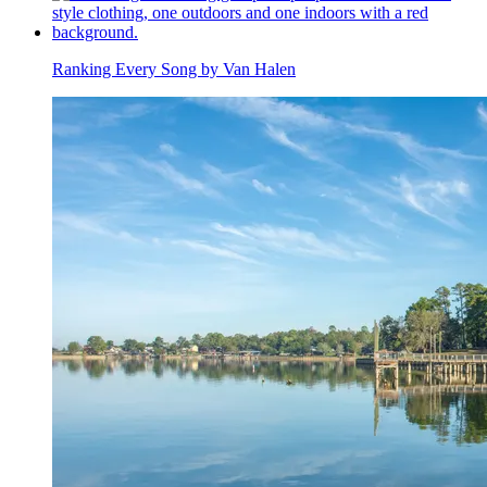
Ranking Every Song by Van Halen