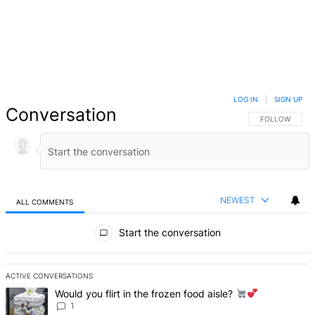
LOG IN
|
SIGN UP
Conversation
FOLLOW THIS 
FOLLOW
NEWEST
ALL COMMENTS
All Comments
Start the conversation
ACTIVE CONVERSATIONS
The following is a list of the most commented articles in the last 7 d
A trending article titled "Would you flirt in the frozen food aisle?
Would you flirt in the frozen food aisle?
1