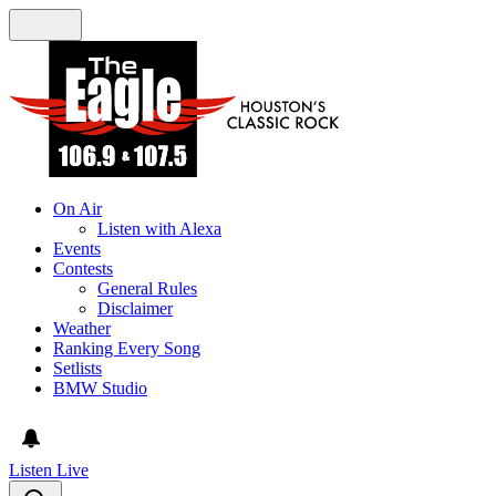
On Air
Listen with Alexa
Events
Contests
General Rules
Disclaimer
Weather
Ranking Every Song
Setlists
BMW Studio
Listen Live