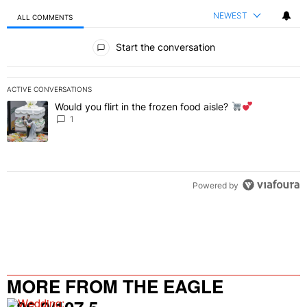
NEWEST
ALL COMMENTS
All Comments
Start the conversation
ACTIVE CONVERSATIONS
The following is a list of the most commented articles in the last 7 
Would you flirt in the frozen food aisle?
A trending article titled "Would you flirt in the frozen food aisle?
" 
1
Powered by
MORE FROM THE EAGLE