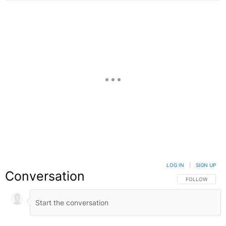
LOG IN
|
SIGN UP
Conversation
FOLLOW THIS C
FOLLOW