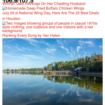
106.9/107.5
Woman Gets Revenge On Her Cheating Husband
July 29 is National Wing Day, Here Are The 25 Best Deals
in Houston
Ranking Every Song by Van Halen