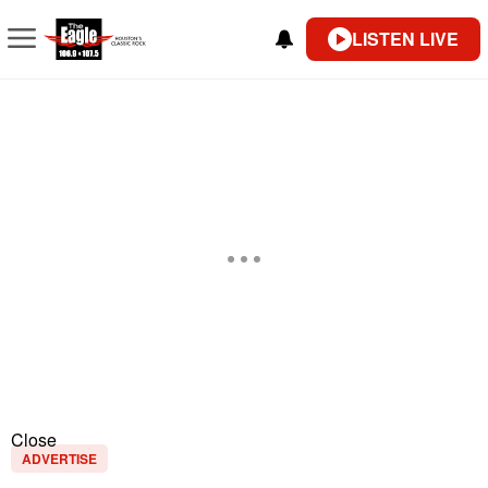
LISTEN LIVE
Close
ADVERTISE