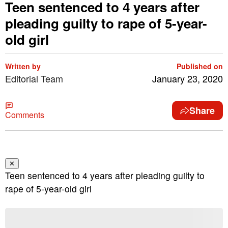
Teen sentenced to 4 years after
pleading guilty to rape of 5-year-
old girl
Written by
Published on
Editorial Team
January 23, 2020
Share
Comments
✕
Teen sentenced to 4 years after pleading guilty to
rape of 5-year-old girl