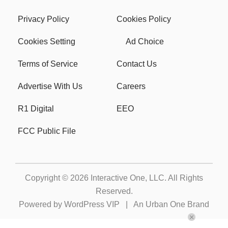
Privacy Policy
Cookies Policy
Cookies Setting
Ad Choice
Terms of Service
Contact Us
Advertise With Us
Careers
R1 Digital
EEO
FCC Public File
Copyright © 2026
Interactive One, LLC
. All Rights
Reserved.
Powered by
WordPress VIP
|
An Urban One Brand