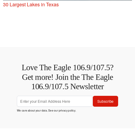
30 Largest Lakes in Texas
Love The Eagle 106.9/107.5?
Get more! Join the The Eagle
106.9/107.5 Newsletter
Subscribe
We care about your data. See our
privacy policy
.