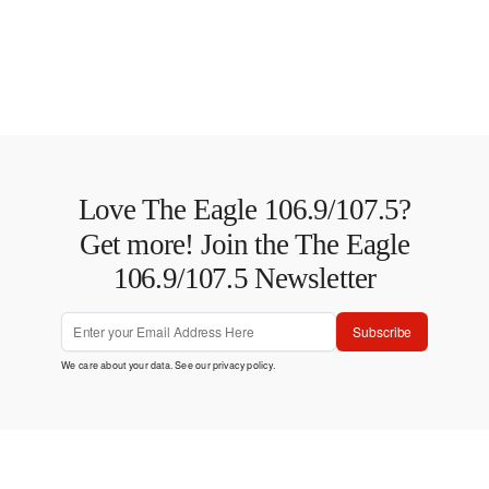
Love The Eagle 106.9/107.5?
Get more! Join the The Eagle
106.9/107.5 Newsletter
Subscribe
We care about your data. See our
privacy policy
.