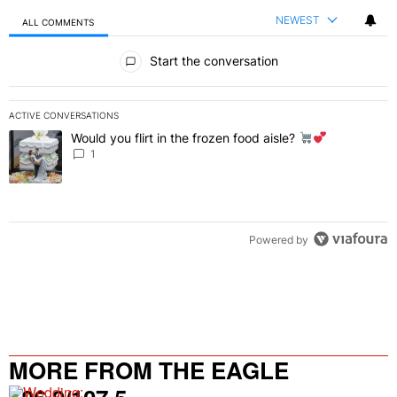
NEWEST
ALL COMMENTS
All Comments
Start the conversation
ACTIVE CONVERSATIONS
The following is a list of the most commented articles in the last 7 
Would you flirt in the frozen food aisle?
A trending article titled "Would you flirt in the frozen food aisle?
" 
1
Powered by
MORE FROM THE EAGLE