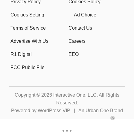
Privacy Policy
Cookies Policy
Cookies Setting
Ad Choice
Terms of Service
Contact Us
Advertise With Us
Careers
R1 Digital
EEO
FCC Public File
Copyright © 2026
Interactive One, LLC
. All Rights
Reserved.
Powered by
WordPress VIP
|
An Urban One Brand