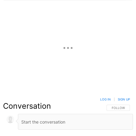
LOG IN
|
SIGN UP
Conversation
FOLLOW THIS C
FOLLOW