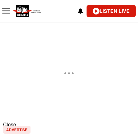
LISTEN LIVE
Close
ADVERTISE