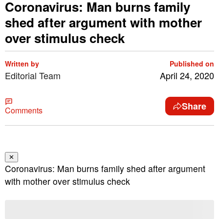
Coronavirus: Man burns family
shed after argument with mother
over stimulus check
Written by
Published on
Editorial Team
April 24, 2020
Share
Comments
✕
Coronavirus: Man burns family shed after argument
with mother over stimulus check