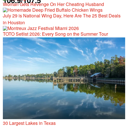
106.9/107.5
Woman Gets Revenge On Her Cheating Husband
July 29 is National Wing Day, Here Are The 25 Best Deals
in Houston
TOTO Setlist 2026: Every Song on the Summer Tour
30 Largest Lakes in Texas