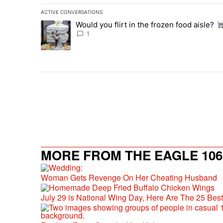
ACTIVE CONVERSATIONS
The following is a list of the most commented articles in 
Would you flirt in the frozen food aisle?
A trending article titled "Would you flirt in the frozen fo
1
MORE FROM THE EAGLE 106.
Woman Gets Revenge On Her Cheating Husband
July 29 is National Wing Day, Here Are The 25 Bes