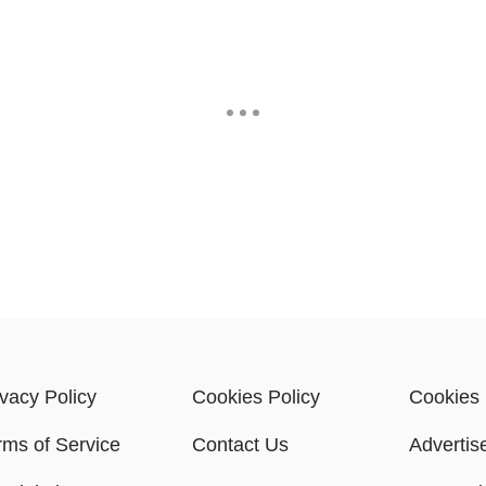
ivacy Policy
Cookies Policy
Cookies 
rms of Service
Contact Us
Advertis