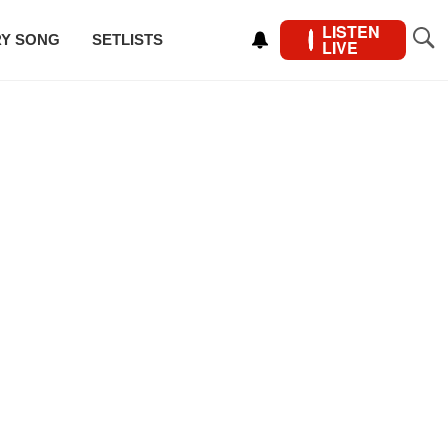
LISTEN
RY SONG
SETLISTS
LIVE