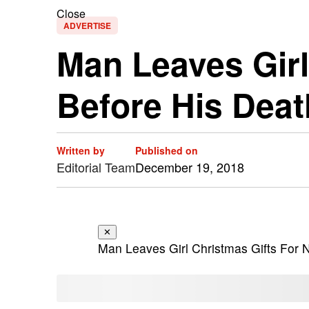
Close
ADVERTISE
Man Leaves Girl
Before His Deat
Written by
Published on
Editorial Team
December 19, 2018
✕
Man Leaves Girl Christmas Gifts For 