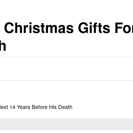
 Christmas Gifts Fo
h
Next 14 Years Before His Death