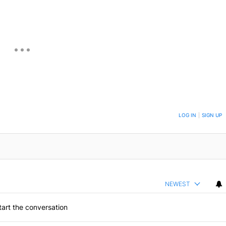
ON TO BE NOTIFIED WHEN NEW COMMENTS ARE POSTED
LOG IN
|
SIGN UP
NEWEST
art the conversation