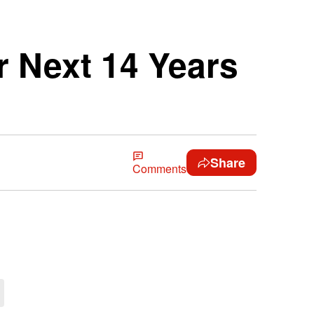
r Next 14 Years
Share
Comments