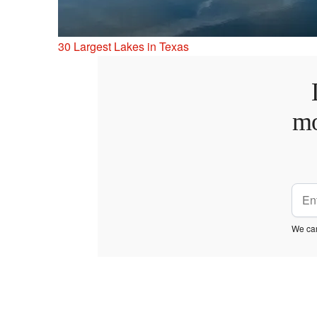
30 Largest Lakes in Texas
mo
We car