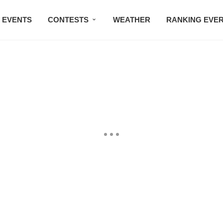
EVENTS
CONTESTS
WEATHER
RANKING EVE
BMW STUDIO