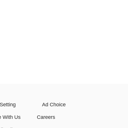
Setting
Ad Choice
e With Us
Careers