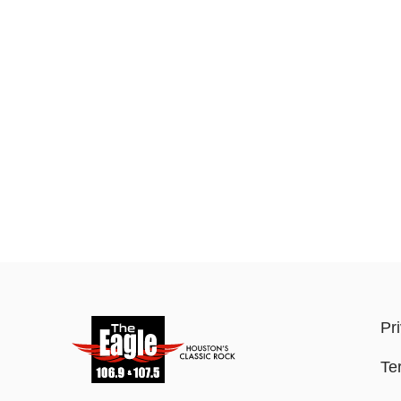
Pr
Te