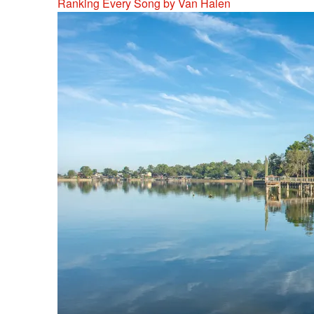
Ranking Every Song by Van Halen