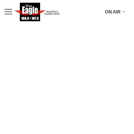
ON AIR