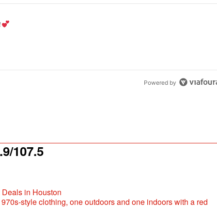
the last 7 days.
od aisle?
" with 1 comment.
Powered by
9/107.5
t Deals in Houston