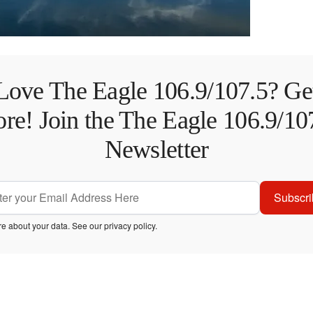
Love The Eagle 106.9/107.5? Ge
re! Join the The Eagle 106.9/10
Newsletter
Subscri
e about your data. See our
privacy policy
.