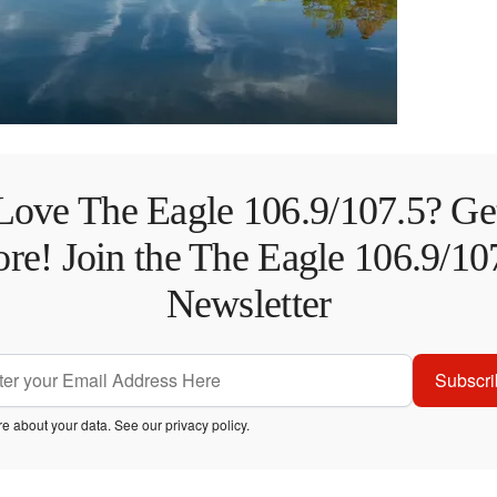
Love The Eagle 106.9/107.5? Ge
re! Join the The Eagle 106.9/10
Newsletter
Subscri
e about your data. See our
privacy policy
.