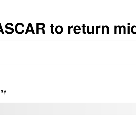
ASCAR to return mi
May