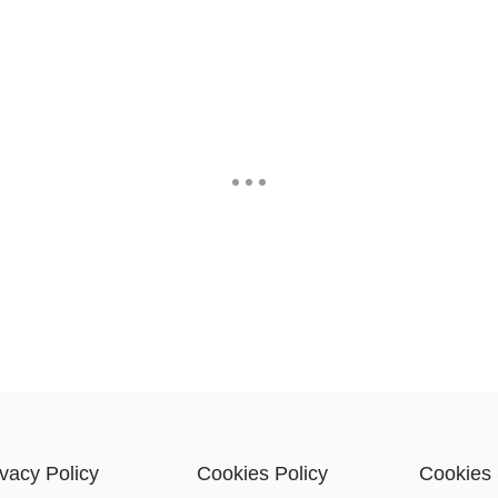
ivacy Policy
Cookies Policy
Cookies 