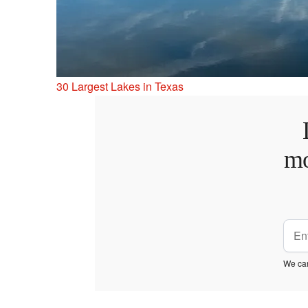
30 Largest Lakes in Texas
mo
We car