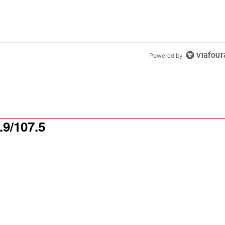
Powered by
9/107.5