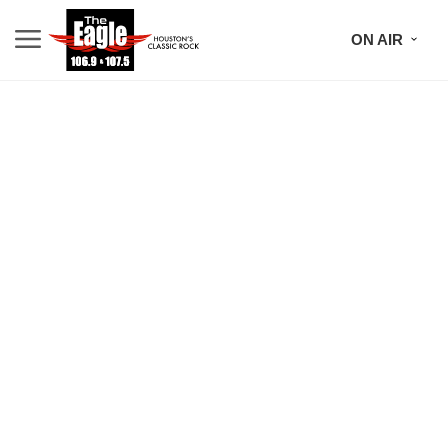
ON AIR