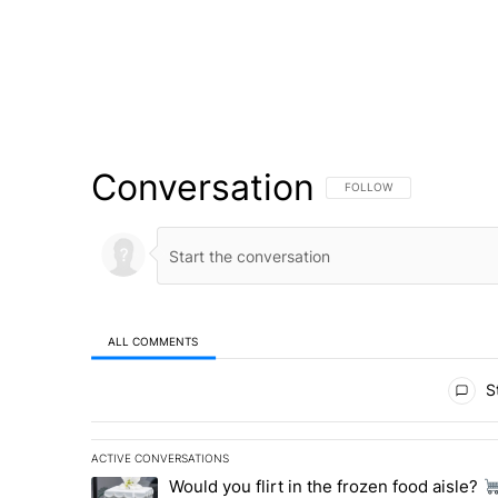
Conversation
FOLLOW THIS CONVERSATI
FOLLOW
ALL COMMENTS
All Comments
St
ACTIVE CONVERSATIONS
The following is a list of the most commented articles in 
Would you flirt in the frozen food aisle?
A trending article titled "Would you flirt in the frozen fo