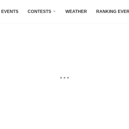
EVENTS
CONTESTS
WEATHER
RANKING EVE
BMW STUDIO