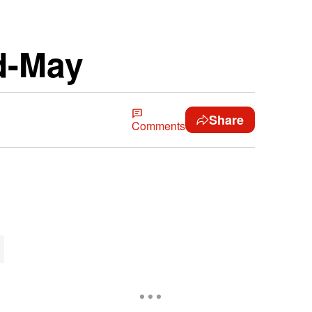
d-May
Share
Comments