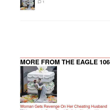
1
MORE FROM THE EAGLE 106.
Woman Gets Revenge On Her Cheating Husband