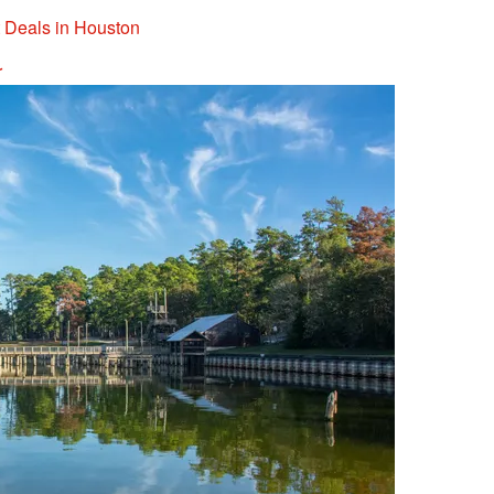
t Deals in Houston
r