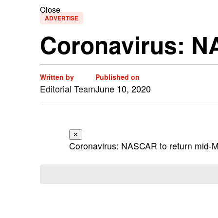
Close
ADVERTISE
Coronavirus: N
Written by
Published on
Editorial Team
June 10, 2020
✕
Coronavirus: NASCAR to return mid-