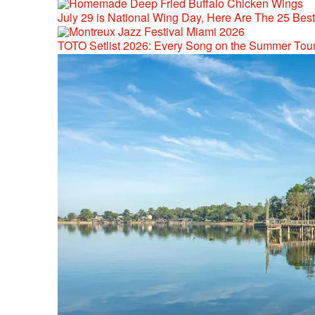
July 29 is National Wing Day, Here Are The 25 Bes
TOTO Setlist 2026: Every Song on the Summer Tou