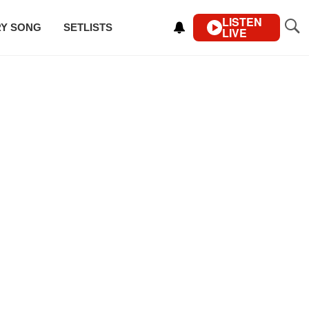
LISTEN
RY SONG
SETLISTS
LIVE