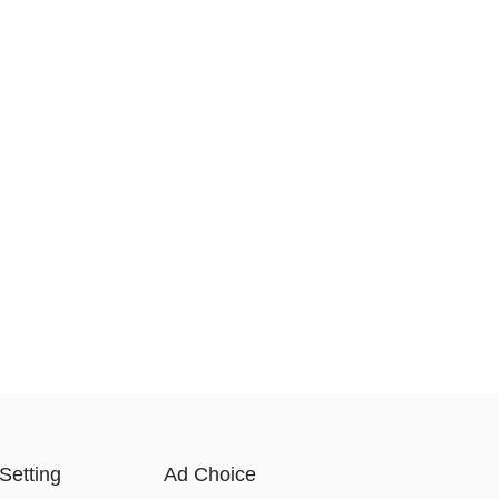
Setting
Ad Choice