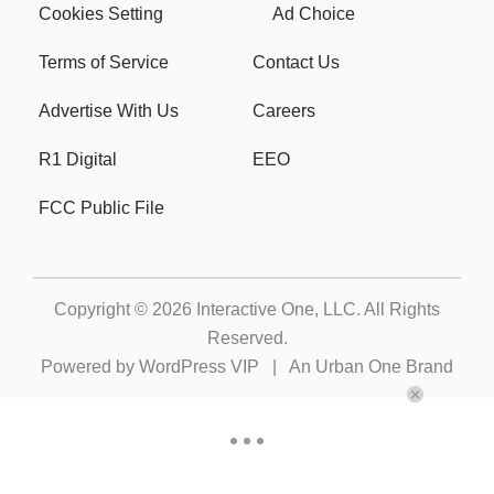
Cookies Setting
Ad Choice
Terms of Service
Contact Us
Advertise With Us
Careers
R1 Digital
EEO
FCC Public File
Copyright © 2026
Interactive One, LLC
. All Rights
Reserved.
Powered by
WordPress VIP
|
An Urban One Brand