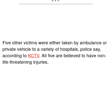
Five other victims were either taken by ambulance or
private vehicle to a variety of hospitals, police say,
according to
KCTV
. All five are believed to have non-
life-threatening injuries.