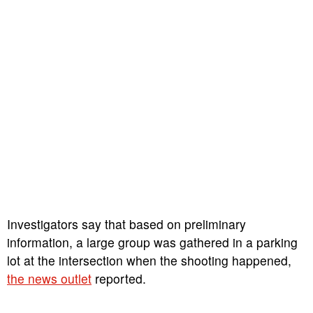
Investigators say that based on preliminary
information, a large group was gathered in a parking
lot at the intersection when the shooting happened,
the news outlet
reported.