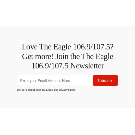
Love The Eagle 106.9/107.5?
Get more! Join the The Eagle
106.9/107.5 Newsletter
Subscribe
We care about your data. See our
privacy policy
.