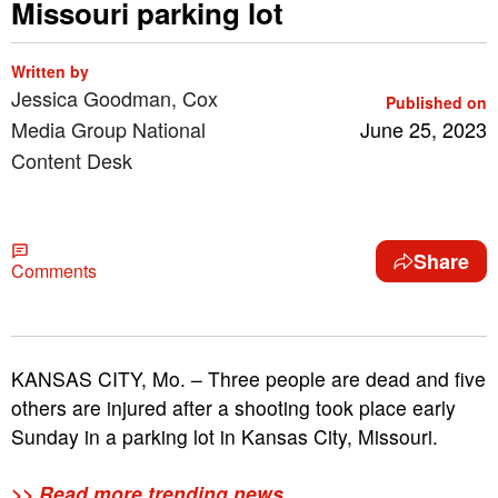
Missouri parking lot
Written by
Jessica Goodman, Cox
Published on
Media Group National
June 25, 2023
Content Desk
Share
Comments
KANSAS CITY, Mo. – Three people are dead and five
others are injured after a shooting took place early
Sunday in a parking lot in Kansas City, Missouri.
>> Read more trending news