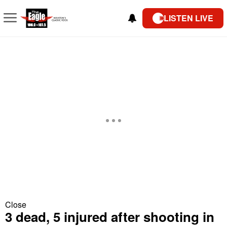
LISTEN LIVE
Close
3 dead, 5 injured after shooting in