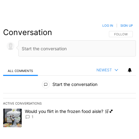
LOG IN
|
SIGN UP
Conversation
FOLLOW THIS C
FOLLOW
NEWEST
ALL COMMENTS
All Comments
Start the conversation
ACTIVE CONVERSATIONS
The following is a list of the most commented articles in the last 7 
Would you flirt in the frozen food aisle? 🛒💕
A trending article titled "Would you flirt in the frozen food aisle? 
1