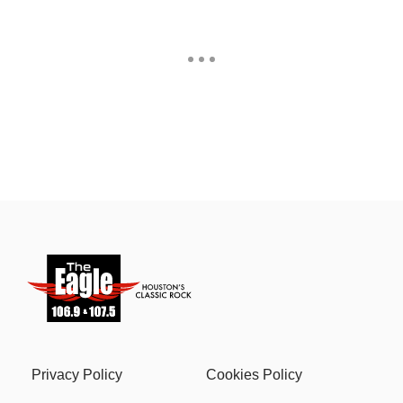
Privacy Policy
Cookies Policy