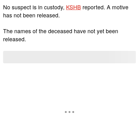
No suspect is in custody,
KSHB
reported. A motive
has not been released.
The names of the deceased have not yet been
released.