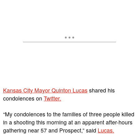
Kansas City Mayor Quinton Lucas
shared his
condolences on
Twitter.
“My condolences to the families of three people killed
in a shooting this morning at an apparent after-hours
gathering near 57 and Prospect,” said
Lucas.