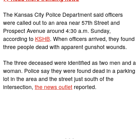
The Kansas City Police Department said officers
were called out to an area near 57th Street and
Prospect Avenue around 4:30 a.m. Sunday,
according to
KSHB
. When officers arrived, they found
three people dead with apparent gunshot wounds.
The three deceased were identified as two men and a
woman. Police say they were found dead in a parking
lot in the area and the street just south of the
intersection,
the news outlet
reported.