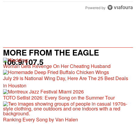
Powered by
MORE FROM THE EAGLE
106.9/107.5
Woman Gets Revenge On Her Cheating Husband
July 29 is National Wing Day, Here Are The 25 Best Deals
in Houston
TOTO Setlist 2026: Every Song on the Summer Tour
Ranking Every Song by Van Halen