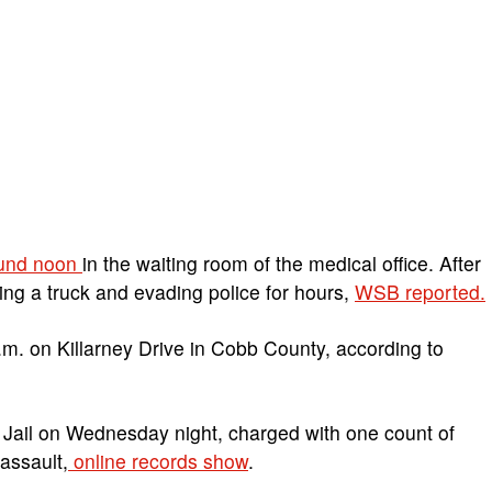
ound noon
in the waiting room of the medical office. After
ling a truck and evading police for hours,
WSB reported.
.m. on Killarney Drive in Cobb County, according to
 Jail on Wednesday night, charged with one count of
assault,
online records show
.