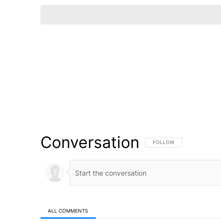
Conversation
FOLLOW THIS CONVERSATI
FOLLOW
ALL COMMENTS