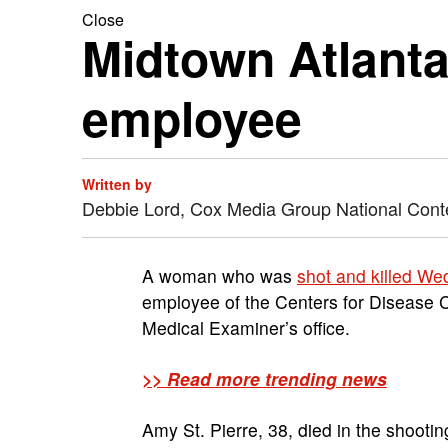
Close
Midtown Atlant
employee
Written by
Debbie Lord, Cox Media Group National Cont
A woman who was
shot and killed W
employee of the Centers for Disease C
Medical Examiner’s office.
>> Read more trending news
Amy St. Pierre, 38, died in the shoot