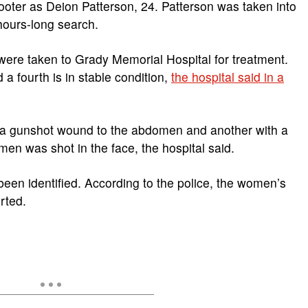
hooter as Deion Patterson, 24. Patterson was taken into
ours-long search.
ere taken to Grady Memorial Hospital for treatment.
a fourth is in stable condition,
the hospital said in a
h a gunshot wound to the abdomen and another with a
en was shot in the face, the hospital said.
een identified. According to the police, the women’s
rted.