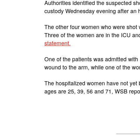
Authorities identified the suspected s
custody Wednesday evening after an h
The other four women who were shot w
Three of the women are in the ICU and 
statement.
One of the patients was admitted wit
wound to the arm, while one of the wom
The hospitalized women have not yet b
ages are 25, 39, 56 and 71, WSB repo