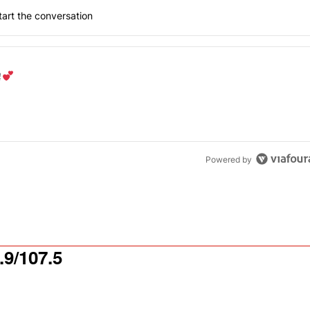
art the conversation
the last 7 days.
od aisle?
" with 1 comment.
Powered by
9/107.5