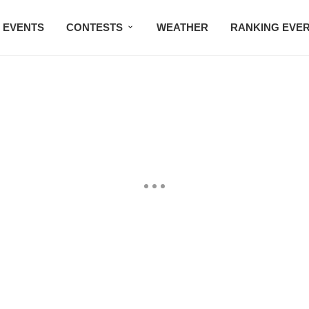
EVENTS
CONTESTS
WEATHER
RANKING EVE
BMW STUDIO