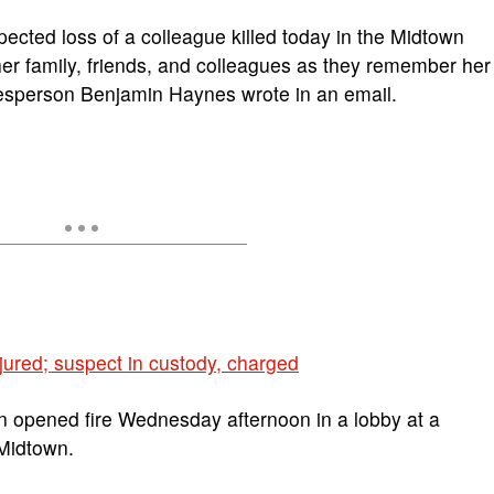
cted loss of a colleague killed today in the Midtown
her family, friends, and colleagues as they remember her
kesperson Benjamin Haynes wrote in an email.
jured; suspect in custody, charged
opened fire Wednesday afternoon in a lobby at a
 Midtown.