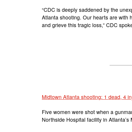
“CDC is deeply saddened by the unexpe
Atlanta shooting. Our hearts are with 
and grieve this tragic loss,” CDC spo
Midtown Atlanta shooting: 1 dead, 4 in
Five women were shot when a gunman 
Northside Hospital facility in Atlanta’s