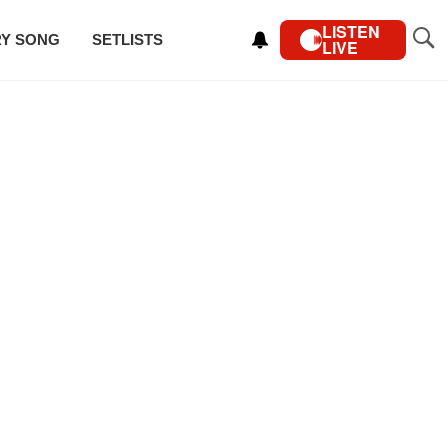
LISTEN
RY SONG
SETLISTS
LIVE