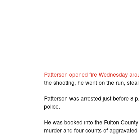
Patterson opened fire Wednesday ar
the shooting, he went on the run, stea
Patterson was arrested just before 8 p
police.
He was booked into the Fulton County
murder and four counts of aggravated 