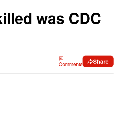
killed was CDC
Share
Comments