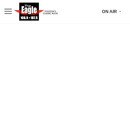
ON AIR