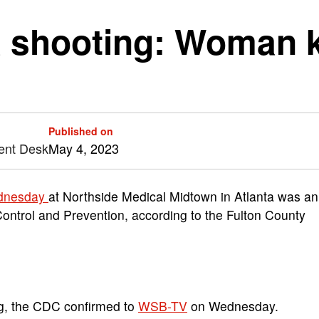
a shooting: Woman 
Published on
ent Desk
May 4, 2023
ednesday
at Northside Medical Midtown in Atlanta was an
ontrol and Prevention, according to the Fulton County
ing, the CDC confirmed to
WSB-TV
on Wednesday.