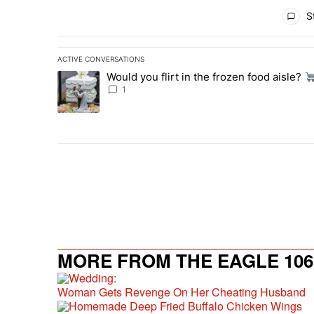
All Comments
St
ACTIVE CONVERSATIONS
The following is a list of the most commented articles in 
Would you flirt in the frozen food aisle?
A trending article titled "Would you flirt in the frozen fo
1
MORE FROM THE EAGLE 106.
Woman Gets Revenge On Her Cheating Husband