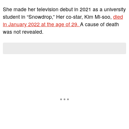
She made her television debut in 2021 as a university
student in “Snowdrop,” Her co-star, Kim Mi-soo,
died
in January 2022 at the age of 29.
A cause of death
was not revealed.