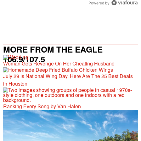
Powered by
MORE FROM THE EAGLE
106.9/107.5
Woman Gets Revenge On Her Cheating Husband
July 29 is National Wing Day, Here Are The 25 Best Deals
in Houston
Ranking Every Song by Van Halen