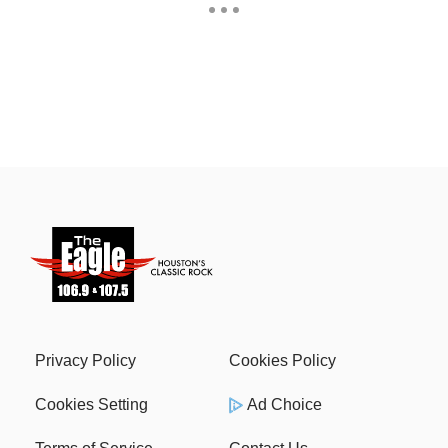
Privacy Policy
Cookies Policy
Cookies Setting
Ad Choice