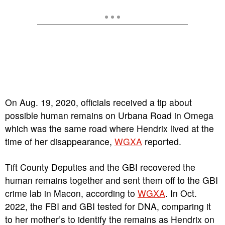
On Aug. 19, 2020, officials received a tip about
possible human remains on Urbana Road in Omega
which was the same road where Hendrix lived at the
time of her disappearance,
WGXA
reported.
Tift County Deputies and the GBI recovered the
human remains together and sent them off to the GBI
crime lab in Macon, according to
WGXA
. In Oct.
2022, the FBI and GBI tested for DNA, comparing it
to her mother’s to identify the remains as Hendrix on