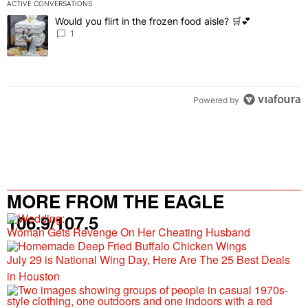
ACTIVE CONVERSATIONS
The following is a list of the most commented articles in the last 7 
Would you flirt in the frozen food aisle? 🛒💕
A trending article titled "Would you flirt in the frozen food aisle? 
1
Powered by
MORE FROM THE EAGLE
106.9/107.5
Woman Gets Revenge On Her Cheating Husband
July 29 is National Wing Day, Here Are The 25 Best Deals
in Houston