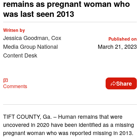
remains as pregnant woman who
was last seen 2013
Written by
Jessica Goodman, Cox
Published on
Media Group National
March 21, 2023
Content Desk
Share
Comments
TIFT COUNTY, Ga. – Human remains that were
uncovered in 2020 have been identified as a missing
pregnant woman who was reported missing in 2013.