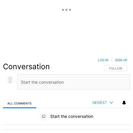
LOG IN
|
SIGN UP
Conversation
FOLLOW THIS C
FOLLOW
NEWEST
ALL COMMENTS
All Comments
Start the conversation