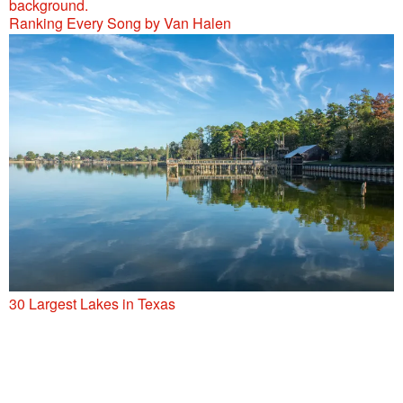
Ranking Every Song by Van Halen
30 Largest Lakes in Texas