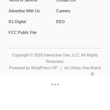
Terms of Service
Contact Us
Advertise With Us
Careers
R1 Digital
EEO
FCC Public File
Copyright © 2026
Interactive One, LLC
. All Rights
Reserved.
Powered by
WordPress VIP
|
An Urban One Brand