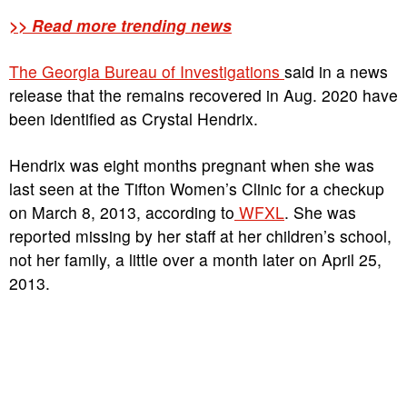
>> Read more trending news
The Georgia Bureau of Investigations
said in a news
release that the remains recovered in Aug. 2020 have
been identified as Crystal Hendrix.
Hendrix was eight months pregnant when she was
last seen at the Tifton Women’s Clinic for a checkup
on March 8, 2013, according to
WFXL
. She was
reported missing by her staff at her children’s school,
not her family, a little over a month later on April 25,
2013.