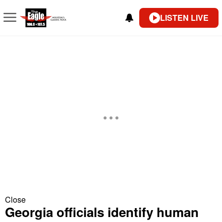
LISTEN LIVE
Close
Georgia officials identify human