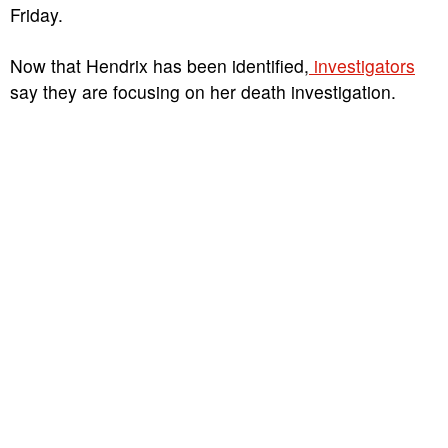
Friday.
Now that Hendrix has been identified,
investigators
say they are focusing on her death investigation.