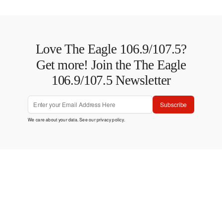
Love The Eagle 106.9/107.5?
Get more! Join the The Eagle
106.9/107.5 Newsletter
Subscribe
We care about your data. See our
privacy policy
.