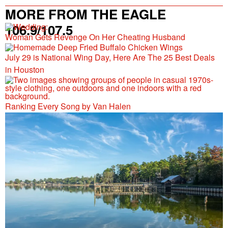
MORE FROM THE EAGLE
106.9/107.5
Woman Gets Revenge On Her Cheating Husband
July 29 is National Wing Day, Here Are The 25 Best Deals
in Houston
Ranking Every Song by Van Halen