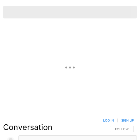
LOG IN
|
SIGN UP
Conversation
FOLLOW THIS C
FOLLOW