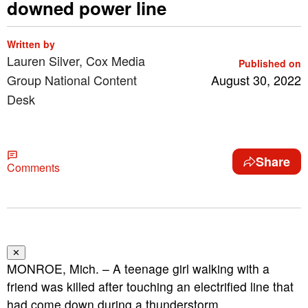
downed power line
Written by
Lauren Silver, Cox Media
Published on
Group National Content
August 30, 2022
Desk
Share
Comments
✕
MONROE, Mich. – A teenage girl walking with a
friend was killed after touching an electrified line that
had come down during a thunderstorm.