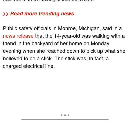
>> Read more trending news
Public safety officials in Monroe, Michigan, said in a
news release
that the 14-year-old was walking with a
friend in the backyard of her home on Monday
evening when she reached down to pick up what she
believed to be a stick. The stick was, in fact, a
charged electrical line.