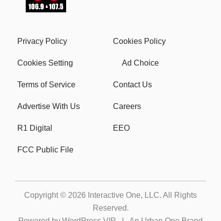
Privacy Policy
Cookies Policy
Cookies Setting
Ad Choice
Terms of Service
Contact Us
Advertise With Us
Careers
R1 Digital
EEO
FCC Public File
Copyright © 2026
Interactive One, LLC
. All Rights
Reserved.
Powered by
WordPress VIP
|
An Urban One Brand