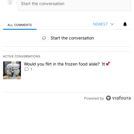
NEWEST
ALL COMMENTS
All Comments
Start the conversation
ACTIVE CONVERSATIONS
The following is a list of the most commented articles in the last 7 
Would you flirt in the frozen food aisle?
A trending article titled "Would you flirt in the frozen food aisle?
" 
1
Powered by