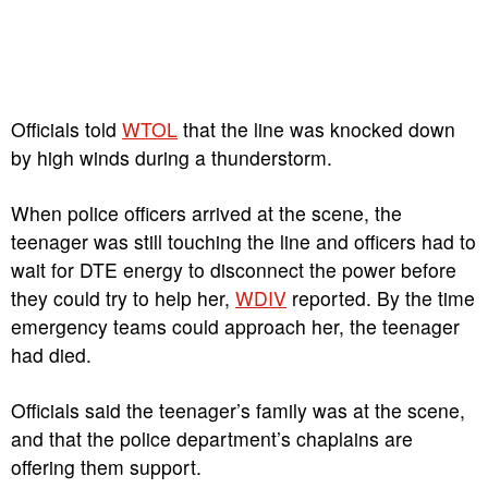
Officials told
WTOL
that the line was knocked down
by high winds during a thunderstorm.
When police officers arrived at the scene, the
teenager was still touching the line and officers had to
wait for DTE energy to disconnect the power before
they could try to help her,
WDIV
reported. By the time
emergency teams could approach her, the teenager
had died.
Officials said the teenager’s family was at the scene,
and that the police department’s chaplains are
offering them support.