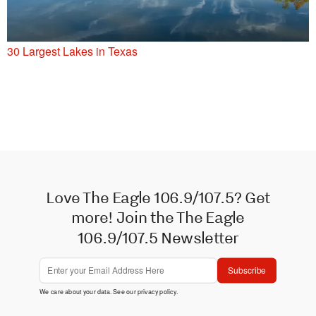
30 Largest Lakes in Texas
Love The Eagle 106.9/107.5? Get
more! Join the The Eagle
106.9/107.5 Newsletter
Subscribe
We care about your data. See our
privacy policy
.