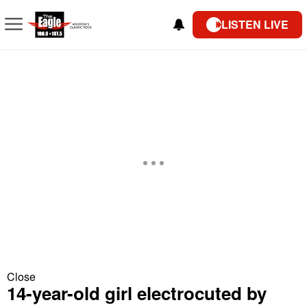
LISTEN LIVE
Close
14-year-old girl electrocuted by