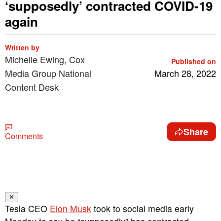
‘supposedly’ contracted COVID-19
again
Written by
Michelle Ewing, Cox
Published on
Media Group National
March 28, 2022
Content Desk
Share
Comments
✕
Tesla CEO
Elon Musk
took to social media early