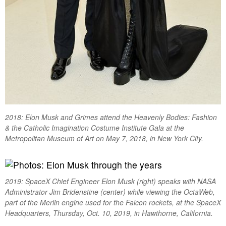
2018: Elon Musk and Grimes attend the Heavenly Bodies: Fashion
& the Catholic Imagination Costume Institute Gala at the
Metropolitan Museum of Art on May 7, 2018, in New York City.
2019: SpaceX Chief Engineer Elon Musk (right) speaks with NASA
Administrator Jim Bridenstine (center) while viewing the OctaWeb,
part of the Merlin engine used for the Falcon rockets, at the SpaceX
Headquarters, Thursday, Oct. 10, 2019, in Hawthorne, California.