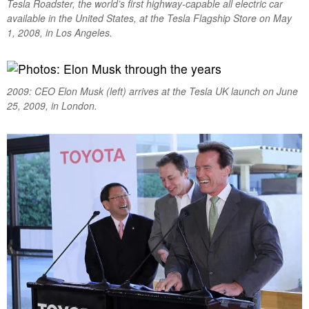
Tesla Roadster, the world’s first highway-capable all electric car
available in the United States, at the Tesla Flagship Store on May
1, 2008, in Los Angeles.
2009: CEO Elon Musk (left) arrives at the Tesla UK launch on June
25, 2009, in London.