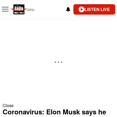
LISTEN LIVE
Close
Coronavirus: Elon Musk says he