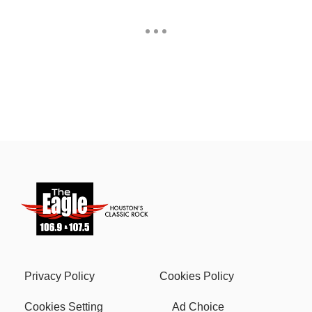
Privacy Policy
Cookies Policy
Cookies Setting
Ad Choice