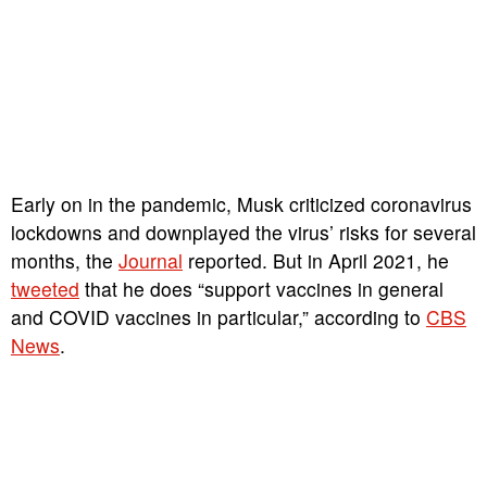
Early on in the pandemic, Musk criticized coronavirus
lockdowns and downplayed the virus’ risks for several
months, the
Journal
reported. But in April 2021, he
tweeted
that he does “support vaccines in general
and COVID vaccines in particular,” according to
CBS
News
.