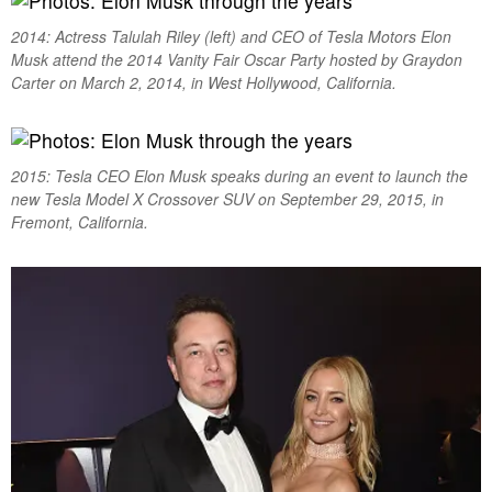
2014: Actress Talulah Riley (left) and CEO of Tesla Motors Elon
Musk attend the 2014 Vanity Fair Oscar Party hosted by Graydon
Carter on March 2, 2014, in West Hollywood, California.
2015: Tesla CEO Elon Musk speaks during an event to launch the
new Tesla Model X Crossover SUV on September 29, 2015, in
Fremont, California.