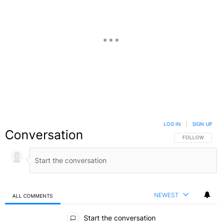
LOG IN
|
SIGN UP
Conversation
FOLLOW THIS C
FOLLOW
NEWEST
ALL COMMENTS
All Comments
Start the conversation