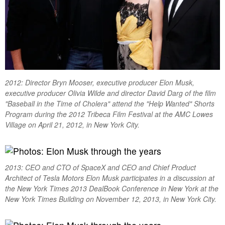
2012: Director Bryn Mooser, executive producer Elon Musk,
executive producer Olivia Wilde and director David Darg of the film
"Baseball in the Time of Cholera" attend the "Help Wanted" Shorts
Program during the 2012 Tribeca Film Festival at the AMC Lowes
Village on April 21, 2012, in New York City.
2013: CEO and CTO of SpaceX and CEO and Chief Product
Architect of Tesla Motors Elon Musk participates in a discussion at
the New York Times 2013 DealBook Conference in New York at the
New York Times Building on November 12, 2013, in New York City.