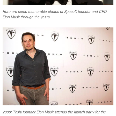
Here are some memorable photos of SpaceX founder and CEO
Elon Musk through the years.
2008: Tesla founder Elon Musk attends the launch party for the