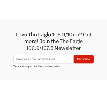
Love The Eagle 106.9/107.5? Get
more! Join the The Eagle
106.9/107.5 Newsletter
Subscribe
We care about your data. See our
privacy policy
.