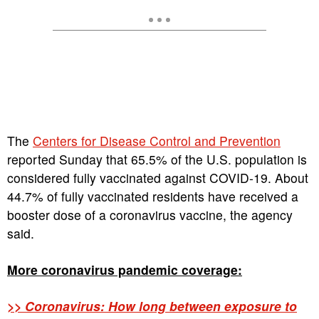
The
Centers for Disease Control and Prevention
reported Sunday that 65.5% of the U.S. population is
considered fully vaccinated against COVID-19. About
44.7% of fully vaccinated residents have received a
booster dose of a coronavirus vaccine, the agency
said.
More coronavirus pandemic coverage:
>> Coronavirus: How long between exposure to