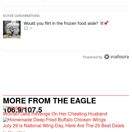
ACTIVE CONVERSATIONS
The following is a list of the most commented articles in the last 7 
Would you flirt in the frozen food aisle?
A trending article titled "Would you flirt in the frozen food aisle?
" 
1
Powered by
MORE FROM THE EAGLE
106.9/107.5
Woman Gets Revenge On Her Cheating Husband
July 29 is National Wing Day, Here Are The 25 Best Deals