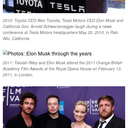
2010: Toyota CEO Akio Toyoda, Tesla Motors CEO Elon Musk and
California Gov. Arnold Schwarzenegger laugh during a news
conference at Tesla Motors headquarters May 20, 2010, in Palo
Alto, California.
2011: Talulah Riley and Elon Musk attend the 2011 Orange British
Academy Film Awards at the Royal Opera House on February 13,
2011, in London.