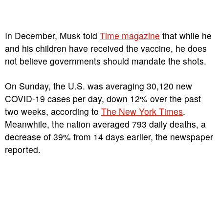
In December, Musk told
Time magazine
that while he
and his children have received the vaccine, he does
not believe governments should mandate the shots.
On Sunday, the U.S. was averaging 30,120 new
COVID-19 cases per day, down 12% over the past
two weeks, according to
The New York Times
.
Meanwhile, the nation averaged 793 daily deaths, a
decrease of 39% from 14 days earlier, the newspaper
reported.