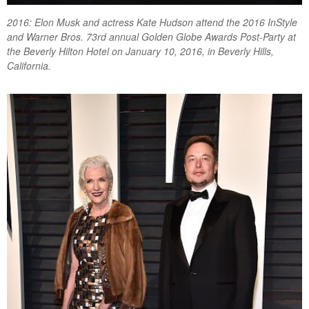
2016: Elon Musk and actress Kate Hudson attend the 2016 InStyle
and Warner Bros. 73rd annual Golden Globe Awards Post-Party at
the Beverly Hilton Hotel on January 10, 2016, in Beverly Hills,
California.