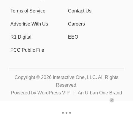
Terms of Service
Contact Us
Advertise With Us
Careers
R1 Digital
EEO
FCC Public File
Copyright © 2026
Interactive One, LLC
. All Rights
Reserved.
Powered by
WordPress VIP
|
An Urban One Brand