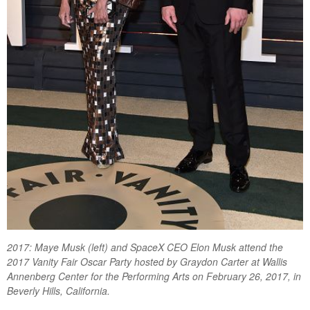
2017: Maye Musk (left) and SpaceX CEO Elon Musk attend the
2017 Vanity Fair Oscar Party hosted by Graydon Carter at Wallis
Annenberg Center for the Performing Arts on February 26, 2017, in
Beverly Hills, California.