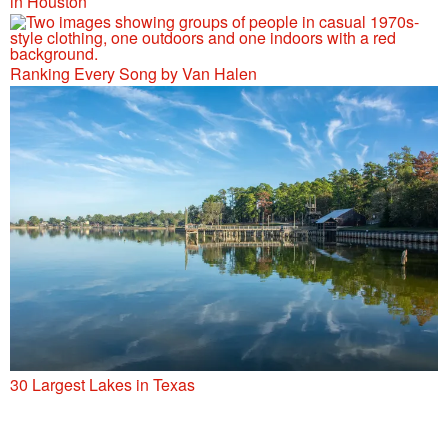
in Houston
Ranking Every Song by Van Halen
30 Largest Lakes in Texas