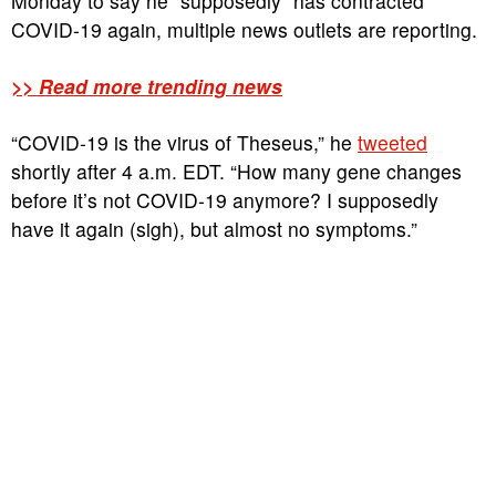
Monday to say he “supposedly” has contracted
COVID-19 again, multiple news outlets are reporting.
>> Read more trending news
“COVID-19 is the virus of Theseus,” he
tweeted
shortly after 4 a.m. EDT. “How many gene changes
before it’s not COVID-19 anymore? I supposedly
have it again (sigh), but almost no symptoms.”