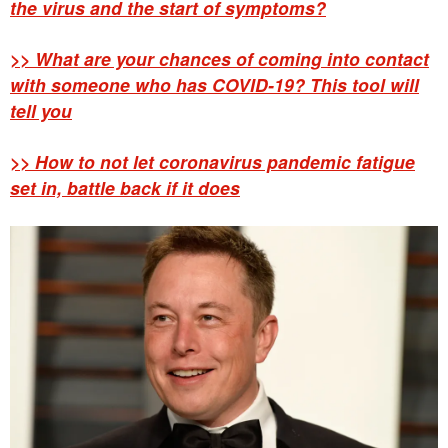
the virus and the start of symptoms?
>> What are your chances of coming into contact
with someone who has COVID-19? This tool will
tell you
>> How to not let coronavirus pandemic fatigue
set in, battle back if it does