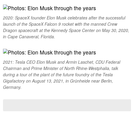
2020: SpaceX founder Elon Musk celebrates after the successful
launch of the SpaceX Falcon 9 rocket with the manned Crew
Dragon spacecraft at the Kennedy Space Center on May 30, 2020,
in Cape Canaveral, Florida.
2021: Tesla CEO Elon Musk and Armin Laschet, CDU Federal
Chairman and Prime Minister of North Rhine-Westphalia, talk
during a tour of the plant of the future foundry of the Tesla
Gigafactory on August 13, 2021, in Grünheide near Berlin,
Germany.