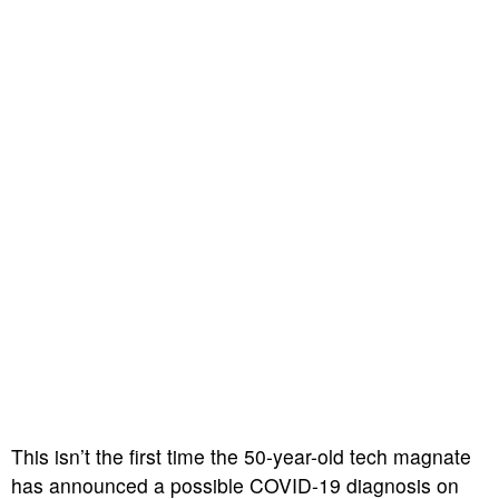
This isn’t the first time the 50-year-old tech magnate
has announced a possible COVID-19 diagnosis on