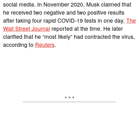
social media. In November 2020, Musk claimed that
he received two negative and two positive results
after taking four rapid COVID-19 tests in one day,
The
Wall Street Journal
reported at the time. He later
clarified that he “most likely” had contracted the virus,
according to
Reuters
.