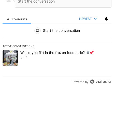
NEWEST
ALL COMMENTS
All Comments
Start the conversation
ACTIVE CONVERSATIONS
The following is a list of the most commented articles in the last 7 
Would you flirt in the frozen food aisle?
A trending article titled "Would you flirt in the frozen food aisle?
" 
1
Powered by