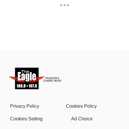
Privacy Policy
Cookies Policy
Cookies Setting
Ad Choice