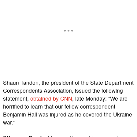
Shaun Tandon, the president of the State Department
Correspondents Association, issued the following
statement,
obtained by CNN
, late Monday: “We are
horrified to learn that our fellow correspondent
Benjamin Hall was injured as he covered the Ukraine
war.”