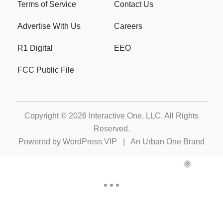
Terms of Service
Contact Us
Advertise With Us
Careers
R1 Digital
EEO
FCC Public File
Copyright © 2026
Interactive One, LLC
. All Rights
Reserved.
Powered by
WordPress VIP
|
An Urban One Brand