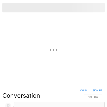
LOG IN
|
SIGN UP
Conversation
FOLLOW THIS C
FOLLOW