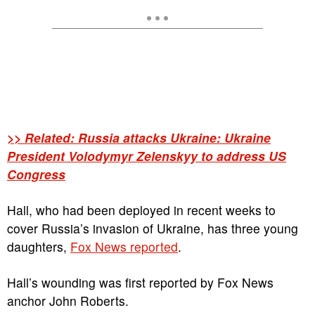
>> Related: Russia attacks Ukraine: Ukraine
President Volodymyr Zelenskyy to address US
Congress
Hall, who had been deployed in recent weeks to
cover Russia’s invasion of Ukraine, has three young
daughters,
Fox News reported
.
Hall’s wounding was first reported by Fox News
anchor John Roberts.