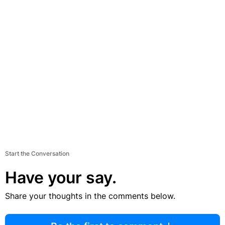
Start the Conversation
Have your say.
Share your thoughts in the comments below.