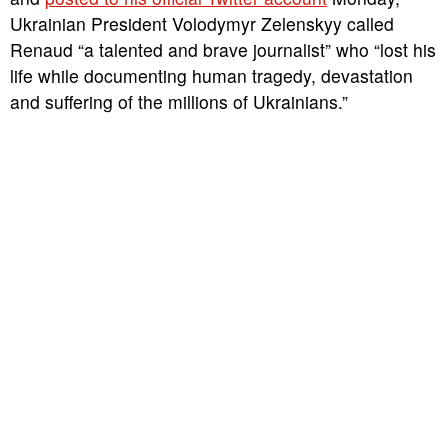
Ukrainian President Volodymyr Zelenskyy called
Renaud “a talented and brave journalist” who “lost his
life while documenting human tragedy, devastation
and suffering of the millions of Ukrainians.”