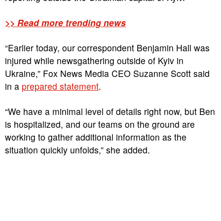
>> Read more trending news
“Earlier today, our correspondent Benjamin Hall was
injured while newsgathering outside of Kyiv in
Ukraine,” Fox News Media CEO Suzanne Scott said
in a
prepared statement
.
“We have a minimal level of details right now, but Ben
is hospitalized, and our teams on the ground are
working to gather additional information as the
situation quickly unfolds,” she added.