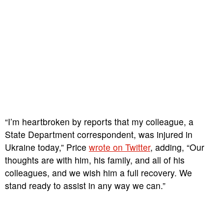
“I’m heartbroken by reports that my colleague, a
State Department correspondent, was injured in
Ukraine today,” Price
wrote on Twitter
, adding, “Our
thoughts are with him, his family, and all of his
colleagues, and we wish him a full recovery. We
stand ready to assist in any way we can.”