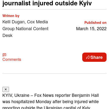
journalist injured outside Kyiv
Written by
Kelli Dugan, Cox Media
Published on
Group National Content
March 15, 2022
Desk
Share
Comments
✕
KYIV, Ukraine – Fox News reporter Benjamin Hall
was hospitalized Monday after being injured while
reporting outside the Ukrainian capital of Kyiv.