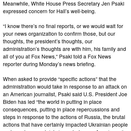
Meanwhile, White House Press Secretary Jen Psaki
expressed concern for Hall’s well-being.
“I know there’s no final reports, or we would wait for
your news organization to confirm those, but our
thoughts, the president’s thoughts, our
administration’s thoughts are with him, his family and
all of you at Fox News,” Psaki told a Fox News
reporter during Monday’s news briefing.
When asked to provide “specific actions” that the
administration would take in response to an attack on
an American journalist, Psaki said U.S. President Joe
Biden has led “the world in putting in place
consequences, putting in place repercussions and
steps in response to the actions of Russia, the brutal
actions that have certainly impacted Ukrainian people