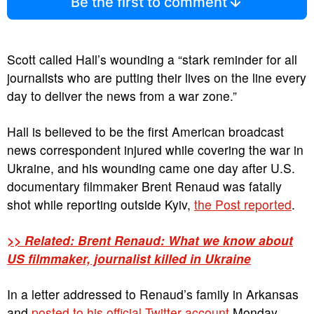
Be the first to comment
Scott called Hall’s wounding a “stark reminder for all
journalists who are putting their lives on the line every
day to deliver the news from a war zone.”
Hall is believed to be the first American broadcast
news correspondent injured while covering the war in
Ukraine, and his wounding came one day after U.S.
documentary filmmaker Brent Renaud was fatally
shot while reporting outside Kyiv,
the Post reported
.
>> Related: Brent Renaud: What we know about
US filmmaker, journalist killed in Ukraine
In a letter addressed to Renaud’s family in Arkansas
and
posted to his official Twitter account
Monday,