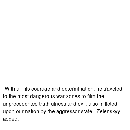
“With all his courage and determination, he traveled
to the most dangerous war zones to film the
unprecedented truthfulness and evil, also inflicted
upon our nation by the aggressor state,” Zelenskyy
added.