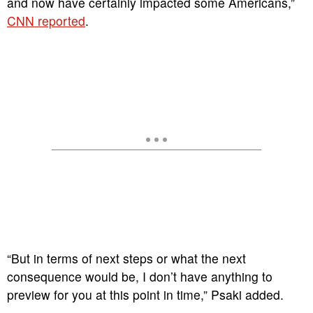
and now have certainly impacted some Americans,”
CNN reported
.
“But in terms of next steps or what the next
consequence would be, I don’t have anything to
preview for you at this point in time,” Psaki added.