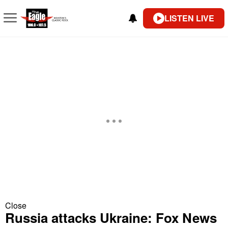
LISTEN LIVE
Close
Russia attacks Ukraine: Fox News