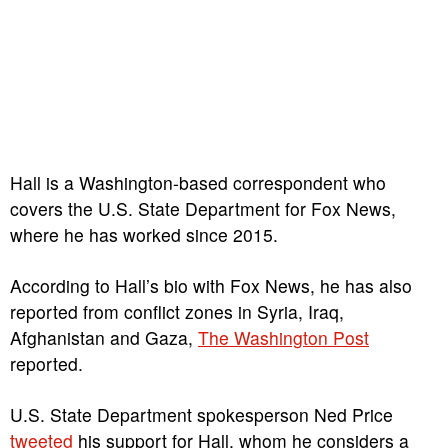
Hall is a Washington-based correspondent who
covers the U.S. State Department for Fox News,
where he has worked since 2015.
According to Hall’s bio with Fox News, he has also
reported from conflict zones in Syria, Iraq,
Afghanistan and Gaza,
The Washington Post
reported.
U.S. State Department spokesperson Ned Price
tweeted
his support for Hall, whom he considers a