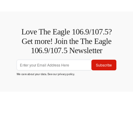
Love The Eagle 106.9/107.5?
Get more! Join the The Eagle
106.9/107.5 Newsletter
Subscribe
We care about your data. See our
privacy policy
.