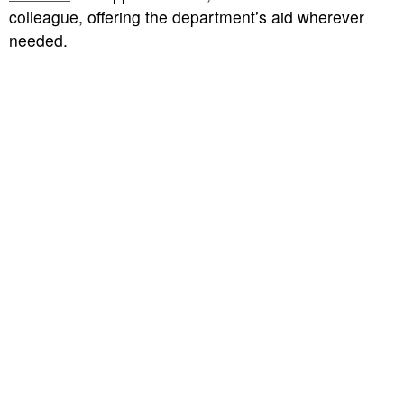
colleague, offering the department’s aid wherever
needed.