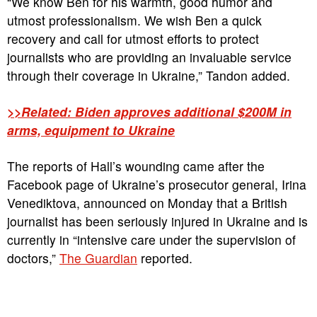
“We know Ben for his warmth, good humor and
utmost professionalism. We wish Ben a quick
recovery and call for utmost efforts to protect
journalists who are providing an invaluable service
through their coverage in Ukraine,” Tandon added.
>>Related: Biden approves additional $200M in
arms, equipment to Ukraine
The reports of Hall’s wounding came after the
Facebook page of Ukraine’s prosecutor general, Irina
Venediktova, announced on Monday that a British
journalist has been seriously injured in Ukraine and is
currently in “intensive care under the supervision of
doctors,”
The Guardian
reported.