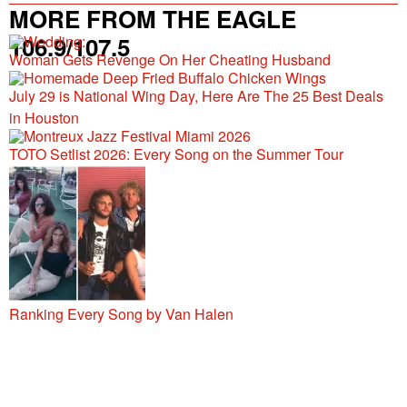
MORE FROM THE EAGLE
106.9/107.5
Woman Gets Revenge On Her Cheating Husband
July 29 is National Wing Day, Here Are The 25 Best Deals
in Houston
TOTO Setlist 2026: Every Song on the Summer Tour
Ranking Every Song by Van Halen