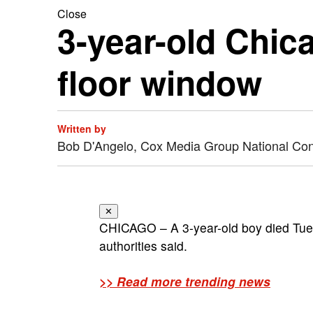
Close
3-year-old Chica
floor window
Written by
Bob D'Angelo, Cox Media Group National Co
✕
CHICAGO – A 3-year-old boy died Tuesd
authorities said.
>> Read more trending news