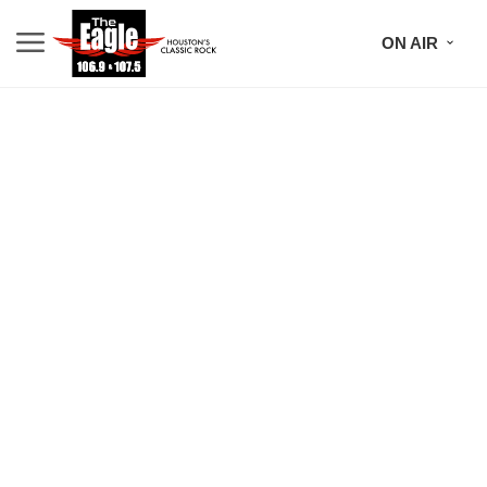
ON AIR