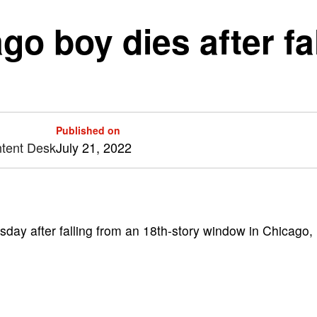
go boy dies after fa
Published on
ntent Desk
July 21, 2022
ay after falling from an 18th-story window in Chicago,