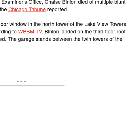
Examiner’s Office, Chaise Binion died of multiple blunt
 the
Chicago Tribune
reported.
floor window in the north tower of the Lake View Towers
rding to
WBBM-TV
. Binion landed on the third-floor roof
ed. The garage stands between the twin towers of the