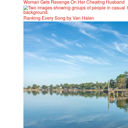
Woman Gets Revenge On Her Cheating Husband
Ranking Every Song by Van Halen