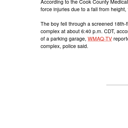
According to the Cook County Medical 
force injuries due to a fall from height,
The boy fell through a screened 18th-
complex at about 6:40 p.m. CDT, acco
of a parking garage,
WMAQ-TV
report
complex, police said.