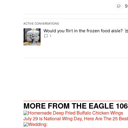
All Comments
St
ACTIVE CONVERSATIONS
The following is a list of the most commented articles in 
Would you flirt in the frozen food aisle?
A trending article titled "Would you flirt in the frozen fo
1
MORE FROM THE EAGLE 106.
July 29 is National Wing Day, Here Are The 25 Bes