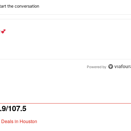
art the conversation
the last 7 days.
od aisle?
" with 1 comment.
Powered by
9/107.5
t Deals in Houston