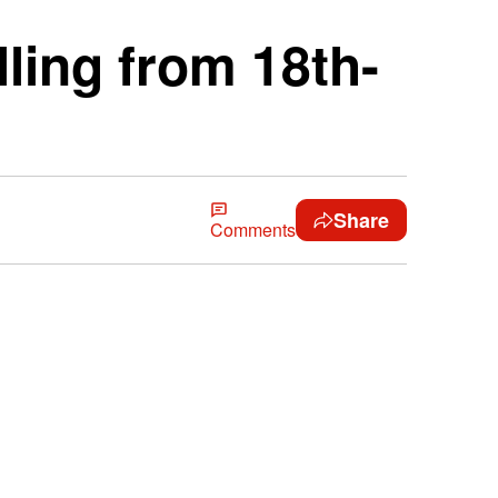
lling from 18th-
Share
Comments