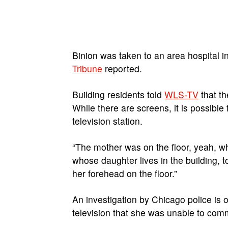
Binion was taken to an area hospital i
Tribune
reported.
Building residents told
WLS-TV
that th
While there are screens, it is possible 
television station.
“The mother was on the floor, yeah, w
whose daughter lives in the building, t
her forehead on the floor.”
An investigation by Chicago police is 
television that she was unable to comm