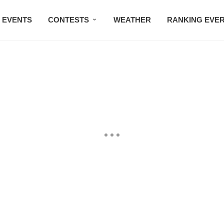
EVENTS
CONTESTS
WEATHER
RANKING EVE
BMW STUDIO