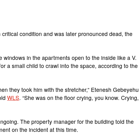
n critical condition and was later pronounced dead, the
e windows in the apartments open to the inside like a V.
for a small child to crawl into the space, according to the
hen they took him with the stretcher,” Etenesh Gebeyehu
old
WLS
. “She was on the floor crying, you know. Crying,
ongoing. The property manager for the building told the
ent on the incident at this time.