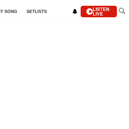
LISTEN
RY SONG
SETLISTS
LIVE