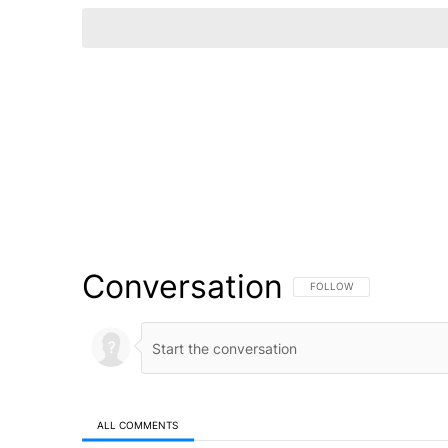
Conversation
FOLLOW THIS CONVERSATI
FOLLOW
ALL COMMENTS