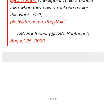
@CLTAirport
Checkpoint A did a double
take when they saw a real one earlier
this week. (1/2)
pic.twitter.com/cxfbqyVok1
— TSA Southeast (@TSA_Southeast)
August 25, 2022