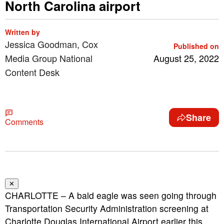
North Carolina airport
Written by
Jessica Goodman, Cox
Published on
Media Group National
August 25, 2022
Content Desk
Share
Comments
✕
CHARLOTTE – A bald eagle was seen going through
Transportation Security Administration screening at
Charlotte Douglas International Airport earlier this