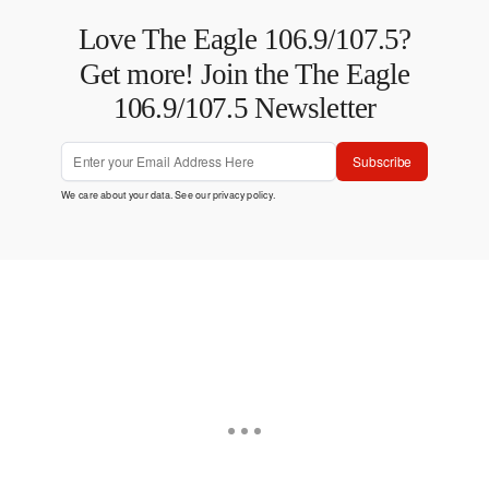
Love The Eagle 106.9/107.5?
Get more! Join the The Eagle
106.9/107.5 Newsletter
Subscribe
We care about your data. See our
privacy policy
.