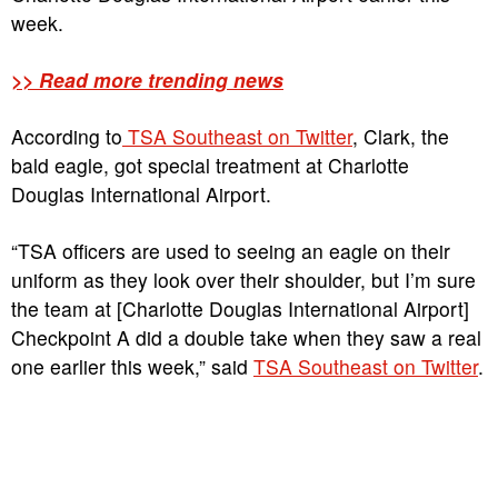
week.
>> Read more trending news
According to
TSA Southeast on Twitter
, Clark, the
bald eagle, got special treatment at Charlotte
Douglas International Airport.
“TSA officers are used to seeing an eagle on their
uniform as they look over their shoulder, but I’m sure
the team at [Charlotte Douglas International Airport]
Checkpoint A did a double take when they saw a real
one earlier this week,” said
TSA Southeast on Twitter
.