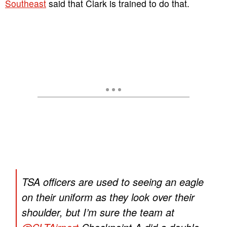
Southeast
said that Clark is trained to do that.
TSA officers are used to seeing an eagle
on their uniform as they look over their
shoulder, but I’m sure the team at