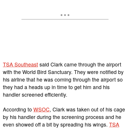
T
SA Southeast
said Clark came through the airport
with the World Bird Sanctuary. They were notified by
his airline that he was coming through the airport so
they had a heads up in time to get him and his
handler screened efficiently.
According to
WSOC
, Clark was taken out of his cage
by his handler during the screening process and he
even showed off a bit by spreading his wings.
TSA