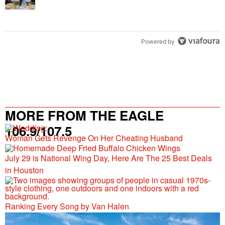
Powered by
MORE FROM THE EAGLE
106.9/107.5
Woman Gets Revenge On Her Cheating Husband
July 29 is National Wing Day, Here Are The 25 Best Deals
in Houston
Ranking Every Song by Van Halen