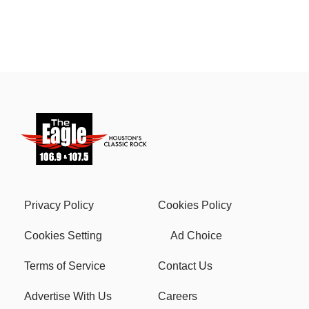
Privacy Policy
Cookies Policy
Cookies Setting
Ad Choice
Terms of Service
Contact Us
Advertise With Us
Careers