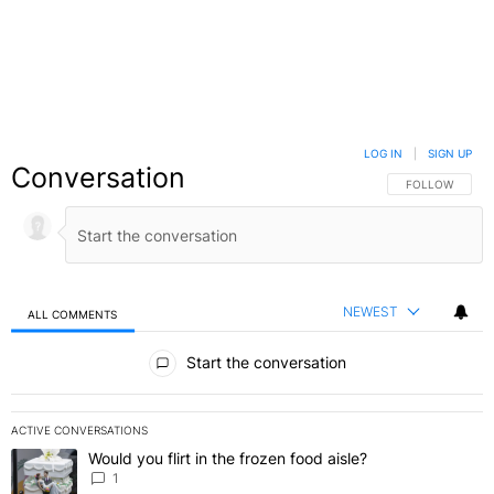
LOG IN
|
SIGN UP
Conversation
FOLLOW THIS C
FOLLOW
NEWEST
ALL COMMENTS
All Comments
Start the conversation
ACTIVE CONVERSATIONS
The following is a list of the most commented articles in the last 7 
Would you flirt in the frozen food aisle?
A trending article titled "Would you flirt in the frozen food aisle?
" 
1