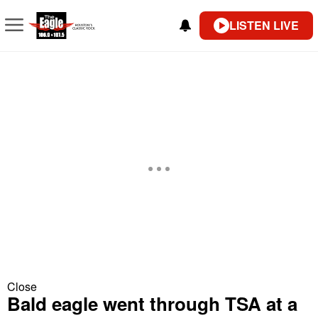
LISTEN LIVE
Close
Bald eagle went through TSA at a