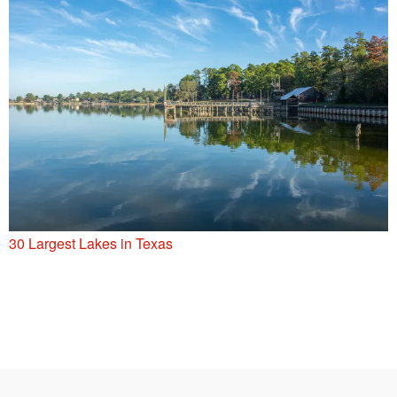
30 Largest Lakes in Texas