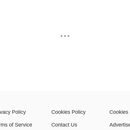
ivacy Policy
Cookies Policy
Cookies 
rms of Service
Contact Us
Advertis