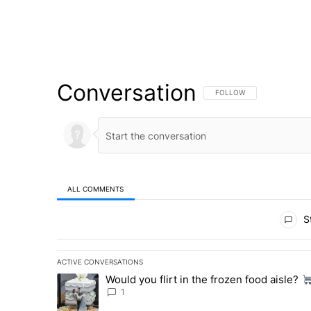
Conversation
FOLLOW THIS CONVERSATI
FOLLOW
ALL COMMENTS
All Comments
St
ACTIVE CONVERSATIONS
The following is a list of the most commented articles in 
Would you flirt in the frozen food aisle?
A trending article titled "Would you flirt in the frozen fo
1