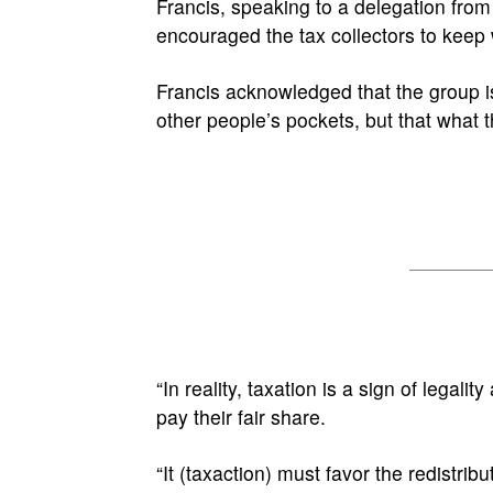
Francis, speaking to a delegation from
encouraged the tax collectors to keep 
Francis acknowledged that the group is
other people’s pockets, but that what t
“In reality, taxation is a sign of legali
pay their fair share.
“It (taxaction) must favor the redistribu