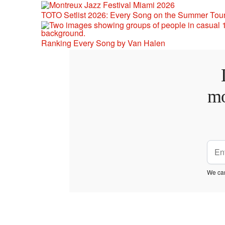
TOTO Setlist 2026: Every Song on the Summer Tou
Ranking Every Song by Van Halen
mo
We car