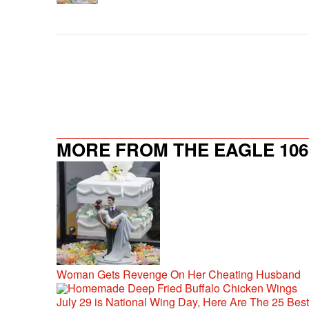
MORE FROM THE EAGLE 106.
Woman Gets Revenge On Her Cheating Husband
July 29 is National Wing Day, Here Are The 25 Bes