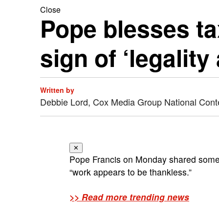
Close
Pope blesses tax
sign of ‘legality
Written by
Debbie Lord, Cox Media Group National Cont
✕
Pope Francis on Monday shared some 
“work appears to be thankless.”
>> Read more trending news