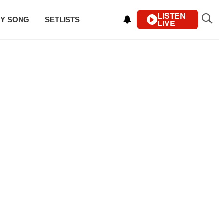
LISTEN
RY SONG
SETLISTS
LIVE