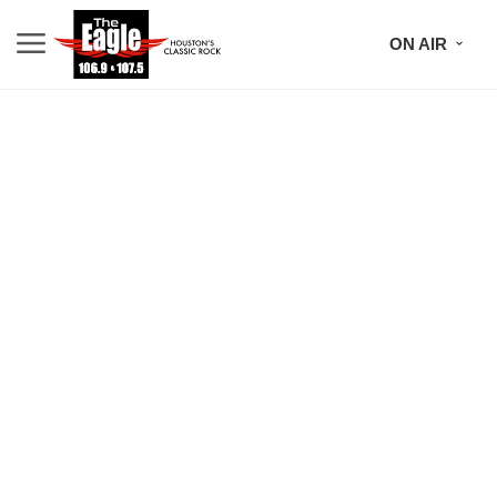
ON AIR