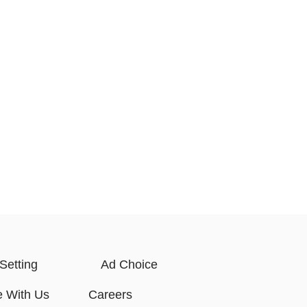
Setting
Ad Choice
e With Us
Careers