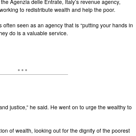
 the Agenzia delle Entrate, Italy’s revenue agency,
working to redistribute wealth and help the poor.
 often seen as an agency that is “putting your hands in
hey do is a valuable service.
ty and justice,” he said. He went on to urge the wealthy to
tion of wealth, looking out for the dignity of the poorest