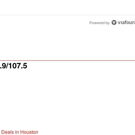
Powered by
9/107.5
t Deals in Houston