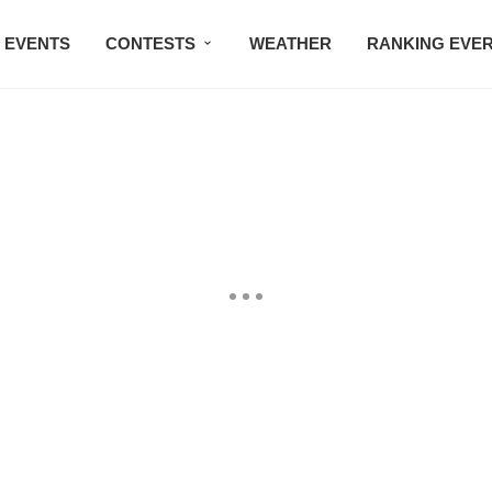
EVENTS
CONTESTS
WEATHER
RANKING EVE
BMW STUDIO