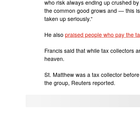
who risk always ending up crushed by t
the common good grows and — this is i
taken up seriously.”
He also
praised people who pay the t
Francis said that while tax collectors 
heaven.
St. Matthew was a tax collector befor
the group, Reuters reported.