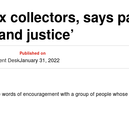
 collectors, says p
 and justice’
Published on
ent Desk
January 31, 2022
words of encouragement with a group of people whose