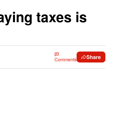
aying taxes is
Share
Comments