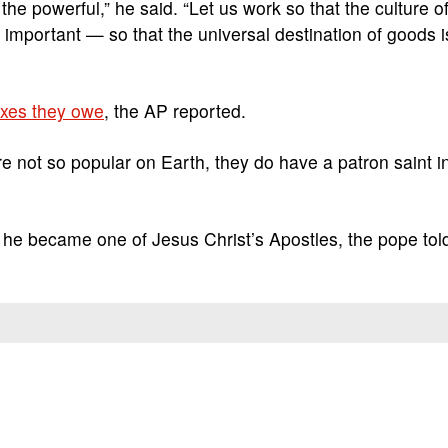
he powerful,” he said. “Let us work so that the culture o
mportant — so that the universal destination of goods i
axes they owe
, the AP reported.
are not so popular on Earth, they do have a patron saint i
e he became one of Jesus Christ’s Apostles, the pope tol