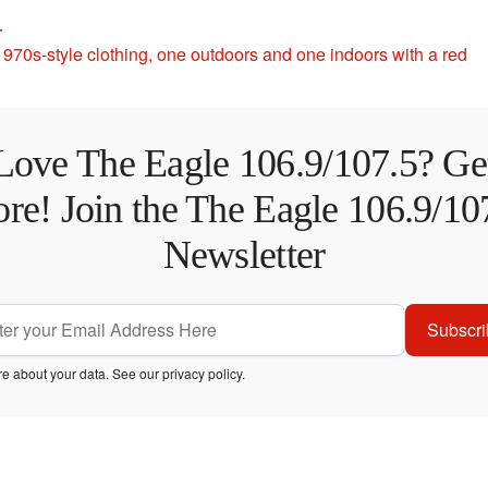
r
Love The Eagle 106.9/107.5? Ge
re! Join the The Eagle 106.9/10
Newsletter
Subscri
e about your data. See our
privacy policy
.