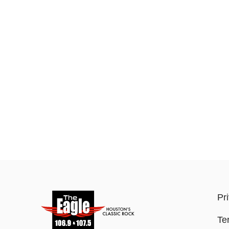
Pr
Te