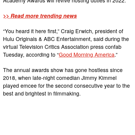
Academy Awards will revive hosting duties in 2022.
>> Read more trending news
“You heard it here first,” Craig Erwich, president of
Hulu Originals & ABC Entertainment, said during the
virtual Television Critics Association press confab
Tuesday, according to “
Good Morning America
.”
The annual awards show has gone hostless since
2018, when late-night comedian Jimmy Kimmel
played emcee for the second consecutive year to the
best and brightest in filmmaking.