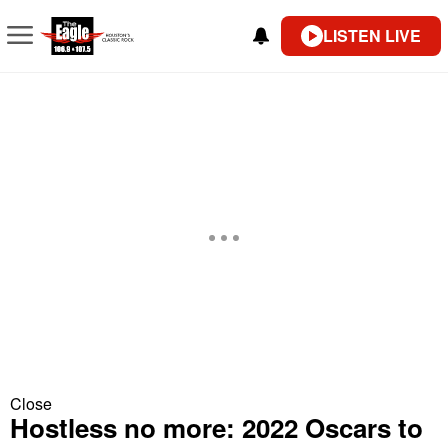
LISTEN LIVE
Close
Hostless no more: 2022 Oscars to