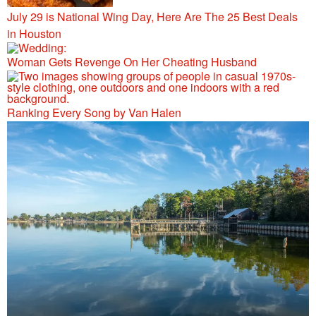
July 29 is National Wing Day, Here Are The 25 Best Deals
in Houston
Woman Gets Revenge On Her Cheating Husband
Ranking Every Song by Van Halen