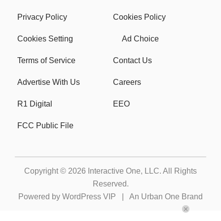
Privacy Policy
Cookies Policy
Cookies Setting
Ad Choice
Terms of Service
Contact Us
Advertise With Us
Careers
R1 Digital
EEO
FCC Public File
Copyright © 2026
Interactive One, LLC
. All Rights
Reserved.
Powered by
WordPress VIP
|
An Urban One Brand