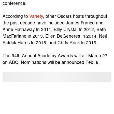
conference.
According to
Variety
, other Oscars hosts throughout
the past decade have included James Franco and
Anne Hathaway in 2011, Billy Crystal in 2012, Seth
MacFarlane in 2013, Ellen DeGeneres in 2014, Neil
Patrick Harris in 2015, and Chris Rock in 2016.
The 94th Annual Academy Awards will air March 27
on ABC. Nominations will be announced Feb. 8.