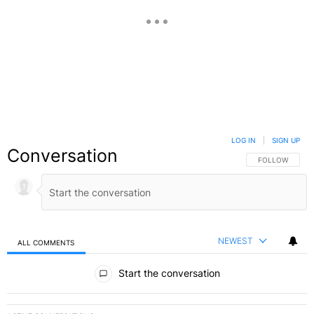
LOG IN
|
SIGN UP
Conversation
FOLLOW THIS C
FOLLOW
NEWEST
ALL COMMENTS
All Comments
Start the conversation