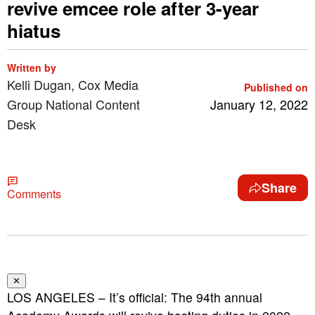
revive emcee role after 3-year
hiatus
Written by
Kelli Dugan, Cox Media
Published on
Group National Content
January 12, 2022
Desk
Share
Comments
✕
LOS ANGELES – It’s official: The 94th annual