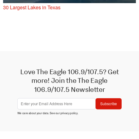
30 Largest Lakes in Texas
Love The Eagle 106.9/107.5? Get
more! Join the The Eagle
106.9/107.5 Newsletter
Subscribe
We care about your data. See our
privacy policy
.