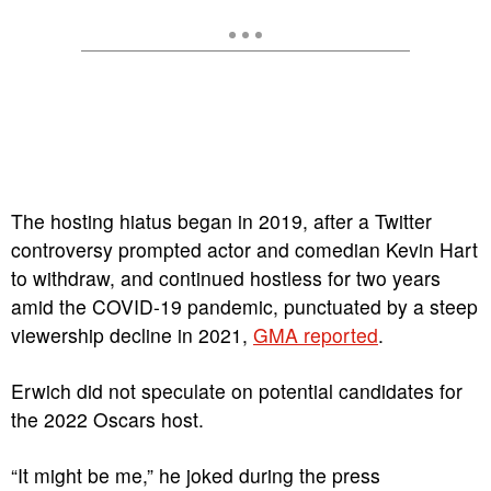
The hosting hiatus began in 2019, after a Twitter
controversy prompted actor and comedian Kevin Hart
to withdraw, and continued hostless for two years
amid the COVID-19 pandemic, punctuated by a steep
viewership decline in 2021,
GMA reported
.
Erwich did not speculate on potential candidates for
the 2022 Oscars host.
“It might be me,” he joked during the press