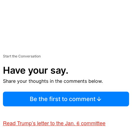
Start the Conversation
Have your say.
Share your thoughts in the comments below.
Be the first to comment
Read Trump’s letter to the Jan. 6 committee