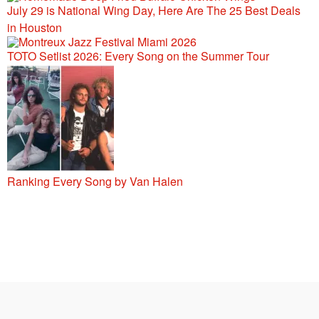
July 29 is National Wing Day, Here Are The 25 Best Deals
in Houston
TOTO Setlist 2026: Every Song on the Summer Tour
Ranking Every Song by Van Halen