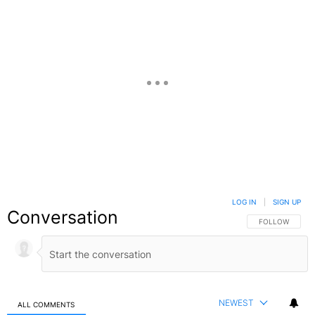
LOG IN
|
SIGN UP
Conversation
FOLLOW THIS C
FOLLOW
NEWEST
ALL COMMENTS