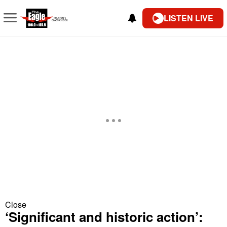
LISTEN LIVE
Close
‘Significant and historic action’: