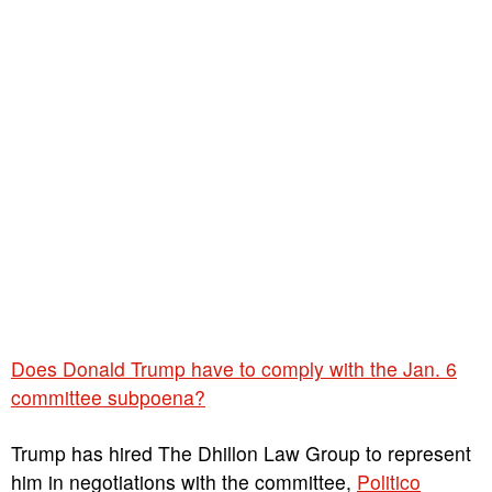
Does Donald Trump have to comply with the Jan. 6
committee subpoena?
Trump has hired The Dhillon Law Group to represent
him in negotiations with the committee,
Politico