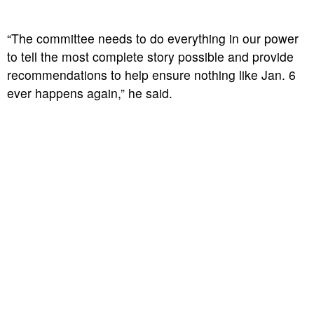
“The committee needs to do everything in our power
to tell the most complete story possible and provide
recommendations to help ensure nothing like Jan. 6
ever happens again,” he said.