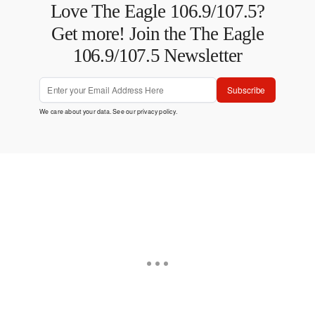
Love The Eagle 106.9/107.5?
Get more! Join the The Eagle
106.9/107.5 Newsletter
Subscribe
We care about your data. See our
privacy policy
.