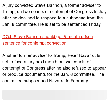
A jury convicted Steve Bannon, a former adviser to
Trump, on two counts of contempt of Congress in July
after he declined to respond to a subpoena from the
Jan. 6 committee. He is set to be sentenced Friday.
DOJ: Steve Bannon should get 6-month prison
sentence for contempt conviction
Another former adviser to Trump, Peter Navarro, is
set to face a jury next month on two counts of
contempt of Congress after he also refused to appear
or produce documents for the Jan. 6 committee. The
committee subpoenaed Navarro in February.