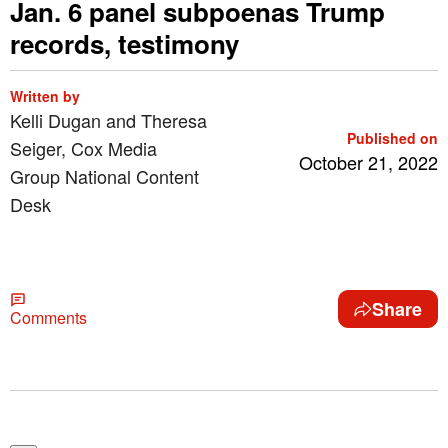
Jan. 6 panel subpoenas Trump
records, testimony
Written by
Kelli Dugan and Theresa
Published on
Seiger, Cox Media
October 21, 2022
Group National Content
Desk
Share
Comments