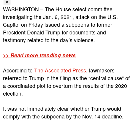
✕
WASHINGTON – The House select committee
investigating the Jan. 6, 2021, attack on the U.S.
Capitol on Friday issued a subpoena to former
President Donald Trump for documents and
testimony related to the day’s violence.
>> Read more trending news
According to
The Associated Press
, lawmakers
referred to Trump in the filing as the “central cause” of
a coordinated plot to overturn the results of the 2020
election.
It was not immediately clear whether Trump would
comply with the subpoena by the Nov. 14 deadline.