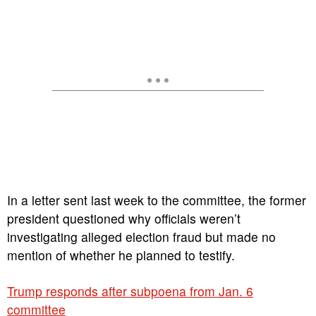
In a letter sent last week to the committee, the former
president questioned why officials weren’t
investigating alleged election fraud but made no
mention of whether he planned to testify.
Trump responds after subpoena from Jan. 6
committee