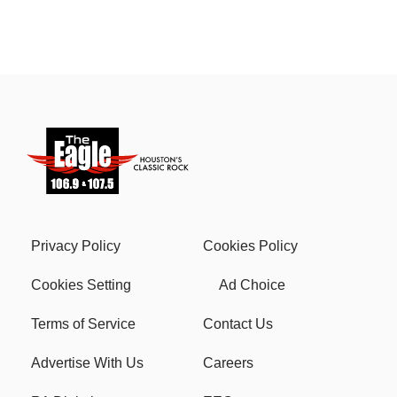
Privacy Policy
Cookies Policy
Cookies Setting
Ad Choice
Terms of Service
Contact Us
Advertise With Us
Careers