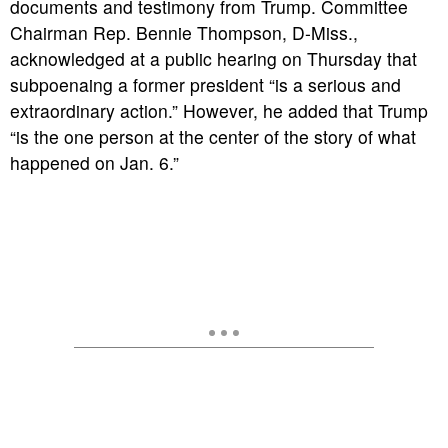
documents and testimony from Trump. Committee
Chairman Rep. Bennie Thompson, D-Miss.,
acknowledged at a public hearing on Thursday that
subpoenaing a former president “is a serious and
extraordinary action.” However, he added that Trump
“is the one person at the center of the story of what
happened on Jan. 6.”