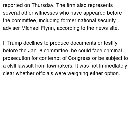
reported on Thursday. The firm also represents
several other witnesses who have appeared before
the committee, including former national security
adviser Michael Flynn, according to the news site.
If Trump declines to produce documents or testify
before the Jan. 6 committee, he could face criminal
prosecution for contempt of Congress or be subject to
a civil lawsuit from lawmakers. It was not immediately
clear whether officials were weighing either option.