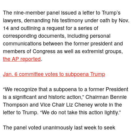
The nine-member panel issued a letter to Trump’s
lawyers, demanding his testimony under oath by Nov.
14 and outlining a request for a series of
corresponding documents, including personal
communications between the former president and
members of Congress as well as extremist groups,
the AP reported
.
Jan. 6 committee votes to subpoena Trump
“We recognize that a subpoena to a former President
is a significant and historic action,” Chairman Bennie
Thompson and Vice Chair Liz Cheney wrote in the
letter to Trump. “We do not take this action lightly.”
The panel voted unanimously last week to seek