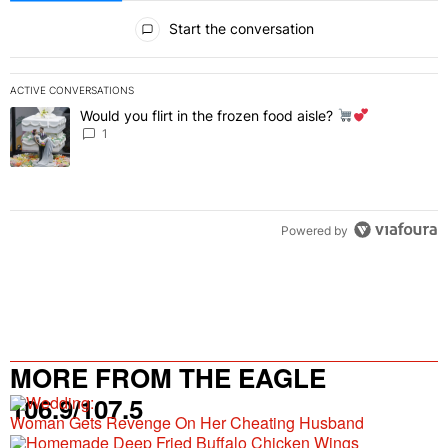
All Comments
Start the conversation
ACTIVE CONVERSATIONS
The following is a list of the most commented articles in the last 7 
Would you flirt in the frozen food aisle?
A trending article titled "Would you flirt in the frozen food aisle?
" 
1
Powered by
MORE FROM THE EAGLE
106.9/107.5
Woman Gets Revenge On Her Cheating Husband