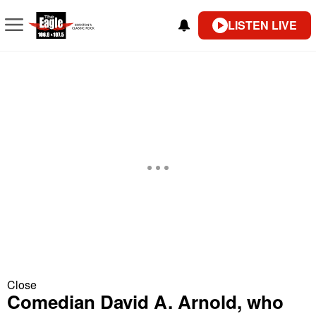
LISTEN LIVE
Close
Comedian David A. Arnold, who