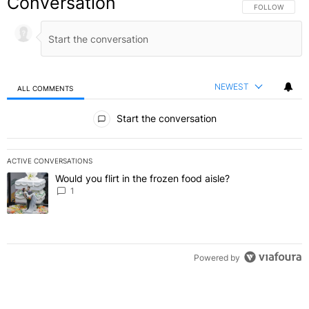
Conversation
FOLLOW THIS C
FOLLOW
NEWEST
ALL COMMENTS
All Comments
Start the conversation
ACTIVE CONVERSATIONS
The following is a list of the most commented articles in the last 7 
Would you flirt in the frozen food aisle?
A trending article titled "Would you flirt in the frozen food aisle?
" 
1
Powered by