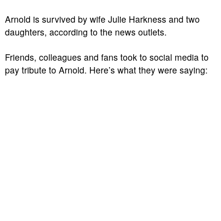
Arnold is survived by wife Julie Harkness and two
daughters, according to the news outlets.
Friends, colleagues and fans took to social media to
pay tribute to Arnold. Here’s what they were saying: