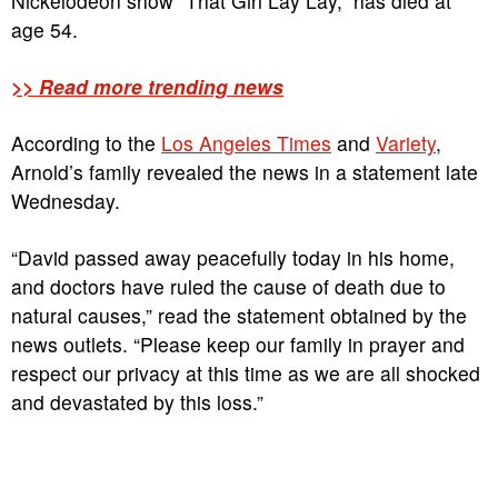
Nickelodeon show “That Girl Lay Lay,” has died at
age 54.
>> Read more trending news
According to the
Los Angeles Times
and
Variety
,
Arnold’s family revealed the news in a statement late
Wednesday.
“David passed away peacefully today in his home,
and doctors have ruled the cause of death due to
natural causes,” read the statement obtained by the
news outlets. “Please keep our family in prayer and
respect our privacy at this time as we are all shocked
and devastated by this loss.”