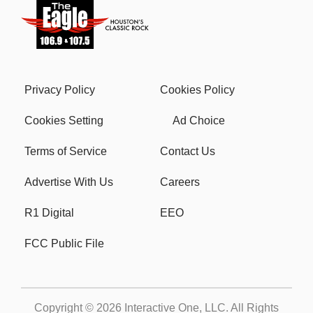
Privacy Policy
Cookies Policy
Cookies Setting
Ad Choice
Terms of Service
Contact Us
Advertise With Us
Careers
R1 Digital
EEO
FCC Public File
Copyright © 2026
Interactive One, LLC
. All Rights