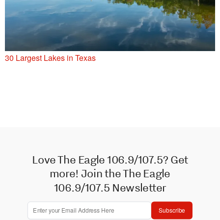
30 Largest Lakes in Texas
Love The Eagle 106.9/107.5? Get
more! Join the The Eagle
106.9/107.5 Newsletter
Subscribe