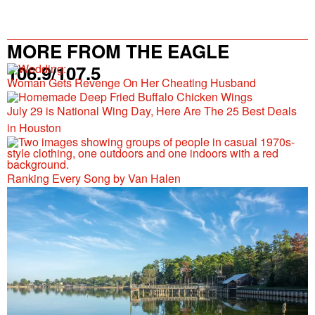
MORE FROM THE EAGLE
106.9/107.5
Woman Gets Revenge On Her Cheating Husband
July 29 is National Wing Day, Here Are The 25 Best Deals
in Houston
Ranking Every Song by Van Halen