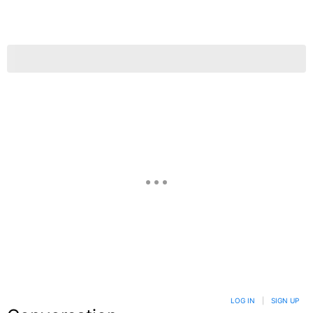
LOG IN
|
SIGN UP