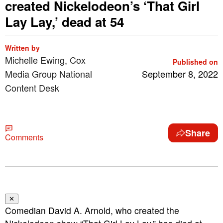
created Nickelodeon’s ‘That Girl
Lay Lay,’ dead at 54
Written by
Michelle Ewing, Cox
Published on
Media Group National
September 8, 2022
Content Desk
Share
Comments
✕
Comedian David A. Arnold, who created the