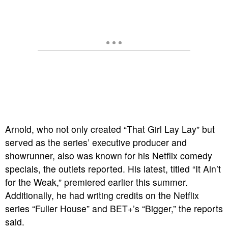
Arnold, who not only created “That Girl Lay Lay” but
served as the series’ executive producer and
showrunner, also was known for his Netflix comedy
specials, the outlets reported. His latest, titled “It Ain’t
for the Weak,” premiered earlier this summer.
Additionally, he had writing credits on the Netflix
series “Fuller House” and BET+’s “Bigger,” the reports
said.