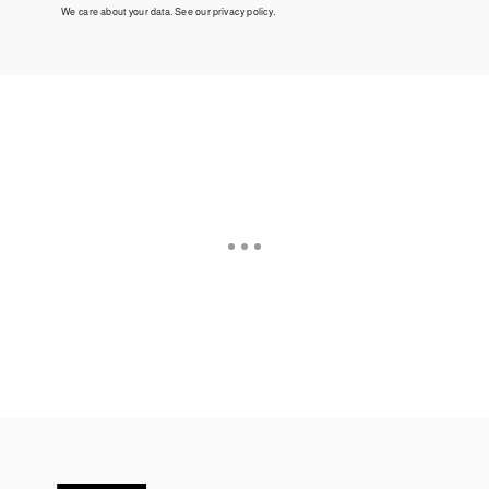
We care about your data. See our
privacy policy
.