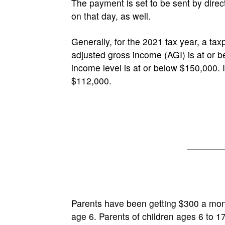
The payment is set to be sent by dire
on that day, as well.
Generally, for the 2021 tax year, a taxpay
adjusted gross income (AGI) is at or be
income level is at or below $150,000. I
$112,000.
Parents have been getting $300 a mont
age 6. Parents of children ages 6 to 