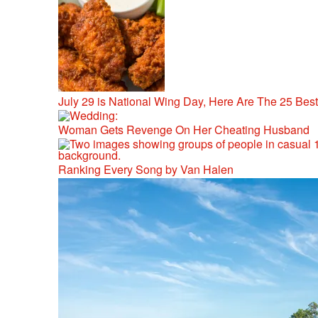
July 29 is National Wing Day, Here Are The 25 Bes
Woman Gets Revenge On Her Cheating Husband
Ranking Every Song by Van Halen