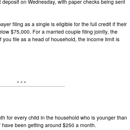
ct deposit on Wednesday, with paper checks being sent
er filing as a single is eligible for the full credit if their
low $75,000. For a married couple filing jointly, the
f you file as a head of household, the income limit is
h for every child in the household who is younger than
17 have been getting around $250 a month.