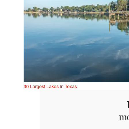
30 Largest Lakes in Texas
mo