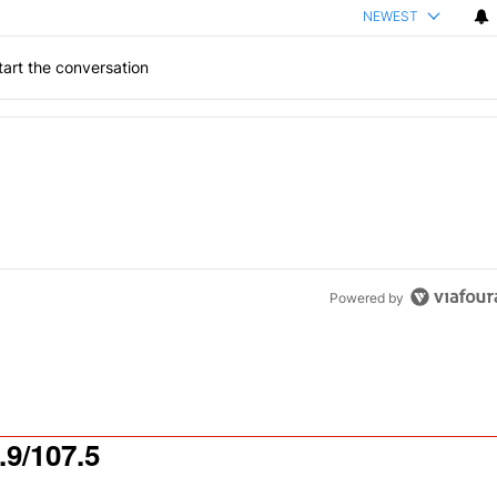
NEWEST
art the conversation
the last 7 days.
od aisle?
" with 1 comment.
Powered by
9/107.5