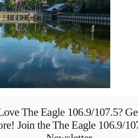
Love The Eagle 106.9/107.5? Ge
re! Join the The Eagle 106.9/10
Newsletter