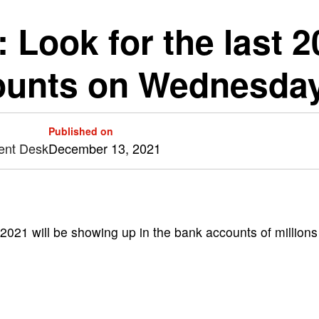
: Look for the last 
ounts on Wednesda
Published on
ent Desk
December 13, 2021
 2021 will be showing up in the bank accounts of millions