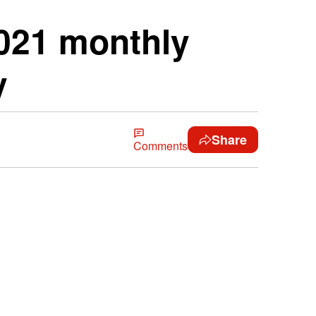
2021 monthly
y
Share
Comments