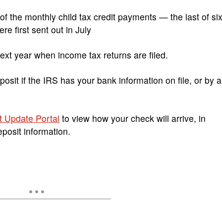
 the monthly child tax credit payments — the last of si
e first sent out in July
next year when income tax returns are filed.
osit if the IRS has your bank information on file, or by a
t Update Portal
to view how your check will arrive, in
eposit information.