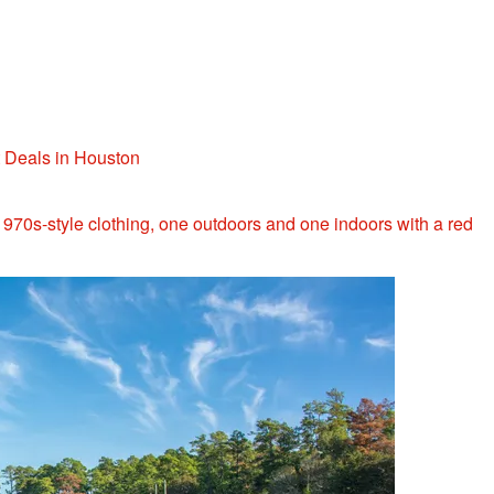
t Deals in Houston