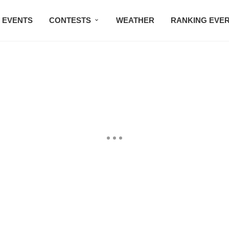
EVENTS
CONTESTS
WEATHER
RANKING EVE
BMW STUDIO