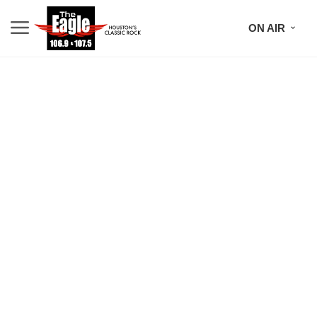
ON AIR