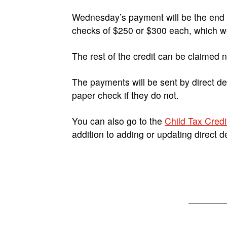
Wednesday’s payment will be the end of
checks of $250 or $300 each, which wer
The rest of the credit can be claimed 
The payments will be sent by direct dep
paper check if they do not.
You can also go to the
Child Tax Credi
addition to adding or updating direct d