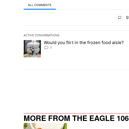
ALL COMMENTS
All Comments
St
ACTIVE CONVERSATIONS
The following is a list of the most commented articles in 
Would you flirt in the frozen food aisle?
A trending article titled "Would you flirt in the frozen fo
1
MORE FROM THE EAGLE 106.