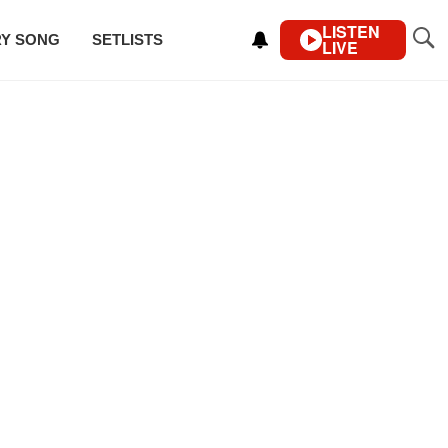
LISTEN
RY SONG
SETLISTS
LIVE