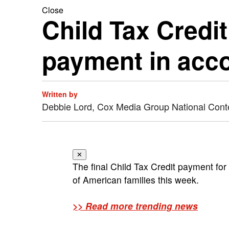
Close
Child Tax Credit
payment in acc
Written by
Debbie Lord, Cox Media Group National Cont
✕
The final Child Tax Credit payment for
of American families this week.
>> Read more trending news