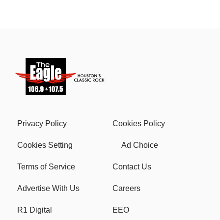
Privacy Policy
Cookies Policy
Cookies Setting
Ad Choice
Terms of Service
Contact Us
Advertise With Us
Careers
R1 Digital
EEO