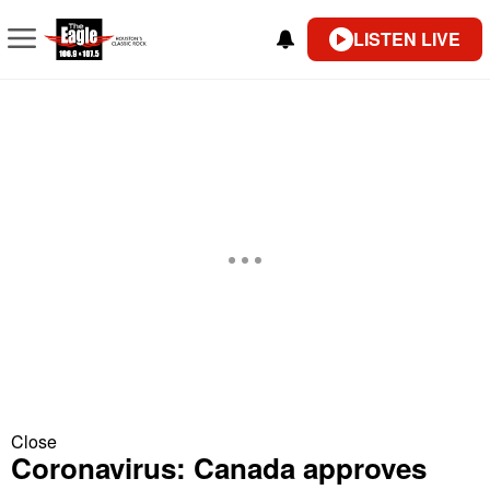
LISTEN LIVE
Close
Coronavirus: Canada approves