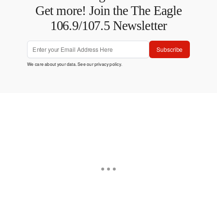
Get more! Join the The Eagle
106.9/107.5 Newsletter
Subscribe
We care about your data. See our
privacy policy
.