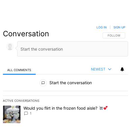
LOG IN
|
SIGN UP
Conversation
FOLLOW THIS C
FOLLOW
NEWEST
ALL COMMENTS
All Comments
Start the conversation
ACTIVE CONVERSATIONS
The following is a list of the most commented articles in the last 7 
Would you flirt in the frozen food aisle?
A trending article titled "Would you flirt in the frozen food aisle?
" 
1