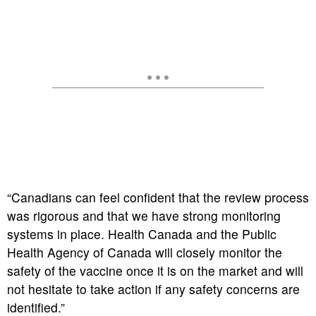
“Canadians can feel confident that the review process
was rigorous and that we have strong monitoring
systems in place. Health Canada and the Public
Health Agency of Canada will closely monitor the
safety of the vaccine once it is on the market and will
not hesitate to take action if any safety concerns are
identified.”