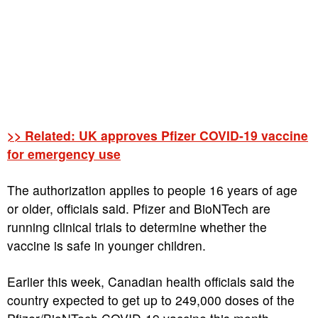
>> Related: UK approves Pfizer COVID-19 vaccine
for emergency use
The authorization applies to people 16 years of age
or older, officials said. Pfizer and BioNTech are
running clinical trials to determine whether the
vaccine is safe in younger children.
Earlier this week, Canadian health officials said the
country expected to get up to 249,000 doses of the