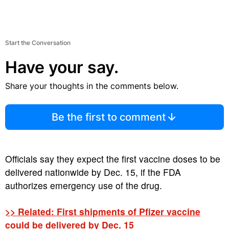
Start the Conversation
Have your say.
Share your thoughts in the comments below.
Be the first to comment
Officials say they expect the first vaccine doses to be
delivered nationwide by Dec. 15, if the FDA
authorizes emergency use of the drug.
>> Related: First shipments of Pfizer vaccine
could be delivered by Dec. 15