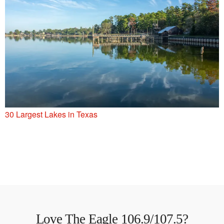
30 Largest Lakes in Texas
Love The Eagle 106.9/107.5?