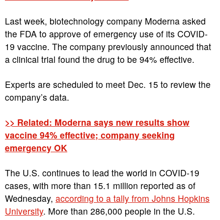
Last week, biotechnology company Moderna asked
the FDA to approve of emergency use of its COVID-
19 vaccine. The company previously announced that
a clinical trial found the drug to be 94% effective.
Experts are scheduled to meet Dec. 15 to review the
company’s data.
>> Related: Moderna says new results show
vaccine 94% effective; company seeking
emergency OK
The U.S. continues to lead the world in COVID-19
cases, with more than 15.1 million reported as of
Wednesday,
according to a tally from Johns Hopkins
University
. More than 286,000 people in the U.S.