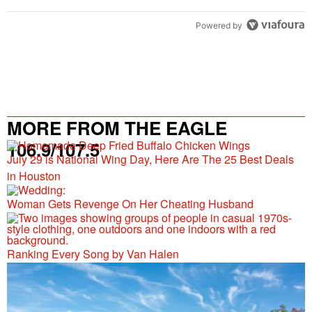
Powered by
MORE FROM THE EAGLE
106.9/107.5
July 29 is National Wing Day, Here Are The 25 Best Deals
in Houston
Woman Gets Revenge On Her Cheating Husband
Ranking Every Song by Van Halen