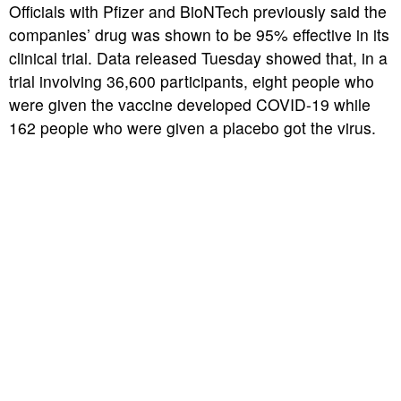
Officials with Pfizer and BioNTech previously said the
companies’ drug was shown to be 95% effective in its
clinical trial. Data released Tuesday showed that, in a
trial involving 36,600 participants, eight people who
were given the vaccine developed COVID-19 while
162 people who were given a placebo got the virus.