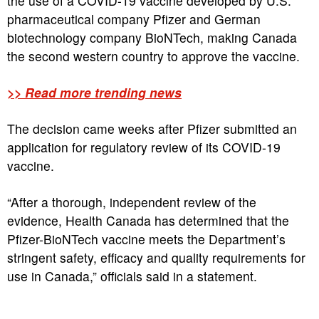
the use of a COVID-19 vaccine developed by U.S.
pharmaceutical company Pfizer and German
biotechnology company BioNTech, making Canada
the second western country to approve the vaccine.
>> Read more trending news
The decision came weeks after Pfizer submitted an
application for regulatory review of its COVID-19
vaccine.
“After a thorough, independent review of the
evidence, Health Canada has determined that the
Pfizer-BioNTech vaccine meets the Department’s
stringent safety, efficacy and quality requirements for
use in Canada,” officials said in a statement.