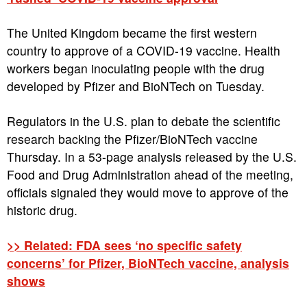
The United Kingdom became the first western
country to approve of a COVID-19 vaccine. Health
workers began inoculating people with the drug
developed by Pfizer and BioNTech on Tuesday.
Regulators in the U.S. plan to debate the scientific
research backing the Pfizer/BioNTech vaccine
Thursday. In a 53-page analysis released by the U.S.
Food and Drug Administration ahead of the meeting,
officials signaled they would move to approve of the
historic drug.
>> Related: FDA sees ‘no specific safety
concerns’ for Pfizer, BioNTech vaccine, analysis
shows