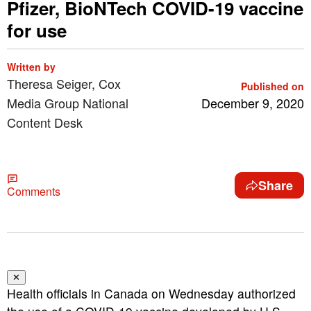
Pfizer, BioNTech COVID-19 vaccine
for use
Written by
Theresa Seiger, Cox
Published on
Media Group National
December 9, 2020
Content Desk
Share
Comments
✕
Health officials in Canada on Wednesday authorized