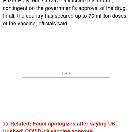
Pfizer/BioNTech COVID-19 vaccine this month,
contingent on the government’s approval of the drug.
In all, the country has secured up to 76 million doses
of the vaccine, officials said.
>> Related: Fauci apologizes after saying UK
‘rushed’ COVID-19 vaccine approval