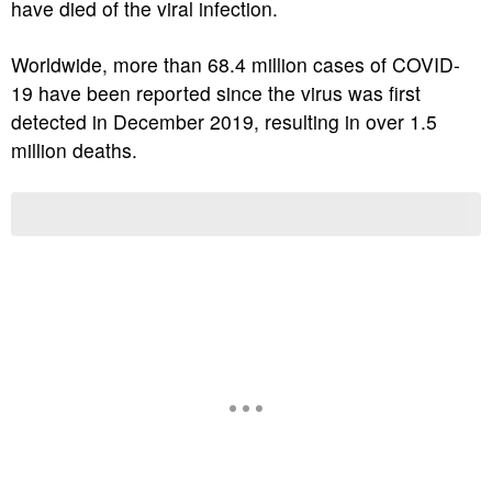
have died of the viral infection.
Worldwide, more than 68.4 million cases of COVID-
19 have been reported since the virus was first
detected in December 2019, resulting in over 1.5
million deaths.