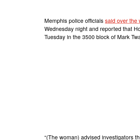
Memphis police officials
said over the
Wednesday night and reported that H
Tuesday in the 3500 block of Mark Twa
“(The woman) advised investigators th