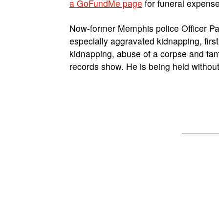
a GoFundMe page
for funeral expense
Now-former Memphis police Officer Pat
especially aggravated kidnapping, firs
kidnapping, abuse of a corpse and tam
records show. He is being held withou