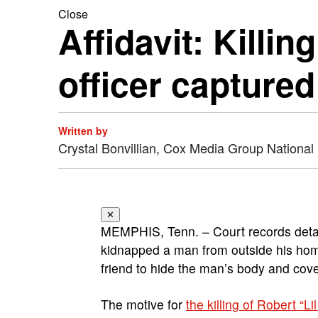
Close
Affidavit: Killi
officer capture
Written by
Crystal Bonvillian, Cox Media Group National
✕
MEMPHIS, Tenn. – Court records detai
kidnapped a man from outside his home,
friend to hide the man’s body and cove
The motive for
the killing of Robert “