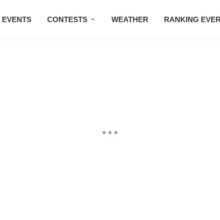
EVENTS
CONTESTS
WEATHER
RANKING EVE
BMW STUDIO