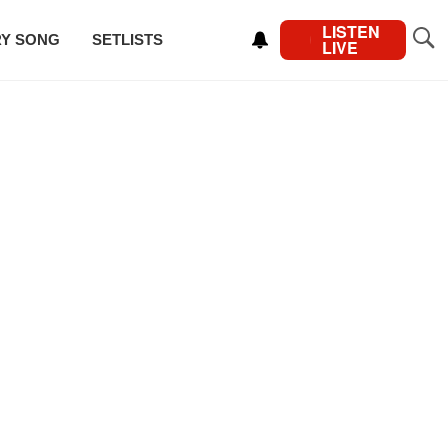
LISTEN
RY SONG
SETLISTS
LIVE