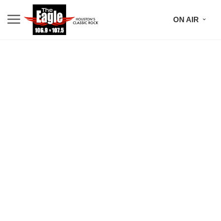
ON AIR