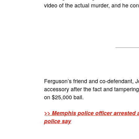
video of the actual murder, and he con
Ferguson’s friend and co-defendant, J
accessory after the fact and tamperin
on $25,000 bail.
>> Memphis police officer arrested 
police say