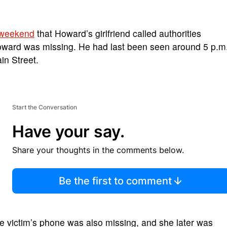
 weekend
that Howard’s girlfriend called authorities
oward was missing. He had last been seen around 5 p.m
in Street.
Start the Conversation
Have your say.
Share your thoughts in the comments below.
Be the first to comment
e victim’s phone was also missing, and she later was