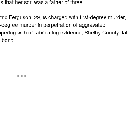
s that her son was a father of three.
ric Ferguson, 29, is charged with first-degree murder,
t-degree murder in perpetration of aggravated
pering with or fabricating evidence, Shelby County Jail
t bond.