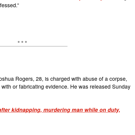
fessed.”
oshua Rogers, 28, is charged with abuse of a corpse,
g with or fabricating evidence. He was released Sunday
after kidnapping, murdering man while on duty,