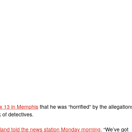
ox 13 in Memphis
that he was “horrified” by the allegation
 of detectives.
kland told the news station Monday morning
. “We’ve got