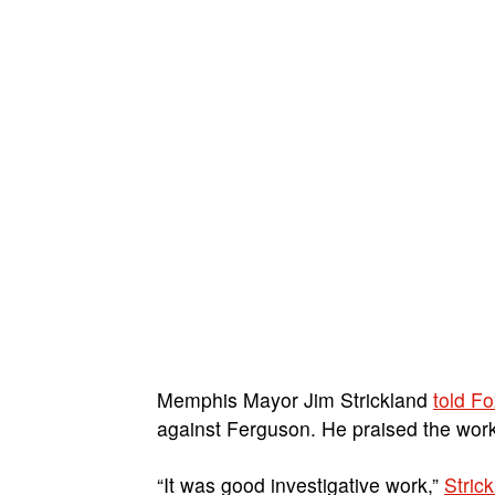
Memphis Mayor Jim Strickland
told F
against Ferguson. He praised the work
“It was good investigative work,”
Stric