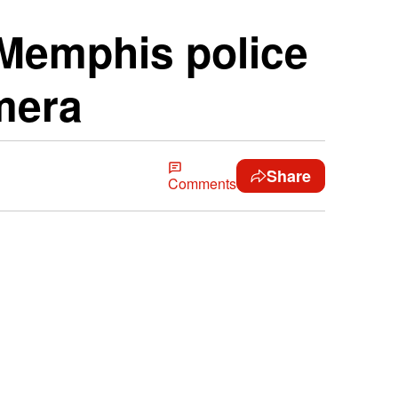
y Memphis police
mera
Share
Comments