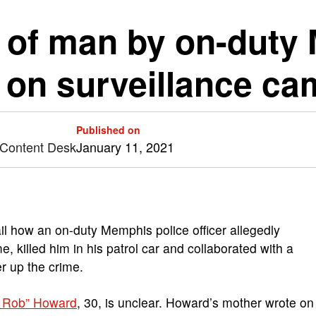
ng of man by on-dut
d on surveillance ca
Published on
 Content Desk
January 11, 2021
l how an on-duty Memphis police officer allegedly
 killed him in his patrol car and collaborated with a
r up the crime.
Lil Rob” Howard
, 30, is unclear. Howard’s mother wrote on