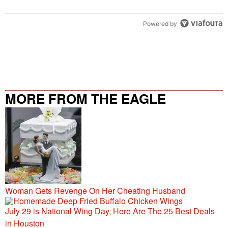
Powered by
MORE FROM THE EAGLE
106.9/107.5
Woman Gets Revenge On Her Cheating Husband
July 29 is National Wing Day, Here Are The 25 Best Deals
in Houston