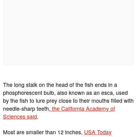
The long stalk on the head of the fish ends in a
phosphorescent bulb, also known as an esca, used
by the fish to lure prey close to their mouths filled with
needle-sharp teeth,
the California Academy of
Sciences said
.
Most are smaller than 12 inches,
USA Today