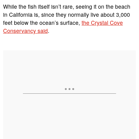
While the fish itself isn’t rare, seeing it on the beach
in California is, since they normally live about 3,000
feet below the ocean’s surface,
the Crystal Cove
Conservancy said
.