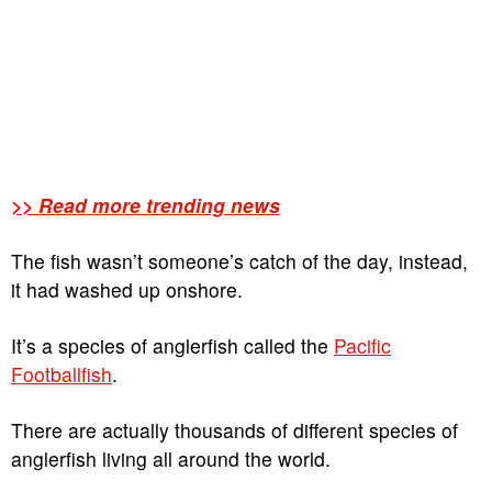
>> Read more trending news
The fish wasn’t someone’s catch of the day, instead,
it had washed up onshore.
It’s a species of anglerfish called the
Pacific
Footballfish
.
There are actually thousands of different species of
anglerfish living all around the world.