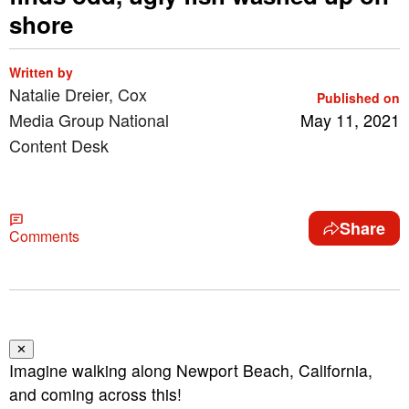
shore
Written by
Natalie Dreier, Cox
Published on
Media Group National
May 11, 2021
Content Desk
Share
Comments
✕
Imagine walking along Newport Beach, California,
and coming across this!