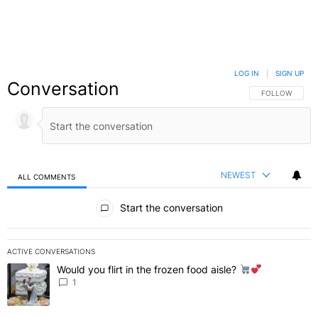
LOG IN
|
SIGN UP
Conversation
FOLLOW THIS C
FOLLOW
NEWEST
ALL COMMENTS
All Comments
Start the conversation
ACTIVE CONVERSATIONS
The following is a list of the most commented articles in the last 7 
Would you flirt in the frozen food aisle?
A trending article titled "Would you flirt in the frozen food aisle?
" 
1