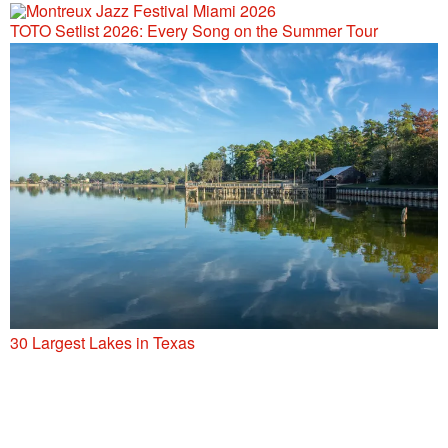
TOTO Setlist 2026: Every Song on the Summer Tour
30 Largest Lakes in Texas