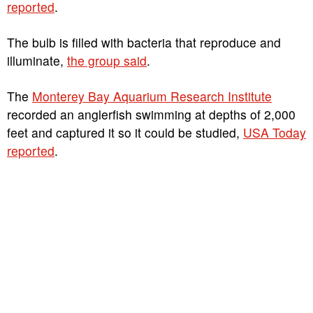
reported
.
The bulb is filled with bacteria that reproduce and
illuminate,
the group said
.
The
Monterey Bay Aquarium Research Institute
recorded an anglerfish swimming at depths of 2,000
feet and captured it so it could be studied,
USA Today
reported
.