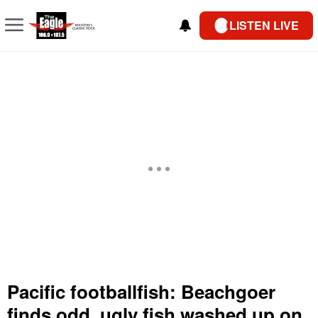
LISTEN LIVE
Pacific footballfish: Beachgoer
finds odd, ugly fish washed up on