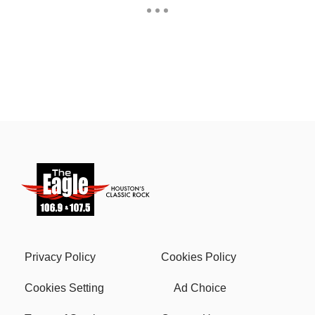
Privacy Policy
Cookies Policy
Cookies Setting
Ad Choice