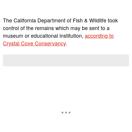
The California Department of Fish & Wildlife took
control of the remains which may be sent to a
museum or educational institution,
according to
Crystal Cove Conservancy
.