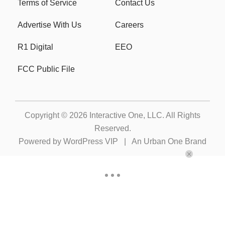
Terms of Service
Contact Us
Advertise With Us
Careers
R1 Digital
EEO
FCC Public File
Copyright © 2026
Interactive One, LLC
. All Rights
Reserved.
Powered by
WordPress VIP
|
An Urban One Brand