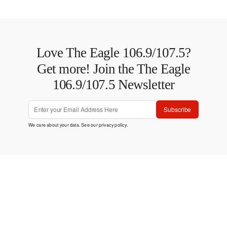
Love The Eagle 106.9/107.5?
Get more! Join the The Eagle
106.9/107.5 Newsletter
Subscribe
We care about your data. See our
privacy policy
.