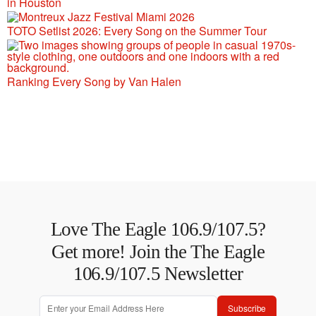
in Houston
TOTO Setlist 2026: Every Song on the Summer Tour
Ranking Every Song by Van Halen
Love The Eagle 106.9/107.5?
Get more! Join the The Eagle
106.9/107.5 Newsletter
Subscribe