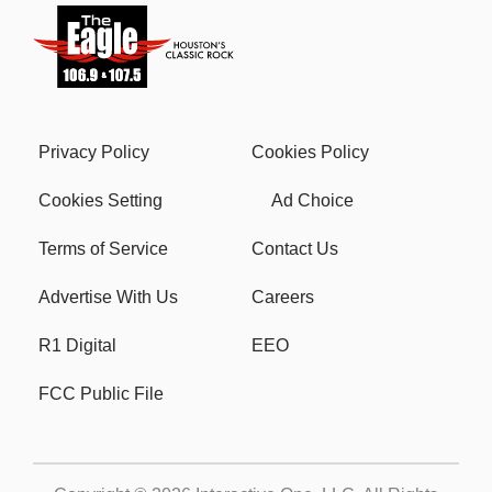
Privacy Policy
Cookies Policy
Cookies Setting
Ad Choice
Terms of Service
Contact Us
Advertise With Us
Careers
R1 Digital
EEO
FCC Public File