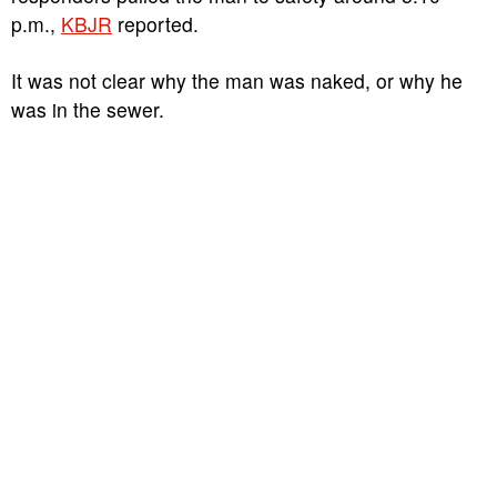
p.m.,
KBJR
reported.
It was not clear why the man was naked, or why he
was in the sewer.