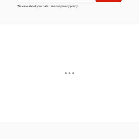
We care about your data. See our
privacy policy
.