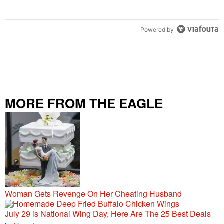
Powered by
MORE FROM THE EAGLE
106.9/107.5
Woman Gets Revenge On Her Cheating Husband
July 29 is National Wing Day, Here Are The 25 Best Deals