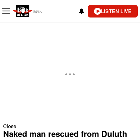
LISTEN LIVE
Close
Naked man rescued from Duluth