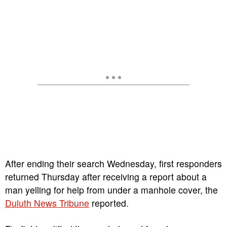
After ending their search Wednesday, first responders
returned Thursday after receiving a report about a
man yelling for help from under a manhole cover, the
Duluth News Tribune
reported.