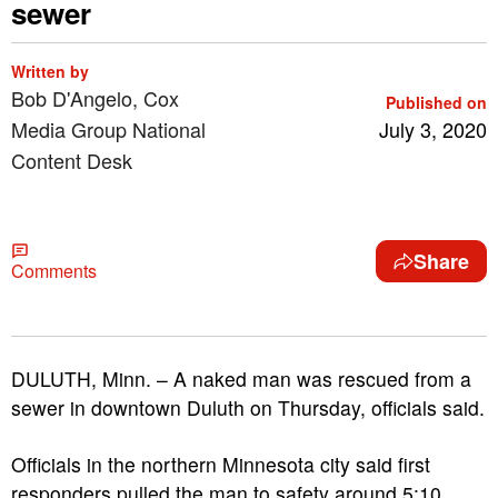
sewer
Written by
Bob D'Angelo, Cox
Published on
Media Group National
July 3, 2020
Content Desk
Share
Comments
DULUTH, Minn. – A naked man was rescued from a
sewer in downtown Duluth on Thursday, officials said.
Officials in the northern Minnesota city said first
responders pulled the man to safety around 5:10