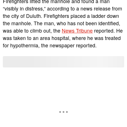
Firefighters lifted the manhole and found a man
“visibly in distress,” according to a news release from
the city of Duluth. Firefighters placed a ladder down
the manhole. The man, who has not been identified,
was able to climb out, the
News Tribune
reported. He
was taken to an area hospital, where he was treated
for hypothermia, the newspaper reported.