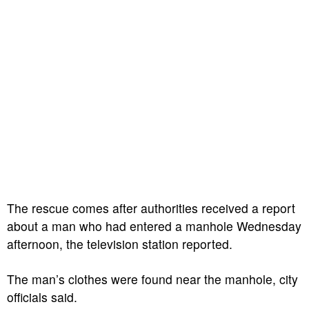
The rescue comes after authorities received a report
about a man who had entered a manhole Wednesday
afternoon, the television station reported.
The man’s clothes were found near the manhole, city
officials said.