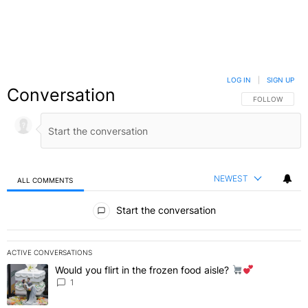
LOG IN
|
SIGN UP
Conversation
FOLLOW THIS C
FOLLOW
NEWEST
ALL COMMENTS
All Comments
Start the conversation
ACTIVE CONVERSATIONS
The following is a list of the most commented articles in the last 7 
Would you flirt in the frozen food aisle?
A trending article titled "Would you flirt in the frozen food aisle?
" 
1