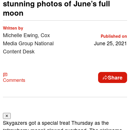
stunning photos of June’s full
moon
Written by
Michelle Ewing, Cox
Published on
Media Group National
June 25, 2021
Content Desk
Share
Comments
✕
Skygazers got a special treat Thursday as the