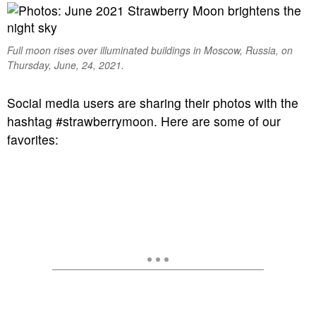
Full moon rises over illuminated buildings in Moscow, Russia, on
Thursday, June, 24, 2021.
Social media users are sharing their photos with the
hashtag #strawberrymoon. Here are some of our
favorites: