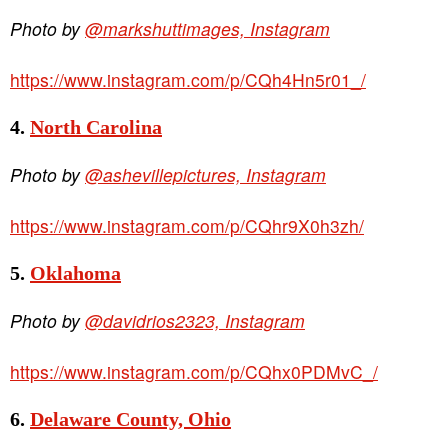
Photo by
@markshuttimages, Instagram
https://www.instagram.com/p/CQh4Hn5r01_/
4.
North Carolina
Photo by
@ashevillepictures, Instagram
https://www.instagram.com/p/CQhr9X0h3zh/
5.
Oklahoma
Photo by
@davidrios2323, Instagram
https://www.instagram.com/p/CQhx0PDMvC_/
6.
Delaware County, Ohio