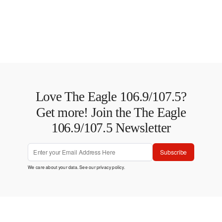
Love The Eagle 106.9/107.5?
Get more! Join the The Eagle
106.9/107.5 Newsletter
Subscribe
We care about your data. See our
privacy policy
.