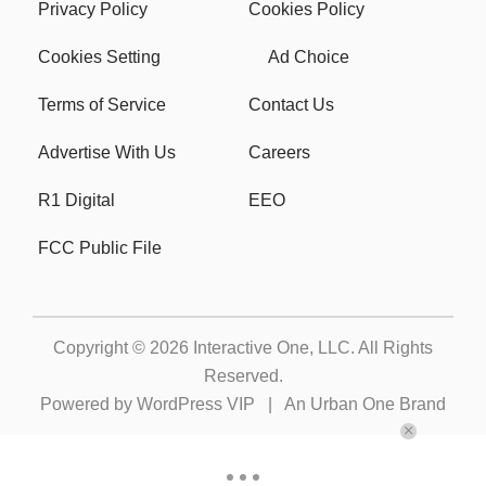
Privacy Policy
Cookies Policy
Cookies Setting
Ad Choice
Terms of Service
Contact Us
Advertise With Us
Careers
R1 Digital
EEO
FCC Public File
Copyright © 2026
Interactive One, LLC
. All Rights
Reserved.
Powered by
WordPress VIP
|
An Urban One Brand