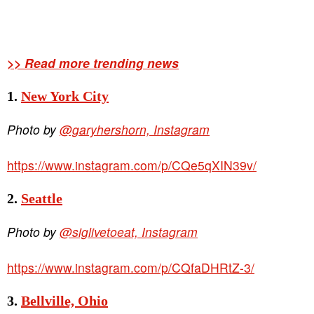
>> Read more trending news
1.
New York City
Photo by
@garyhershorn, Instagram
https://www.instagram.com/p/CQe5qXIN39v/
2.
Seattle
Photo by
@siglivetoeat, Instagram
https://www.instagram.com/p/CQfaDHRtZ-3/
3.
Bellville, Ohio