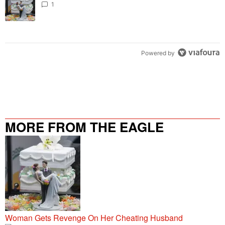
1
Powered by
MORE FROM THE EAGLE
106.9/107.5
Woman Gets Revenge On Her Cheating Husband