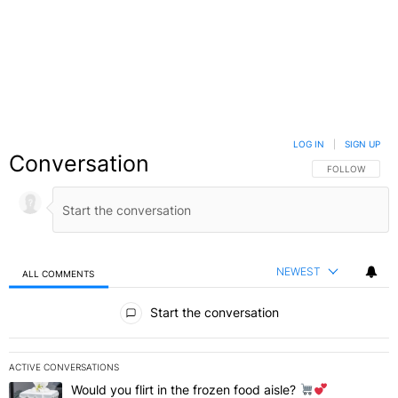
LOG IN
|
SIGN UP
Conversation
FOLLOW THIS C
FOLLOW
NEWEST
ALL COMMENTS
All Comments
Start the conversation
ACTIVE CONVERSATIONS
The following is a list of the most commented articles in the last 7 
Would you flirt in the frozen food aisle?
A trending article titled "Would you flirt in the frozen food aisle?
" 