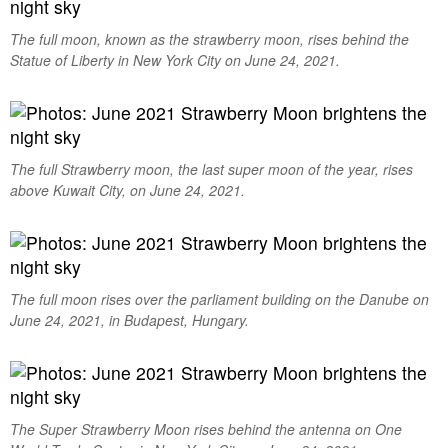
The full moon, known as the strawberry moon, rises behind the
Statue of Liberty in New York City on June 24, 2021.
The full Strawberry moon, the last super moon of the year, rises
above Kuwait City, on June 24, 2021.
The full moon rises over the parliament building on the Danube on
June 24, 2021, in Budapest, Hungary.
The Super Strawberry Moon rises behind the antenna on One