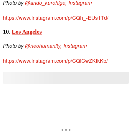
Photo by
@ando_kurohige, Instagram
https://www.instagram.com/p/CQh_-EUs1Td/
10.
Los Angeles
Photo by
@neohumanity, Instagram
https://www.instagram.com/p/CQiCwZKtkKb/