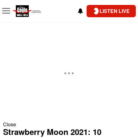
LISTEN LIVE
Close
Strawberry Moon 2021: 10