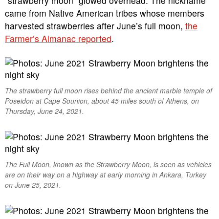
“strawberry moon” glowed overhead. The nickname
came from Native American tribes whose members
harvested strawberries after June’s full moon,
the
Farmer’s Almanac reported
.
The strawberry full moon rises behind the ancient marble temple of
Poseidon at Cape Sounion, about 45 miles south of Athens, on
Thursday, June 24, 2021.
The Full Moon, known as the Strawberry Moon, is seen as vehicles
are on their way on a highway at early morning in Ankara, Turkey
on June 25, 2021.