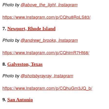
Photo by
@above_the_light, Instagram
https://www.instagram.com/p/CQhu8RoLS83/
7.
Newport, Rhode Island
Photo by
@andrewj_brooks, Instagram
https://www.instagram.com/p/CQhimR7Ht68/
8.
Galveston, Texas
Photo by
@shotsbyrayray, Instagram
https://www.instagram.com/p/CQhuGm3JQ_b/
9.
San Antonio