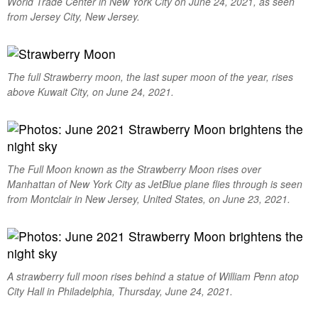
World Trade Center in New York City on June 24, 2021, as seen
from Jersey City, New Jersey.
The full Strawberry moon, the last super moon of the year, rises
above Kuwait City, on June 24, 2021.
The Full Moon known as the Strawberry Moon rises over
Manhattan of New York City as JetBlue plane flies through is seen
from Montclair in New Jersey, United States, on June 23, 2021.
A strawberry full moon rises behind a statue of William Penn atop
City Hall in Philadelphia, Thursday, June 24, 2021.