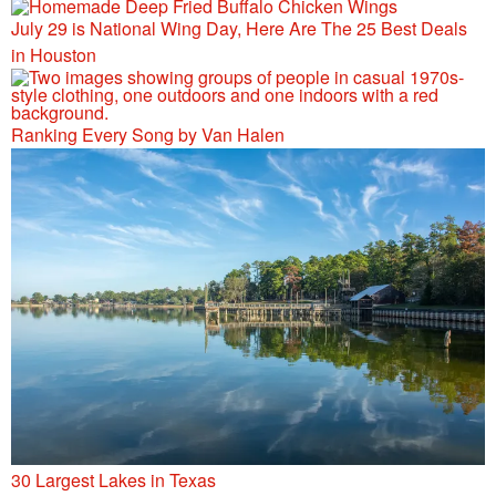
July 29 is National Wing Day, Here Are The 25 Best Deals
in Houston
Ranking Every Song by Van Halen
30 Largest Lakes in Texas