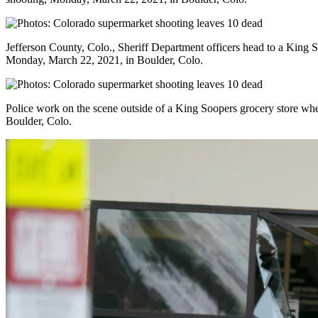
Jefferson County, Colo., Sheriff Department officers head to a King 
Monday, March 22, 2021, in Boulder, Colo.
Police work on the scene outside of a King Soopers grocery store wh
Boulder, Colo.