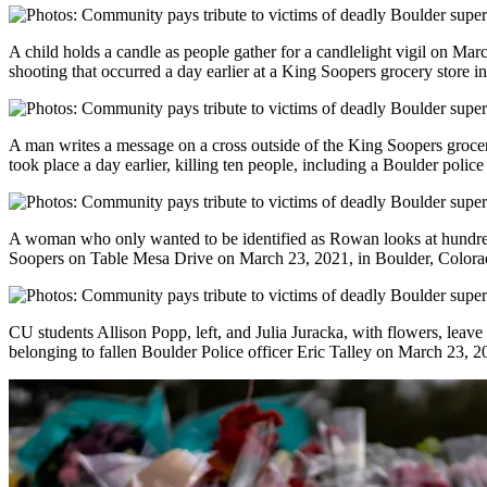
A child holds a candle as people gather for a candlelight vigil on Mar
shooting that occurred a day earlier at a King Soopers grocery store i
A man writes a message on a cross outside of the King Soopers groce
took place a day earlier, killing ten people, including a Boulder police 
A woman who only wanted to be identified as Rowan looks at hundred
Soopers on Table Mesa Drive on March 23, 2021, in Boulder, Colora
CU students Allison Popp, left, and Julia Juracka, with flowers, leave 
belonging to fallen Boulder Police officer Eric Talley on March 23, 2