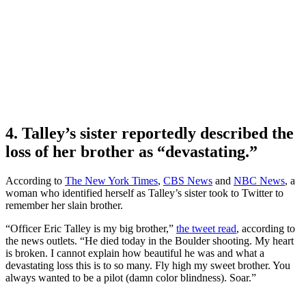
4. Talley’s sister reportedly described the
loss of her brother as “devastating.”
According to
The New York Times
,
CBS News
and
NBC News
, a
woman who identified herself as Talley’s sister took to Twitter to
remember her slain brother.
“Officer Eric Talley is my big brother,”
the tweet read
, according to
the news outlets. “He died today in the Boulder shooting. My heart
is broken. I cannot explain how beautiful he was and what a
devastating loss this is to so many. Fly high my sweet brother. You
always wanted to be a pilot (damn color blindness). Soar.”