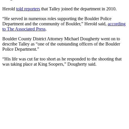
Herold
told reporters
that Talley joined the department in 2010.
“He served in numerous roles supporting the Boulder Police
Department and the community of Boulder,” Herold said,
according
to The Associated Press
.
Boulder County District Attorney Michael Dougherty went on to
describe Talley as “one of the outstanding officers of the Boulder
Police Department.”
“His life was cut far too short as he responded to the shooting that
was taking place at King Soopers,” Dougherty said.