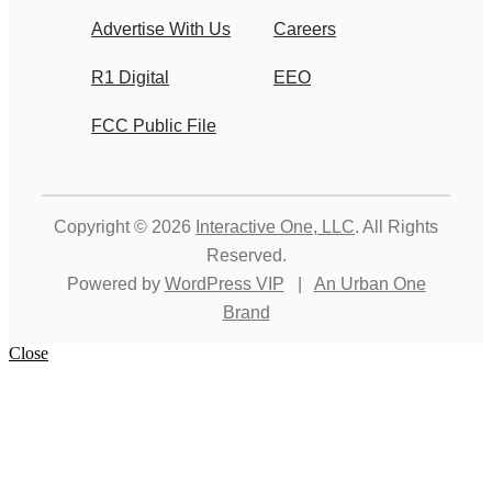
Advertise With Us
Careers
R1 Digital
EEO
FCC Public File
Copyright © 2026
Interactive One, LLC
. All Rights
Reserved.
Powered by
WordPress VIP
|
An Urban One
Brand
Close