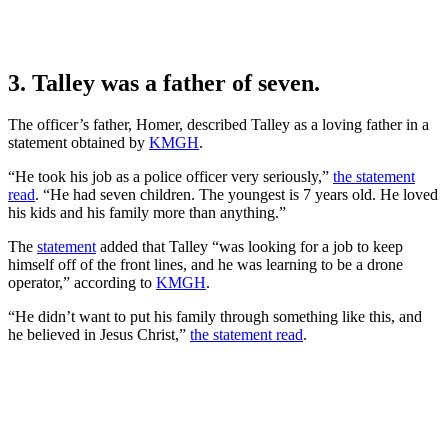
3. Talley was a father of seven.
The officer’s father, Homer, described Talley as a loving father in a
statement obtained by
KMGH
.
“He took his job as a police officer very seriously,”
the statement
read
. “He had seven children. The youngest is 7 years old. He loved
his kids and his family more than anything.”
The
statement
added that Talley “was looking for a job to keep
himself off of the front lines, and he was learning to be a drone
operator,” according to
KMGH
.
“He didn’t want to put his family through something like this, and
he believed in Jesus Christ,”
the statement read
.