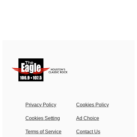
Privacy Policy
Cookies Policy
Cookies Setting
Ad Choice
Terms of Service
Contact Us