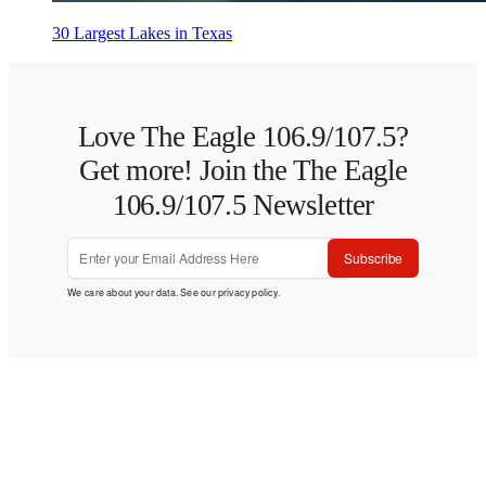
30 Largest Lakes in Texas
Love The Eagle 106.9/107.5?
Get more! Join the The Eagle
106.9/107.5 Newsletter
Subscribe
We care about your data. See our
privacy policy
.