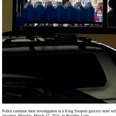
Police continue their investigation at a King Soopers grocery store whe
shooting, Monday, March 22, 2021, in Boulder, Colo.