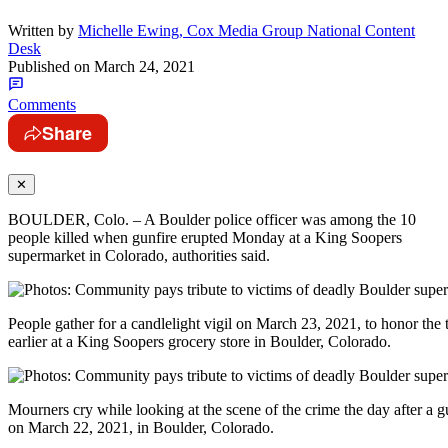
Written by
Michelle Ewing, Cox Media Group National Content
Desk
Published on
March 24, 2021
Comments
Share
✕
BOULDER, Colo. – A Boulder police officer was among the 10
people killed when gunfire erupted Monday at a King Soopers
supermarket in Colorado, authorities said.
People gather for a candlelight vigil on March 23, 2021, to honor the 
earlier at a King Soopers grocery store in Boulder, Colorado.
Mourners cry while looking at the scene of the crime the day after a 
on March 22, 2021, in Boulder, Colorado.