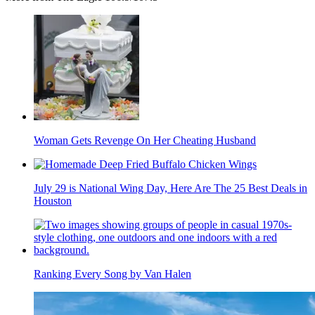
Woman Gets Revenge On Her Cheating Husband
July 29 is National Wing Day, Here Are The 25 Best Deals in
Houston
Ranking Every Song by Van Halen