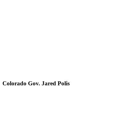
Colorado Gov. Jared Polis