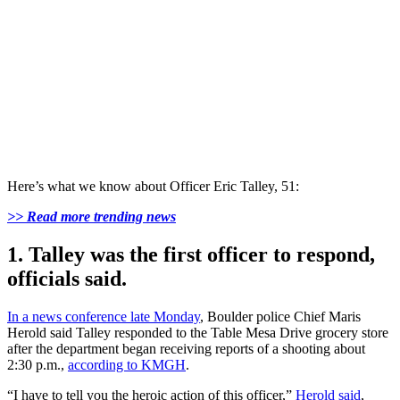
Here’s what we know about Officer Eric Talley, 51:
>> Read more trending news
1. Talley was the first officer to respond,
officials said.
In a news conference late Monday
, Boulder police Chief Maris
Herold said Talley responded to the Table Mesa Drive grocery store
after the department began receiving reports of a shooting about
2:30 p.m.,
according to KMGH
.
“I have to tell you the heroic action of this officer,”
Herold said
,