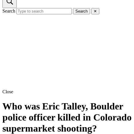
Search
Search
✕
Close
Who was Eric Talley, Boulder
police officer killed in Colorado
supermarket shooting?