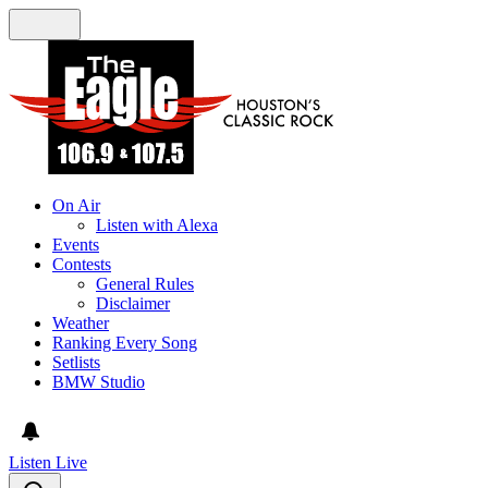
On Air
Listen with Alexa
Events
Contests
General Rules
Disclaimer
Weather
Ranking Every Song
Setlists
BMW Studio
Listen Live