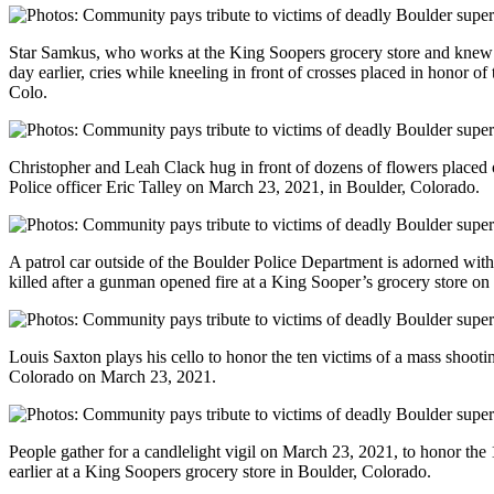
Star Samkus, who works at the King Soopers grocery store and knew th
day earlier, cries while kneeling in front of crosses placed in honor o
Colo.
Christopher and Leah Clack hug in front of dozens of flowers placed o
Police officer Eric Talley on March 23, 2021, in Boulder, Colorado.
A patrol car outside of the Boulder Police Department is adorned with
killed after a gunman opened fire at a King Sooper’s grocery store o
Louis Saxton plays his cello to honor the ten victims of a mass shooti
Colorado on March 23, 2021.
People gather for a candlelight vigil on March 23, 2021, to honor the 
earlier at a King Soopers grocery store in Boulder, Colorado.