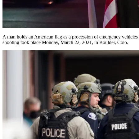
A man holds an American flag as a procession of emergency vehicles 
shooting took place Monday, March 22, 2021, in Boulder, Colo.