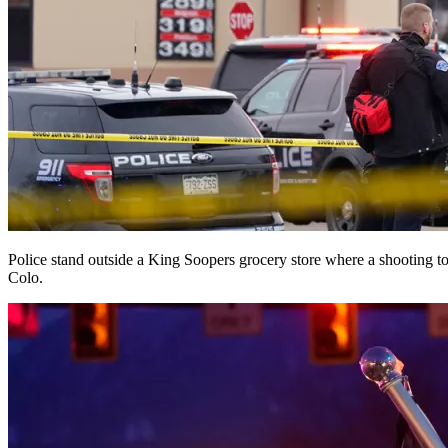
Police stand outside a King Soopers grocery store where a shooting 
Colo.