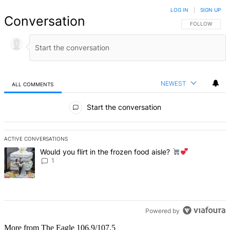
LOG IN
|
SIGN UP
Conversation
FOLLOW THIS 
FOLLOW
NEWEST
ALL COMMENTS
All Comments
Start the conversation
ACTIVE CONVERSATIONS
The following is a list of the most commented articles in the last 7 d
A trending article titled "Would you flirt in the frozen food aisle?
Would you flirt in the frozen food aisle?
1
Powered by
More from The Eagle 106.9/107.5