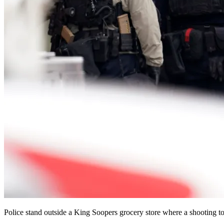
Police stand outside a King Soopers grocery store where a shooting 