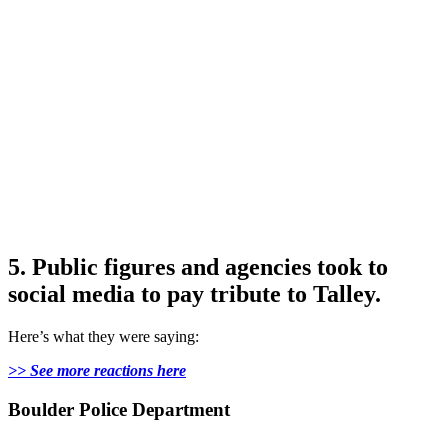
5. Public figures and agencies took to
social media to pay tribute to Talley.
Here’s what they were saying:
>> See more reactions here
Boulder Police Department