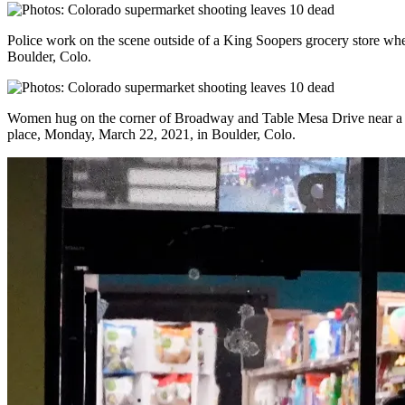
Police work on the scene outside of a King Soopers grocery store wh
Boulder, Colo.
Women hug on the corner of Broadway and Table Mesa Drive near a K
place, Monday, March 22, 2021, in Boulder, Colo.