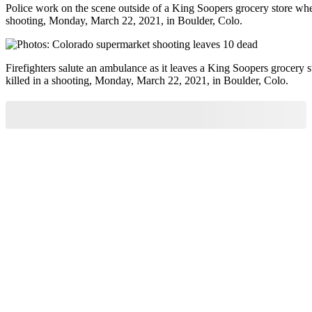
Police work on the scene outside of a King Soopers grocery store wher
shooting, Monday, March 22, 2021, in Boulder, Colo.
Firefighters salute an ambulance as it leaves a King Soopers grocery 
killed in a shooting, Monday, March 22, 2021, in Boulder, Colo.