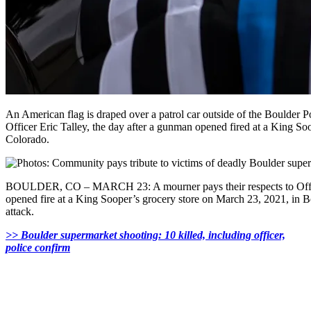
An American flag is draped over a patrol car outside of the Boulder 
Officer Eric Talley, the day after a gunman opened fired at a King So
Colorado.
BOULDER, CO – MARCH 23: A mourner pays their respects to Offic
opened fire at a King Sooper’s grocery store on March 23, 2021, in B
attack.
>> Boulder supermarket shooting: 10 killed, including officer,
police confirm