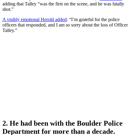
adding that Talley “was the first on the scene, and he was fatally
shot.”
A visibly emotional Herold added
: “I’m grateful for the police
officers that responded, and I am so sorry about the loss of Officer
Talley.”
2. He had been with the Boulder Police
Department for more than a decade.