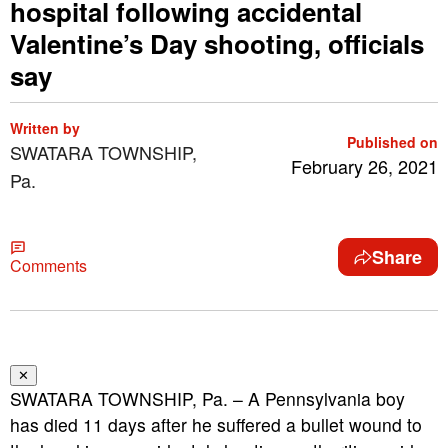
hospital following accidental
Valentine’s Day shooting, officials
say
Written by
Published on
SWATARA TOWNSHIP,
February 26, 2021
Pa.
Share
Comments
✕
SWATARA TOWNSHIP, Pa. – A Pennsylvania boy
has died 11 days after he suffered a bullet wound to