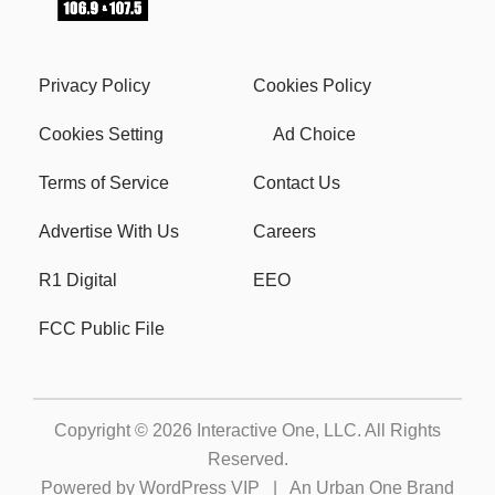
Privacy Policy
Cookies Policy
Cookies Setting
Ad Choice
Terms of Service
Contact Us
Advertise With Us
Careers
R1 Digital
EEO
FCC Public File
Copyright © 2026
Interactive One, LLC
. All Rights
Reserved.
Powered by
WordPress VIP
|
An Urban One Brand