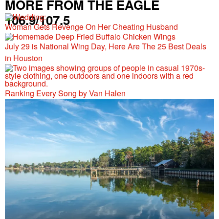
MORE FROM THE EAGLE
106.9/107.5
Woman Gets Revenge On Her Cheating Husband
July 29 is National Wing Day, Here Are The 25 Best Deals
in Houston
Ranking Every Song by Van Halen