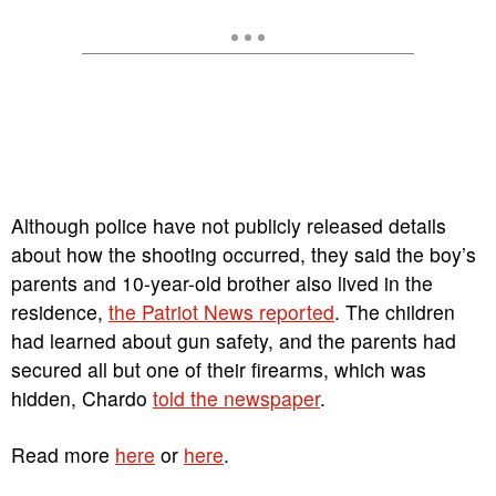
Although police have not publicly released details
about how the shooting occurred, they said the boy’s
parents and 10-year-old brother also lived in the
residence,
the Patriot News reported
. The children
had learned about gun safety, and the parents had
secured all but one of their firearms, which was
hidden, Chardo
told the newspaper
.
Read more
here
or
here
.