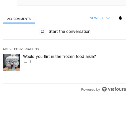
NEWEST
ALL COMMENTS
All Comments
Start the conversation
ACTIVE CONVERSATIONS
The following is a list of the most commented articles in the last 7 
Would you flirt in the frozen food aisle?
A trending article titled "Would you flirt in the frozen food aisle?
" 
1
Powered by