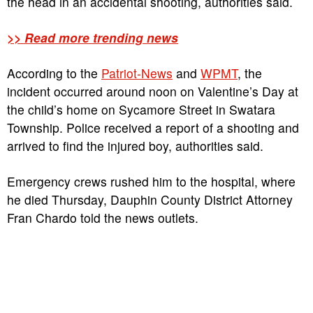
the head in an accidental shooting, authorities said.
>> Read more trending news
According to the
Patriot-News
and
WPMT
, the
incident occurred around noon on Valentine’s Day at
the child’s home on Sycamore Street in Swatara
Township. Police received a report of a shooting and
arrived to find the injured boy, authorities said.
Emergency crews rushed him to the hospital, where
he died Thursday, Dauphin County District Attorney
Fran Chardo told the news outlets.