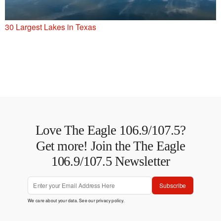
30 Largest Lakes in Texas
Love The Eagle 106.9/107.5?
Get more! Join the The Eagle
106.9/107.5 Newsletter
Subscribe
We care about your data. See our
privacy policy
.