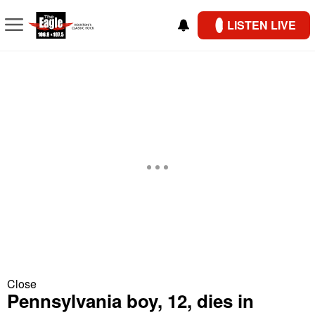
LISTEN LIVE
Close
Pennsylvania boy, 12, dies in