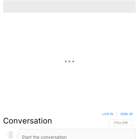
LOG IN
|
SIGN UP
Conversation
FOLLOW THIS C
FOLLOW