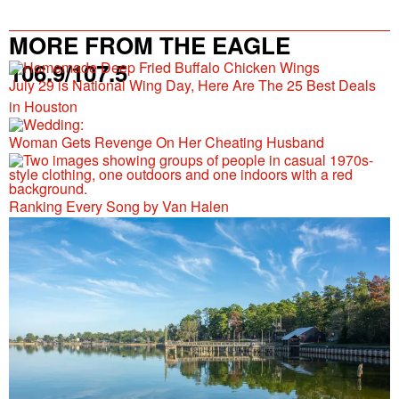
MORE FROM THE EAGLE
106.9/107.5
July 29 is National Wing Day, Here Are The 25 Best Deals
in Houston
Woman Gets Revenge On Her Cheating Husband
Ranking Every Song by Van Halen