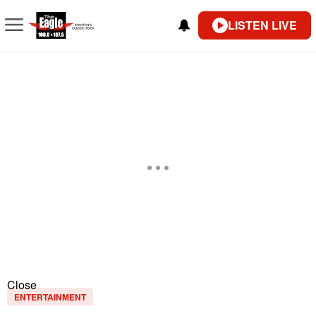
LISTEN LIVE
Close
ENTERTAINMENT