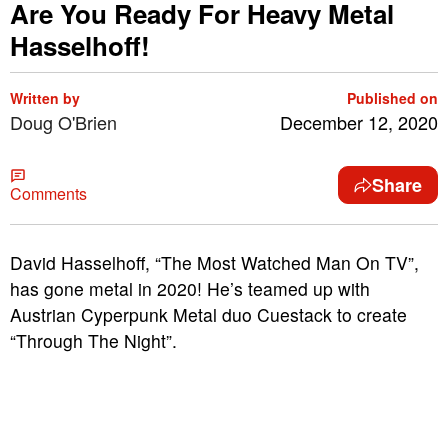
Are You Ready For Heavy Metal
Hasselhoff!
Written by
Published on
Doug O'Brien
December 12, 2020
Share
Comments
David Hasselhoff, “The Most Watched Man On TV”,
has gone metal in 2020! He’s teamed up with
Austrian Cyperpunk Metal duo Cuestack to create
“Through The Night”.