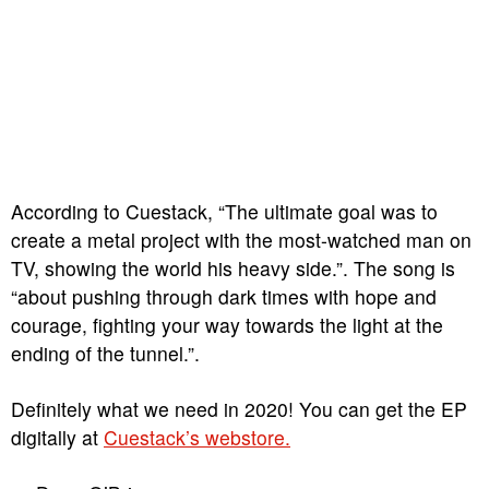
According to Cuestack, “The ultimate goal was to
create a metal project with the most-watched man on
TV, showing the world his heavy side.”. The song is
“about pushing through dark times with hope and
courage, fighting your way towards the light at the
ending of the tunnel.”.
Definitely what we need in 2020! You can get the EP
digitally at
Cuestack’s webstore.