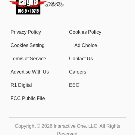
Privacy Policy
Cookies Policy
Cookies Setting
Ad Choice
Terms of Service
Contact Us
Advertise With Us
Careers
R1 Digital
EEO
FCC Public File
Copyright © 2026
Interactive One, LLC
. All Rights
Reserved.