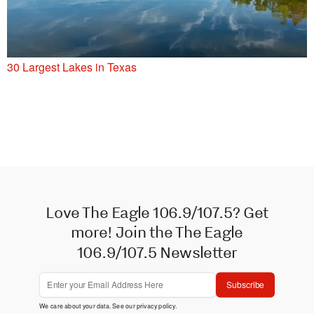
30 Largest Lakes in Texas
Love The Eagle 106.9/107.5? Get
more! Join the The Eagle
106.9/107.5 Newsletter
Subscribe
We care about your data. See our
privacy policy
.