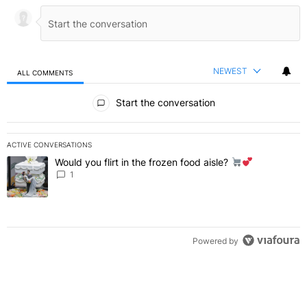
NEWEST
ALL COMMENTS
All Comments
Start the conversation
ACTIVE CONVERSATIONS
The following is a list of the most commented articles in the last 7 
Would you flirt in the frozen food aisle?
A trending article titled "Would you flirt in the frozen food aisle?
" 
1
Powered by