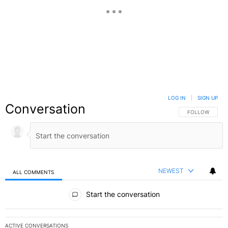
LOG IN
|
SIGN UP
Conversation
FOLLOW THIS C
FOLLOW
NEWEST
ALL COMMENTS
All Comments
Start the conversation
ACTIVE CONVERSATIONS