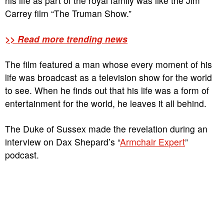
his life as part of the royal family was like the Jim
Carrey film “The Truman Show.”
>> Read more trending news
The film featured a man whose every moment of his
life was broadcast as a television show for the world
to see. When he finds out that his life was a form of
entertainment for the world, he leaves it all behind.
The Duke of Sussex made the revelation during an
interview on Dax Shepard’s “
Armchair Expert
”
podcast.