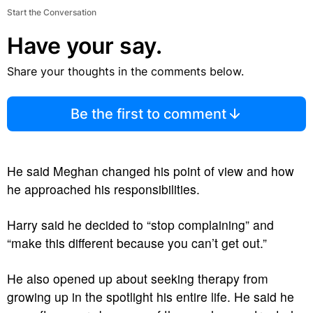
Start the Conversation
Have your say.
Share your thoughts in the comments below.
Be the first to comment
He said Meghan changed his point of view and how
he approached his responsibilities.
Harry said he decided to “stop complaining” and
“make this different because you can’t get out.”
He also opened up about seeking therapy from
growing up in the spotlight his entire life. He said he