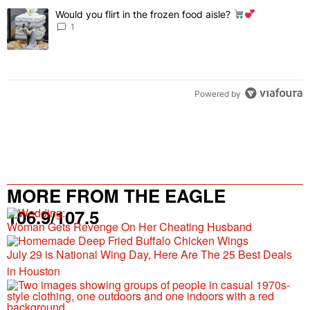
The following is a list of the most commented articles in the last 7 
Would you flirt in the frozen food aisle?
A trending article titled "Would you flirt in the frozen food aisle?
" 
1
Powered by
MORE FROM THE EAGLE
106.9/107.5
Woman Gets Revenge On Her Cheating Husband
July 29 is National Wing Day, Here Are The 25 Best Deals
in Houston