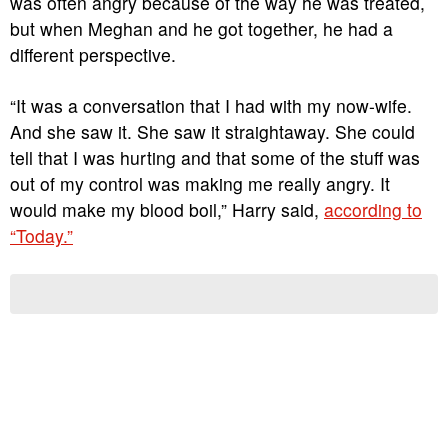
was often angry because of the way he was treated,
but when Meghan and he got together, he had a
different perspective.
“It was a conversation that I had with my now-wife.
And she saw it. She saw it straightaway. She could
tell that I was hurting and that some of the stuff was
out of my control was making me really angry. It
would make my blood boil,” Harry said,
according to
“Today.”