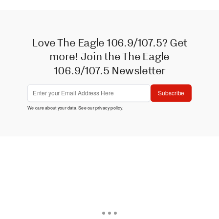
Love The Eagle 106.9/107.5? Get
more! Join the The Eagle
106.9/107.5 Newsletter
Subscribe
We care about your data. See our
privacy policy
.