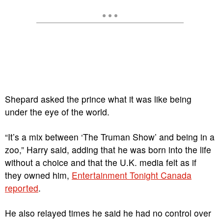
Shepard asked the prince what it was like being
under the eye of the world.
“It’s a mix between ‘The Truman Show’ and being in a
zoo,” Harry said, adding that he was born into the life
without a choice and that the U.K. media felt as if
they owned him,
Entertainment Tonight Canada
reported
.
He also relayed times he said he had no control over