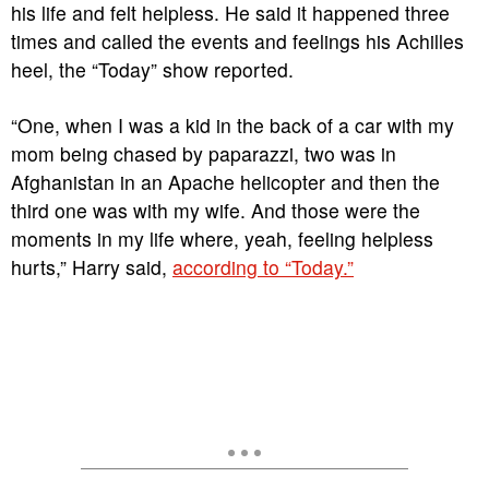
his life and felt helpless. He said it happened three
times and called the events and feelings his Achilles
heel, the “Today” show reported.
“One, when I was a kid in the back of a car with my
mom being chased by paparazzi, two was in
Afghanistan in an Apache helicopter and then the
third one was with my wife. And those were the
moments in my life where, yeah, feeling helpless
hurts,” Harry said,
according to “Today.”