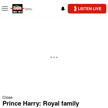
LISTEN LIVE
Close
Prince Harry: Royal family