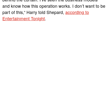
and know how this operation works. I don’t want to be
part of this,” Harry told Shepard,
according to
Entertainment Tonight
.