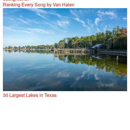
Ranking Every Song by Van Halen
30 Largest Lakes in Texas