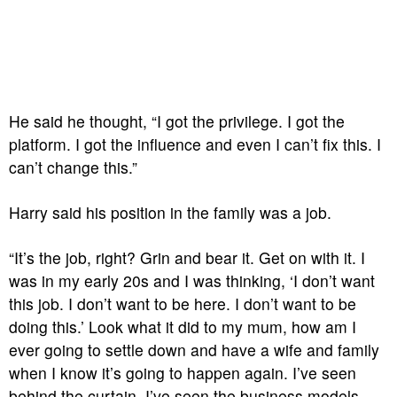
He said he thought, “I got the privilege. I got the
platform. I got the influence and even I can’t fix this. I
can’t change this.”
Harry said his position in the family was a job.
“It’s the job, right? Grin and bear it. Get on with it. I
was in my early 20s and I was thinking, ‘I don’t want
this job. I don’t want to be here. I don’t want to be
doing this.’ Look what it did to my mum, how am I
ever going to settle down and have a wife and family
when I know it’s going to happen again. I’ve seen
behind the curtain. I’ve seen the business models