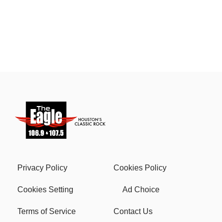
Privacy Policy
Cookies Policy
Cookies Setting
Ad Choice
Terms of Service
Contact Us