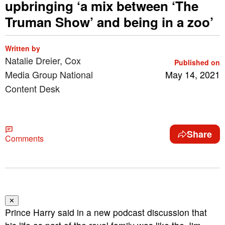
upbringing ‘a mix between ‘The
Truman Show’ and being in a zoo’
Written by
Natalie Dreier, Cox
Published on
Media Group National
May 14, 2021
Content Desk
Share
Comments
✕
Prince Harry said in a new podcast discussion that