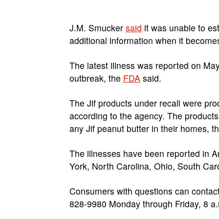
J.M. Smucker
said
it was unable to est
additional information when it becomes
The latest illness was reported on Ma
outbreak, the
FDA
said.
The Jif products under recall were pro
according to the agency. The products
any Jif peanut butter in their homes, t
The illnesses have been reported in A
York, North Carolina, Ohio, South Car
Consumers with questions can contac
828-9980 Monday through Friday, 8 a.