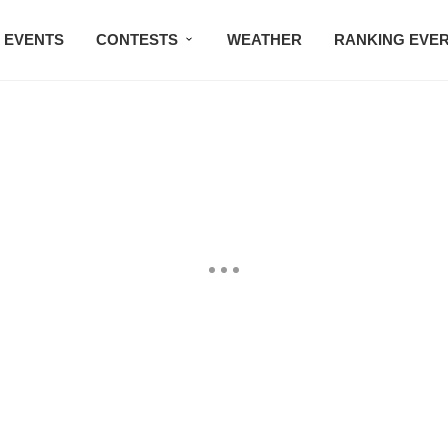
EVENTS
CONTESTS
WEATHER
RANKING EVE
BMW STUDIO