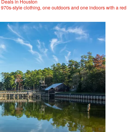
t Deals in Houston