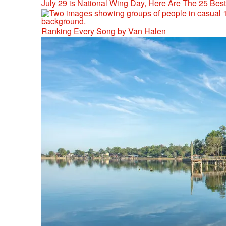
July 29 is National Wing Day, Here Are The 25 Bes
Ranking Every Song by Van Halen