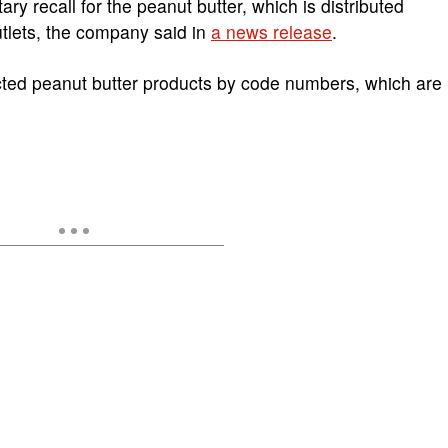
y recall for the peanut butter, which is distributed
utlets, the company said in
a news release
.
ected peanut butter products by code numbers, which are