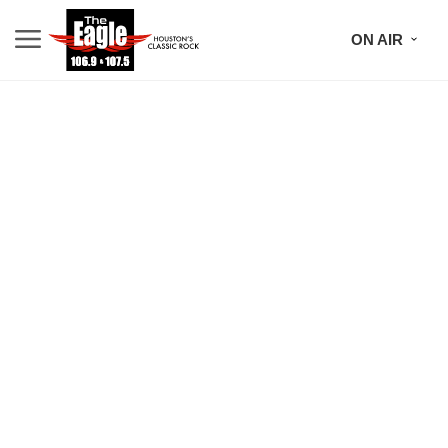
ON AIR