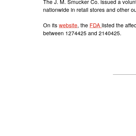
The J. M. Smucker Co. issued a voluntar
nationwide in retail stores and other o
On its
website
, the
FDA
listed the aff
between 1274425 and 2140425.