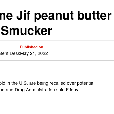
me Jif peanut butte
. Smucker
Published on
ntent Desk
May 21, 2022
old in the U.S. are being recalled over potential
od and Drug Administration said Friday.