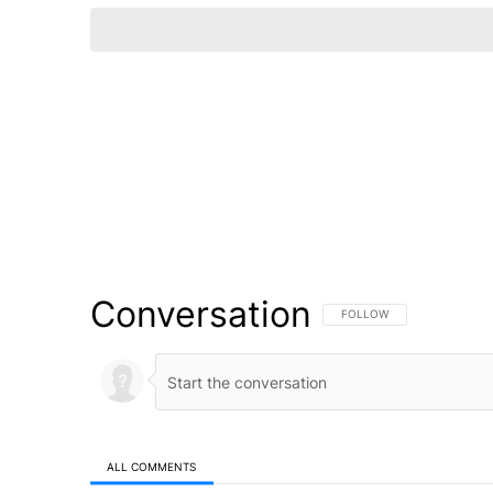
Conversation
FOLLOW THIS CONVERSATI
FOLLOW
ALL COMMENTS