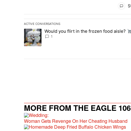
All Comments
St
ACTIVE CONVERSATIONS
The following is a list of the most commented articles in 
Would you flirt in the frozen food aisle?
A trending article titled "Would you flirt in the frozen fo
1
MORE FROM THE EAGLE 106.
Woman Gets Revenge On Her Cheating Husband