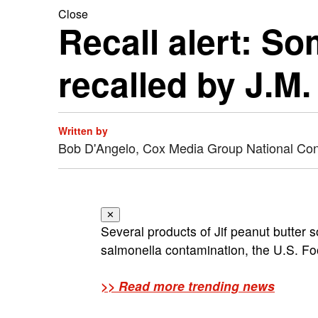
Close
Recall alert: So
recalled by J.M
Written by
Bob D'Angelo, Cox Media Group National Co
✕
Several products of Jif peanut butter s
salmonella contamination, the U.S. Fo
>> Read more trending news