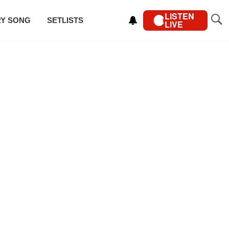
LISTEN
RY SONG
SETLISTS
LIVE