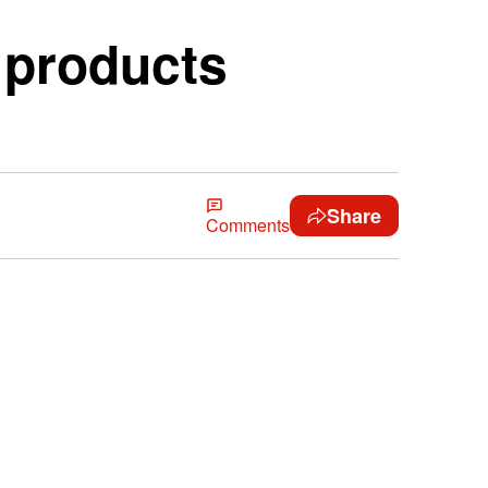
r products
Share
Comments