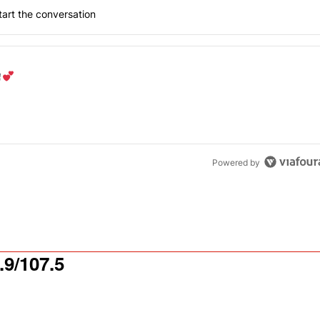
art the conversation
the last 7 days.
od aisle?
" with 1 comment.
Powered by
9/107.5