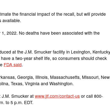
imate the financial impact of the recall, but will provide
 available.
y 1, 2022. No deaths have been associated with the
duced at the J.M. Smucker facility in Lexington, Kentucky
 have a two-year shelf life, so consumers should check
he
FDA said
.
rkansas, Georgia, Illinois, Massachusetts, Missouri, New
olina, Texas, Virginia and Washington.
t J.M. Smucker at
www.jif.com/contact-us
or call 800-
m. to 5 p.m. EDT.