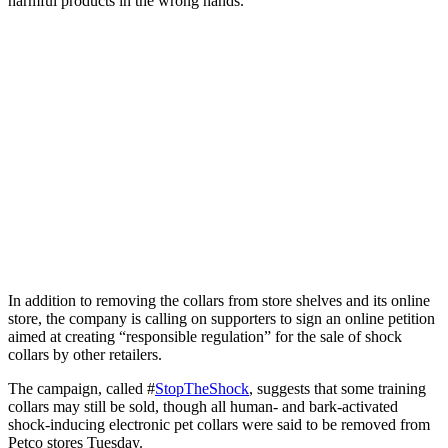
harmful products in the wrong hands.”
In addition to removing the collars from store shelves and its online
store, the company is calling on supporters to sign an online petition
aimed at creating “responsible regulation” for the sale of shock
collars by other retailers.
The campaign, called #
StopTheShock
, suggests that some training
collars may still be sold, though all human- and bark-activated
shock-inducing electronic pet collars were said to be removed from
Petco stores Tuesday.