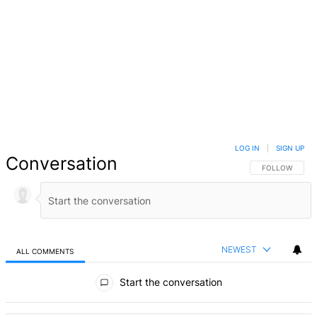
LOG IN
|
SIGN UP
Conversation
FOLLOW THIS 
FOLLOW
NEWEST
ALL COMMENTS
All Comments
Start the conversation