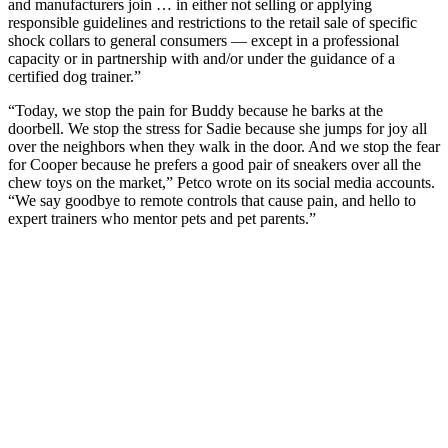
and manufacturers join … in either not selling or applying
responsible guidelines and restrictions to the retail sale of specific
shock collars to general consumers — except in a professional
capacity or in partnership with and/or under the guidance of a
certified dog trainer.”
“Today, we stop the pain for Buddy because he barks at the
doorbell. We stop the stress for Sadie because she jumps for joy all
over the neighbors when they walk in the door. And we stop the fear
for Cooper because he prefers a good pair of sneakers over all the
chew toys on the market,” Petco wrote on its social media accounts.
“We say goodbye to remote controls that cause pain, and hello to
expert trainers who mentor pets and pet parents.”