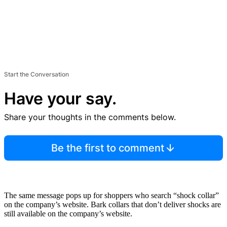
Start the Conversation
Have your say.
Share your thoughts in the comments below.
Be the first to comment
The same message pops up for shoppers who search “shock collar”
on the company’s website. Bark collars that don’t deliver shocks are
still available on the company’s website.