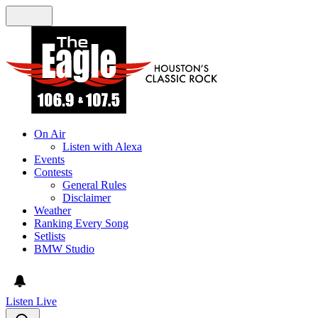
On Air
Listen with Alexa
Events
Contests
General Rules
Disclaimer
Weather
Ranking Every Song
Setlists
BMW Studio
Listen Live