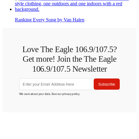
Ranking Every Song by Van Halen
Love The Eagle 106.9/107.5?
Get more! Join the The Eagle
106.9/107.5 Newsletter
Subscribe
We care about your data. See our
privacy policy
.