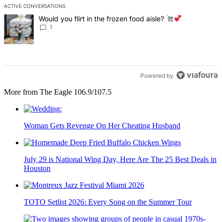
ACTIVE CONVERSATIONS
The following is a list of the most commented articles in the last 7 d
A trending article titled "Would you flirt in the frozen food aisle?
Would you flirt in the frozen food aisle?
1
Powered by
More from The Eagle 106.9/107.5
Woman Gets Revenge On Her Cheating Husband
July 29 is National Wing Day, Here Are The 25 Best Deals in
Houston
TOTO Setlist 2026: Every Song on the Summer Tour