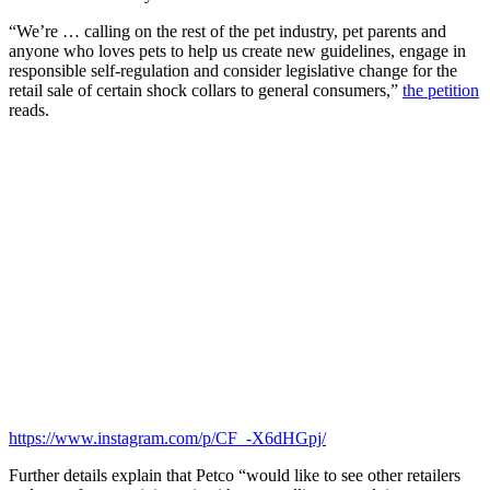
“We’re … calling on the rest of the pet industry, pet parents and
anyone who loves pets to help us create new guidelines, engage in
responsible self-regulation and consider legislative change for the
retail sale of certain shock collars to general consumers,”
the petition
reads.
https://www.instagram.com/p/CF_-X6dHGpj/
Further details explain that Petco “would like to see other retailers