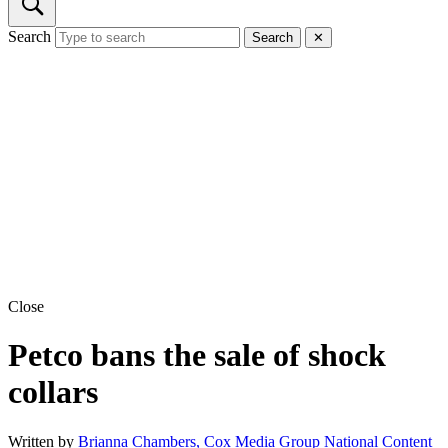
Search
Search
✕
Close
Petco bans the sale of shock
collars
Written by
Brianna Chambers, Cox Media Group National Content