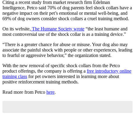
Citing a recent study from market research firm Edelman
Intelligence, Petco said 70% of dog parents feel shock collars have a
negative impact on their pet’s emotional or mental well-being, and
69% of dog owners consider shock collars a cruel training method.
On its website,
The Humane Society wrote
“the least humane and
most controversial use of the shock collar is as a training device.”
“There is a greater chance for abuse or misuse. Your dog also may
associate the painful shock with people or other experiences, leading
to fearful or aggressive behavior,” the organization stated.
With the new removal of specific shock collars from the Petco
product offerings, the company is offering a
free introductory online
training class
for pet owners interested in learning more about
positive reinforcement training methods.
Read more from Petco
here
.