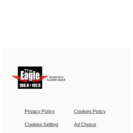
Privacy Policy
Cookies Policy
Cookies Setting
Ad Choice