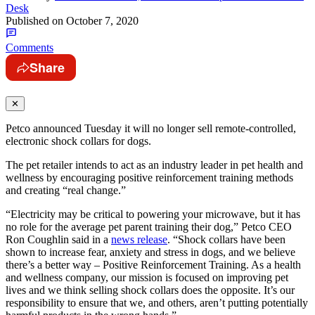
Desk
Published on
October 7, 2020
Comments
Share
✕
Petco announced Tuesday it will no longer sell remote-controlled,
electronic shock collars for dogs.
The pet retailer intends to act as an industry leader in pet health and
wellness by encouraging positive reinforcement training methods
and creating “real change.”
“Electricity may be critical to powering your microwave, but it has
no role for the average pet parent training their dog,” Petco CEO
Ron Coughlin said in a
news release
. “Shock collars have been
shown to increase fear, anxiety and stress in dogs, and we believe
there’s a better way – Positive Reinforcement Training. As a health
and wellness company, our mission is focused on improving pet
lives and we think selling shock collars does the opposite. It’s our
responsibility to ensure that we, and others, aren’t putting potentially