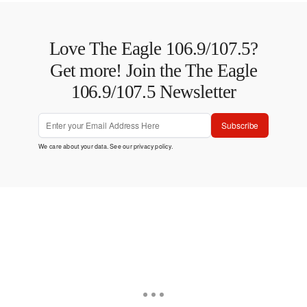
Love The Eagle 106.9/107.5?
Get more! Join the The Eagle
106.9/107.5 Newsletter
Subscribe
We care about your data. See our
privacy policy
.