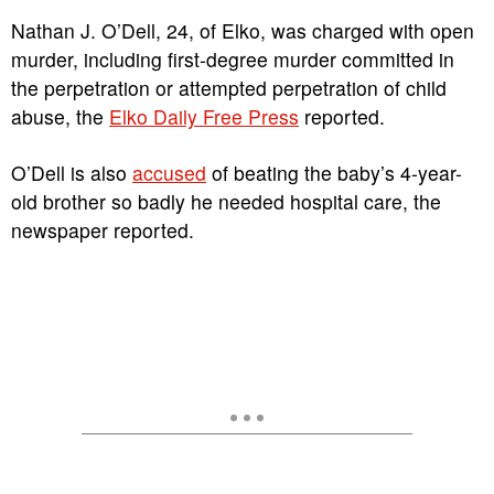
Nathan J. O’Dell, 24, of Elko, was charged with open
murder, including first-degree murder committed in
the perpetration or attempted perpetration of child
abuse, the
Elko Daily Free Press
reported.
O’Dell is also
accused
of beating the baby’s 4-year-
old brother so badly he needed hospital care, the
newspaper reported.