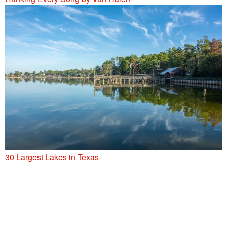
30 Largest Lakes in Texas