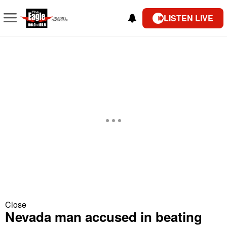
LISTEN LIVE
Close
Nevada man accused in beating