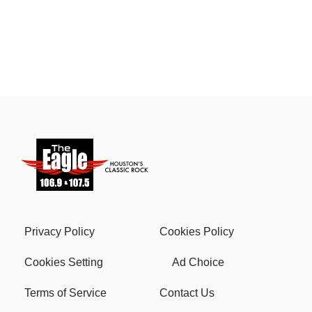
Privacy Policy
Cookies Policy
Cookies Setting
Ad Choice
Terms of Service
Contact Us