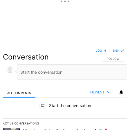
LOG IN
|
SIGN UP
Conversation
FOLLOW THIS C
FOLLOW
NEWEST
ALL COMMENTS
All Comments
Start the conversation
ACTIVE CONVERSATIONS
The following is a list of the most commented articles in the last 7 