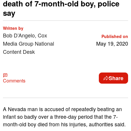
death of 7-month-old boy, police
say
Written by
Bob D’Angelo, Cox
Published on
Media Group National
May 19, 2020
Content Desk
Share
Comments
A Nevada man is accused of repeatedly beating an
infant so badly over a three-day period that the 7-
month-old boy died from his injuries, authorities said.