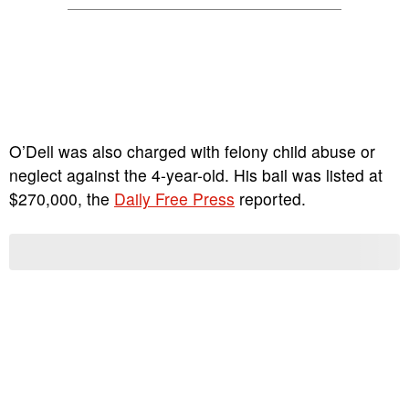
O’Dell was also charged with felony child abuse or
neglect against the 4-year-old. His bail was listed at
$270,000, the
Daily Free Press
reported.