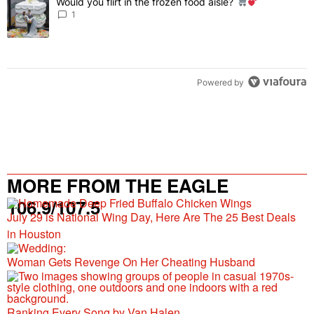
Would you flirt in the frozen food aisle?
A trending article titled "Would you flirt in the frozen food aisle?
" 
1
Powered by
MORE FROM THE EAGLE
106.9/107.5
July 29 is National Wing Day, Here Are The 25 Best Deals
in Houston
Woman Gets Revenge On Her Cheating Husband
Ranking Every Song by Van Halen