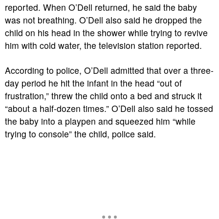
reported. When O’Dell returned, he said the baby
was not breathing. O’Dell also said he dropped the
child on his head in the shower while trying to revive
him with cold water, the television station reported.
According to police, O’Dell admitted that over a three-
day period he hit the infant in the head “out of
frustration,” threw the child onto a bed and struck it
“about a half-dozen times.” O’Dell also said he tossed
the baby into a playpen and squeezed him “while
trying to console” the child, police said.