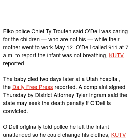
Elko police Chief Ty Trouten said O’Dell was caring
for the children — who are not his — while their
mother went to work May 12. O’Dell called 911 at 7
a.m. to report the infant was not breathing,
KUTV
reported.
The baby died two days later at a Utah hospital,
the
Daily Free Press
reported. A complaint signed
Thursday by District Attorney Tyler Ingram said the
state may seek the death penalty if O’Dell is
convicted.
O’Dell originally told police he left the infant
unattended so he could change his clothes,
KUTV