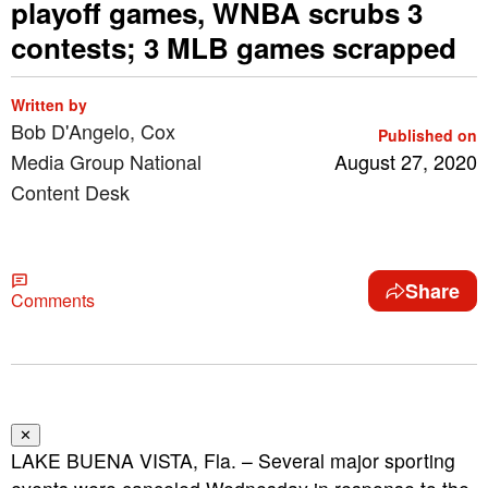
playoff games, WNBA scrubs 3
contests; 3 MLB games scrapped
Written by
Bob D'Angelo, Cox
Published on
Media Group National
August 27, 2020
Content Desk
Share
Comments
✕
LAKE BUENA VISTA, Fla. – Several major sporting