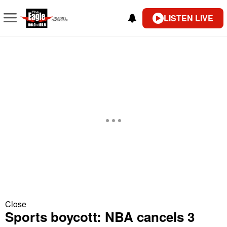
LISTEN LIVE
Close
Sports boycott: NBA cancels 3