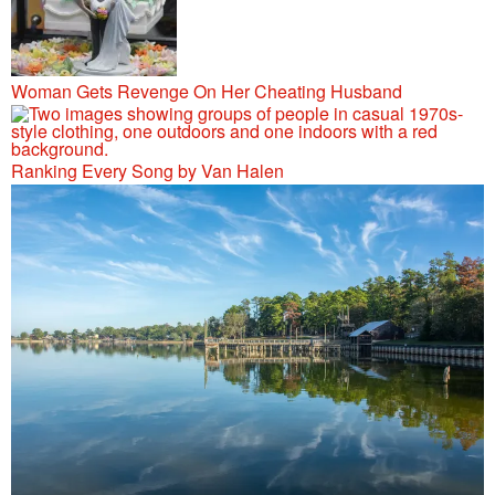
Woman Gets Revenge On Her Cheating Husband
Ranking Every Song by Van Halen