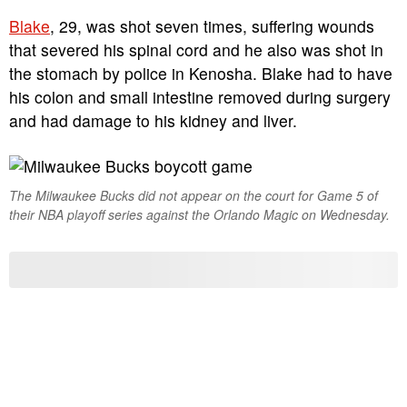
Blake
, 29, was shot seven times, suffering wounds
that severed his spinal cord and he also was shot in
the stomach by police in Kenosha. Blake had to have
his colon and small intestine removed during surgery
and had damage to his kidney and liver.
The Milwaukee Bucks did not appear on the court for Game 5 of
their NBA playoff series against the Orlando Magic on Wednesday.