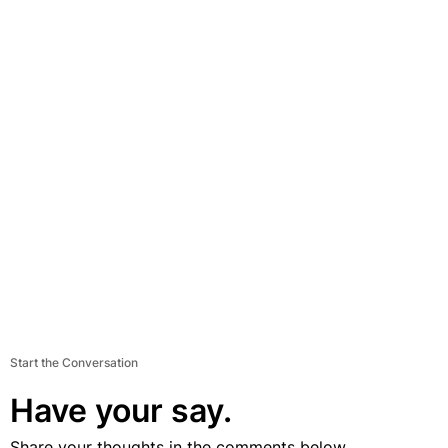
Start the Conversation
Have your say.
Share your thoughts in the comments below.