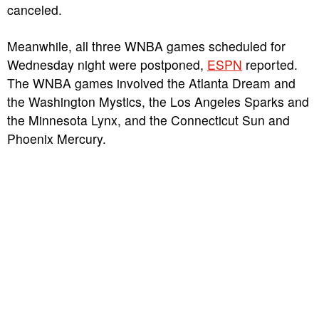
canceled.
Meanwhile, all three WNBA games scheduled for
Wednesday night were postponed,
ESPN
reported.
The WNBA games involved the Atlanta Dream and
the Washington Mystics, the Los Angeles Sparks and
the Minnesota Lynx, and the Connecticut Sun and
Phoenix Mercury.