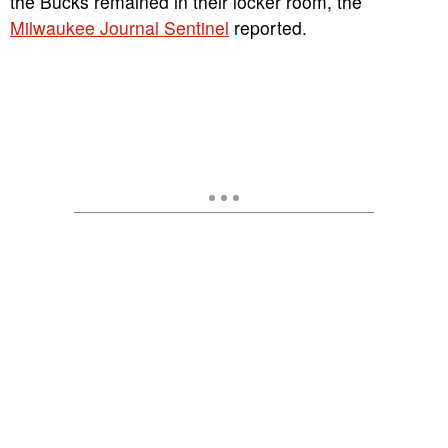
the Bucks remained in their locker room, the
Milwaukee Journal Sentinel
reported.