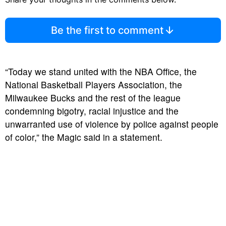
Be the first to comment
“Today we stand united with the NBA Office, the
National Basketball Players Association, the
Milwaukee Bucks and the rest of the league
condemning bigotry, racial injustice and the
unwarranted use of violence by police against people
of color,” the Magic said in a statement.