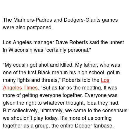
The Mariners-Padres and Dodgers-Giants games
were also postponed.
Los Angeles manager Dave Roberts said the unrest
in Wisconsin was “certainly personal.”
“My cousin got shot and killed. My father, who was
one of the first Black men in his high school, got in
many fights and threats,” Roberts told the
Los
Angeles Times
. “But as far as the meeting, it was
more of getting everyone together. Everyone was
given the right to whatever thought, idea they had.
But collectively, ultimately, we came to the consensus
we shouldn’t play today. It’s more of us coming
together as a group, the entire Dodger fanbase,