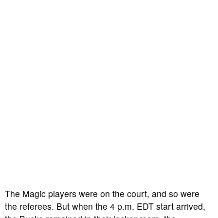
The Magic players were on the court, and so were
the referees. But when the 4 p.m. EDT start arrived,