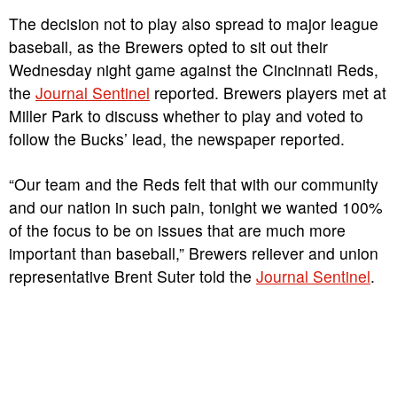
The decision not to play also spread to major league
baseball, as the Brewers opted to sit out their
Wednesday night game against the Cincinnati Reds,
the
Journal Sentinel
reported. Brewers players met at
Miller Park to discuss whether to play and voted to
follow the Bucks’ lead, the newspaper reported.
“Our team and the Reds felt that with our community
and our nation in such pain, tonight we wanted 100%
of the focus to be on issues that are much more
important than baseball,” Brewers reliever and union
representative Brent Suter told the
Journal Sentinel
.