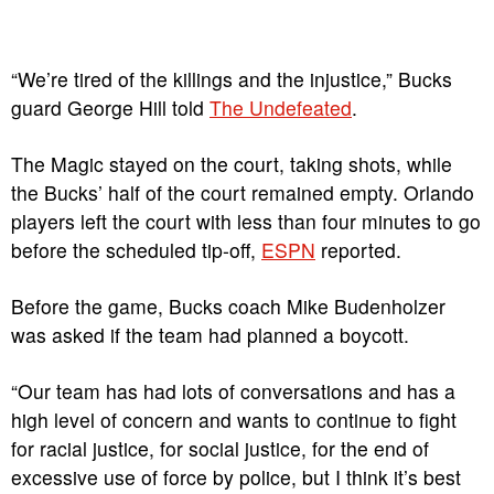
“We’re tired of the killings and the injustice,” Bucks
guard George Hill told
The Undefeated
.
The Magic stayed on the court, taking shots, while
the Bucks’ half of the court remained empty. Orlando
players left the court with less than four minutes to go
before the scheduled tip-off,
ESPN
reported.
Before the game, Bucks coach Mike Budenholzer
was asked if the team had planned a boycott.
“Our team has had lots of conversations and has a
high level of concern and wants to continue to fight
for racial justice, for social justice, for the end of
excessive use of force by police, but I think it’s best