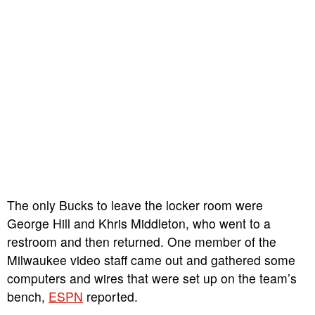
The only Bucks to leave the locker room were
George Hill and Khris Middleton, who went to a
restroom and then returned. One member of the
Milwaukee video staff came out and gathered some
computers and wires that were set up on the team’s
bench,
ESPN
reported.