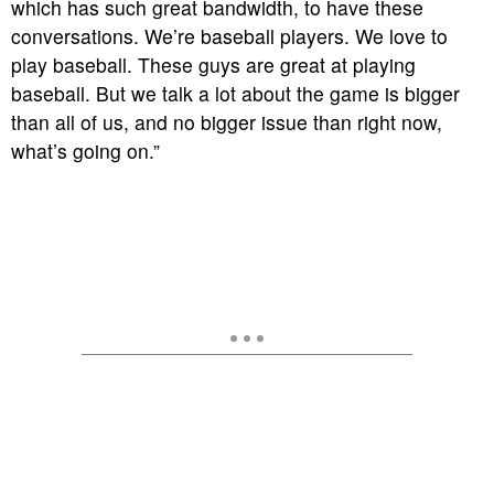
which has such great bandwidth, to have these
conversations. We’re baseball players. We love to
play baseball. These guys are great at playing
baseball. But we talk a lot about the game is bigger
than all of us, and no bigger issue than right now,
what’s going on.”