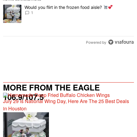
The following is a list of the most commented articles in the last 7 
Would you flirt in the frozen food aisle?
A trending article titled "Would you flirt in the frozen food aisle?
" 
1
Powered by
MORE FROM THE EAGLE
106.9/107.5
July 29 is National Wing Day, Here Are The 25 Best Deals
in Houston