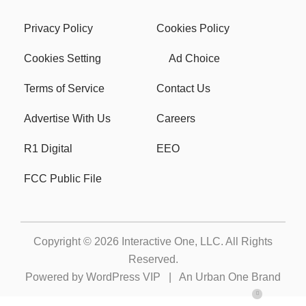
Privacy Policy
Cookies Policy
Cookies Setting
Ad Choice
Terms of Service
Contact Us
Advertise With Us
Careers
R1 Digital
EEO
FCC Public File
Copyright © 2026
Interactive One, LLC
. All Rights
Reserved.
Powered by
WordPress VIP
|
An Urban One Brand