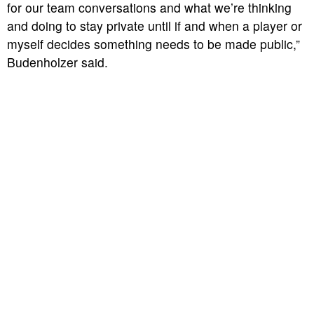
for our team conversations and what we’re thinking
and doing to stay private until if and when a player or
myself decides something needs to be made public,”
Budenholzer said.