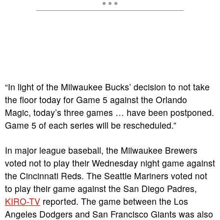
“In light of the Milwaukee Bucks’ decision to not take
the floor today for Game 5 against the Orlando
Magic, today’s three games … have been postponed.
Game 5 of each series will be rescheduled.”
In major league baseball, the Milwaukee Brewers
voted not to play their Wednesday night game against
the Cincinnati Reds. The Seattle Mariners voted not
to play their game against the San Diego Padres,
KIRO-TV
reported. The game between the Los
Angeles Dodgers and San Francisco Giants was also