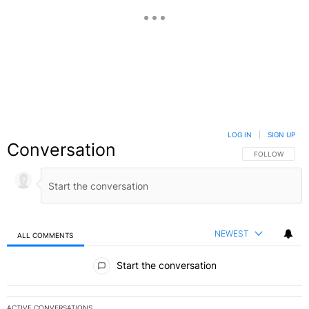
LOG IN
|
SIGN UP
Conversation
FOLLOW THIS C
FOLLOW
NEWEST
ALL COMMENTS
All Comments
Start the conversation
ACTIVE CONVERSATIONS