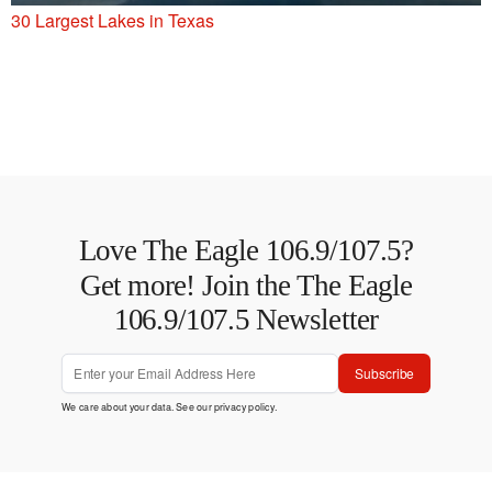
30 Largest Lakes in Texas
Love The Eagle 106.9/107.5?
Get more! Join the The Eagle
106.9/107.5 Newsletter
Subscribe
We care about your data. See our
privacy policy
.