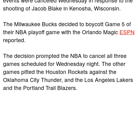
events were canceled Wednesday in response to the
shooting of Jacob Blake in Kenosha, Wisconsin.
The Milwaukee Bucks decided to boycott Game 5 of
their NBA playoff game with the Orlando Magic
ESPN
reported.
The decision prompted the NBA to cancel all three
games scheduled for Wednesday night. The other
games pitted the Houston Rockets against the
Oklahoma City Thunder, and the Los Angeles Lakers
and the Portland Trail Blazers.