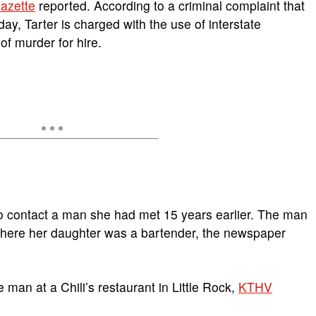
azette
reported. According to a criminal complaint that
y, Tarter is charged with the use of interstate
of murder for hire.
to contact a man she had met 15 years earlier. The man
where her daughter was a bartender, the newspaper
e man at a Chili’s restaurant in Little Rock,
KTHV