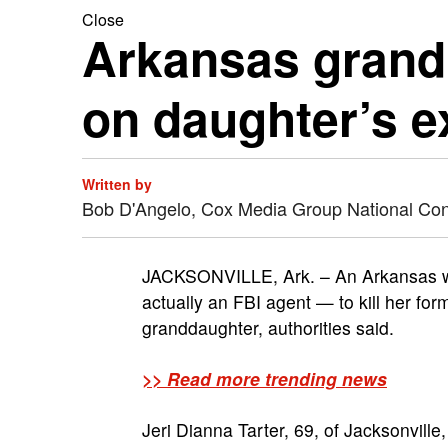
Close
Arkansas grandm
on daughter’s 
Written by
Bob D'Angelo, Cox Media Group National Co
JACKSONVILLE, Ark. – An Arkansas wo
actually an FBI agent — to kill her fo
granddaughter, authorities said.
>> Read more trending news
Jeri Dianna Tarter, 69, of Jacksonvill