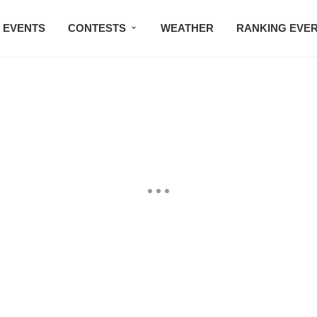
EVENTS
CONTESTS
WEATHER
RANKING EVE
BMW STUDIO