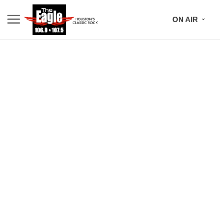
ON AIR