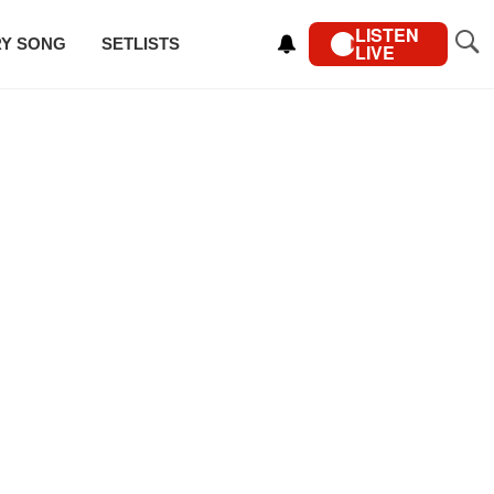
LISTEN
RY SONG
SETLISTS
LIVE