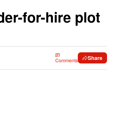
r-for-hire plot
Share
Comments