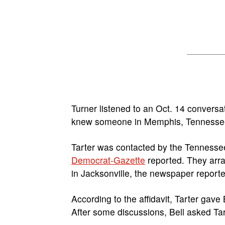
Turner listened to an Oct. 14 convers
knew someone in Memphis, Tennessee, 
Tarter was contacted by the Tennesse
Democrat-Gazette
reported. They arra
in Jacksonville, the newspaper reporte
According to the affidavit, Tarter gave 
After some discussions, Bell asked Ta