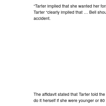
“Tarter implied that she wanted her form
Tarter “clearly implied that … Bell shou
accident.
The affidavit stated that Tarter told t
do it herself if she were younger or 80