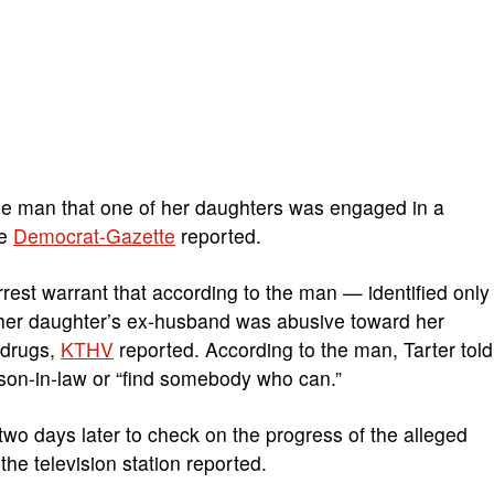
d the man that one of her daughters was engaged in a
he
Democrat-Gazette
reported.
rrest warrant that according to the man — identified only
 her daughter’s ex-husband was abusive toward her
 drugs,
KTHV
reported. According to the man, Tarter told
r son-in-law or “find somebody who can.”
wo days later to check on the progress of the alleged
 the television station reported.