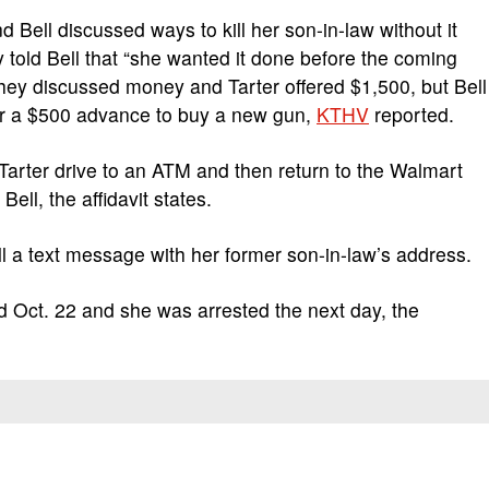
 Bell discussed ways to kill her son-in-law without it
y told Bell that “she wanted it done before the coming
They discussed money and Tarter offered $1,500, but Bell
for a $500 advance to buy a new gun,
KTHV
reported.
Tarter drive to an ATM and then return to the Walmart
ell, the affidavit states.
ll a text message with her former son-in-law’s address.
ed Oct. 22 and she was arrested the next day, the