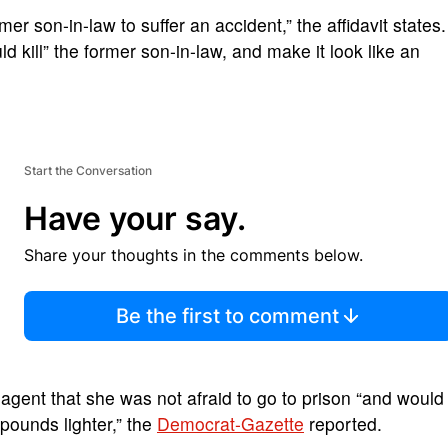
er son-in-law to suffer an accident,” the affidavit states.
ld kill” the former son-in-law, and make it look like an
Start the Conversation
Have your say.
Share your thoughts in the comments below.
Be the first to comment
he agent that she was not afraid to go to prison “and would
 pounds lighter,” the
Democrat-Gazette
reported.