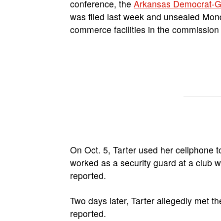
conference, the
Arkansas Democrat-G
was filed last week and unsealed Monda
commerce facilities in the commission 
On Oct. 5, Tarter used her cellphone 
worked as a security guard at a club 
reported.
Two days later, Tarter allegedly met th
reported.