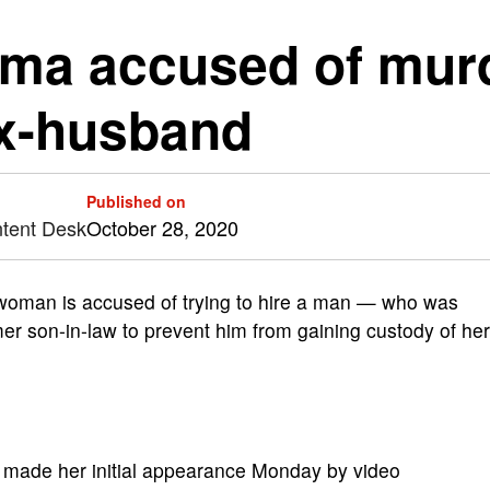
a accused of murde
ex-husband
Published on
ntent Desk
October 28, 2020
man is accused of trying to hire a man — who was
rmer son-in-law to prevent him from gaining custody of her
e, made her initial appearance Monday by video