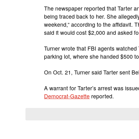
The newspaper reported that Tarter and
being traced back to her. She allegedl
weekend,” according to the affidavit. 
said it would cost $2,000 and asked 
Turner wrote that FBI agents watched 
parking lot, where she handed $500 to B
On Oct. 21, Turner said Tarter sent Be
A warrant for Tarter’s arrest was issu
Democrat-Gazette
reported.