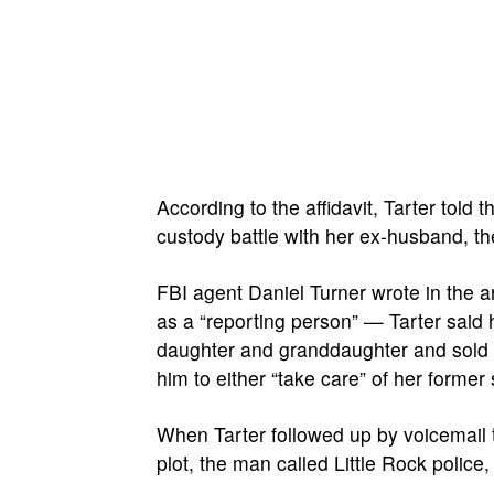
According to the affidavit, Tarter tol
custody battle with her ex-husband, t
FBI agent Daniel Turner wrote in the a
as a “reporting person” — Tarter said
daughter and granddaughter and sold
him to either “take care” of her forme
When Tarter followed up by voicemail t
plot, the man called Little Rock police,