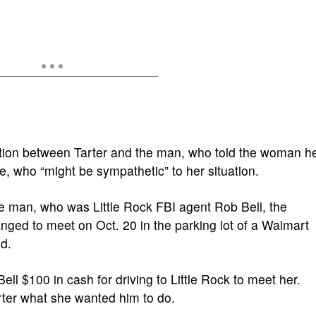
ation between Tarter and the man, who told the woman h
who “might be sympathetic” to her situation.
e man, who was Little Rock FBI agent Rob Bell, the
nged to meet on Oct. 20 in the parking lot of a Walmart
d.
Bell $100 in cash for driving to Little Rock to meet her.
rter what she wanted him to do.