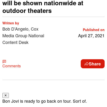
will be shown nationwide at
outdoor theaters
Written by
Bob D'Angelo, Cox
Published on
Media Group National
April 27, 2021
Content Desk
Share
Comments
✕
Bon Jovi is ready to go back on tour. Sort of.