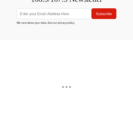
Subscribe
We care about your data. See our
privacy policy
.