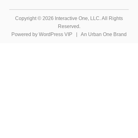
Copyright © 2026
Interactive One, LLC
. All Rights
Reserved.
Powered by
WordPress VIP
|
An Urban One Brand