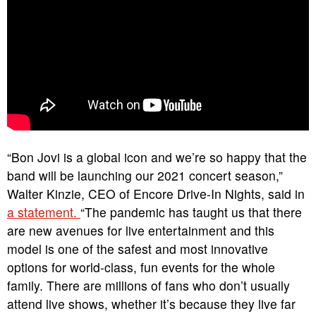
“Bon Jovi is a global icon and we’re so happy that the
band will be launching our 2021 concert season,”
Walter Kinzie, CEO of Encore Drive-In Nights, said in
a statement.
“The pandemic has taught us that there
are new avenues for live entertainment and this
model is one of the safest and most innovative
options for world-class, fun events for the whole
family. There are millions of fans who don’t usually
attend live shows, whether it’s because they live far