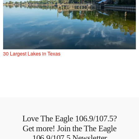
30 Largest Lakes in Texas
Love The Eagle 106.9/107.5?
Get more! Join the The Eagle
106.9/107.5 Newsletter