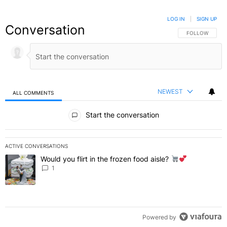
LOG IN
|
SIGN UP
Conversation
FOLLOW THIS C
FOLLOW
NEWEST
ALL COMMENTS
All Comments
Start the conversation
ACTIVE CONVERSATIONS
The following is a list of the most commented articles in the last 7 
Would you flirt in the frozen food aisle?
A trending article titled "Would you flirt in the frozen food aisle?
" 
1
Powered by