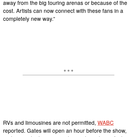
away from the big touring arenas or because of the
cost. Artists can now connect with these fans in a
completely new way.”
RVs and limousines are not permitted,
WABC
reported. Gates will open an hour before the show,