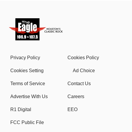
Privacy Policy
Cookies Policy
Cookies Setting
Ad Choice
Terms of Service
Contact Us
Advertise With Us
Careers
R1 Digital
EEO
FCC Public File