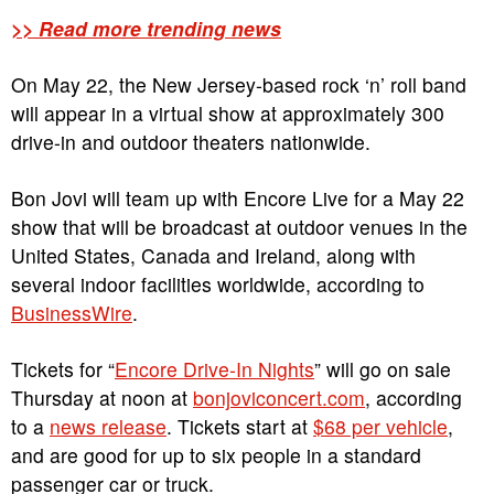
>> Read more trending news
On May 22, the New Jersey-based rock ‘n’ roll band
will appear in a virtual show at approximately 300
drive-in and outdoor theaters nationwide.
Bon Jovi will team up with Encore Live for a May 22
show that will be broadcast at outdoor venues in the
United States, Canada and Ireland, along with
several indoor facilities worldwide, according to
BusinessWire
.
Tickets for “
Encore Drive-In Nights
” will go on sale
Thursday at noon at
bonjoviconcert.com
, according
to a
news release
. Tickets start at
$68 per vehicle
,
and are good for up to six people in a standard
passenger car or truck.