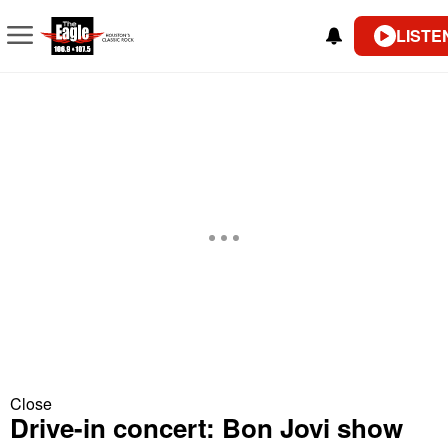
LISTE
Close
Drive-in concert: Bon Jovi show