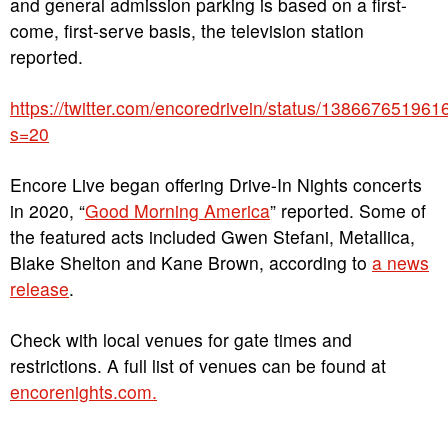
and general admission parking is based on a first-
come, first-serve basis, the television station
reported.
https://twitter.com/encoredrivein/status/13866765196
s=20
Encore Live began offering Drive-In Nights concerts
in 2020, “
Good Morning America
” reported. Some of
the featured acts included Gwen Stefani, Metallica,
Blake Shelton and Kane Brown, according to
a news
release
.
Check with local venues for gate times and
restrictions. A full list of venues can be found at
encorenights.com.