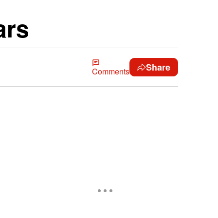
ars
Share
Comments