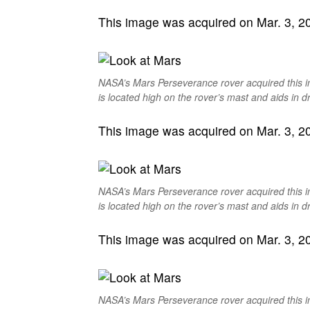
This image was acquired on Mar. 3, 202
NASA’s Mars Perseverance rover acquired this 
is located high on the rover’s mast and aids in dr
This image was acquired on Mar. 3, 202
NASA’s Mars Perseverance rover acquired this 
is located high on the rover’s mast and aids in dr
This image was acquired on Mar. 3, 202
NASA’s Mars Perseverance rover acquired this 