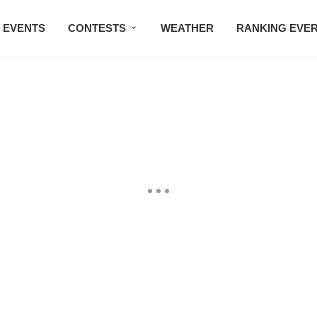
EVENTS
CONTESTS
WEATHER
RANKING EVE
BMW STUDIO