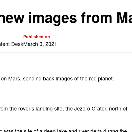
new images from M
Published on
ntent Desk
March 3, 2021
n on Mars, sending back images of the red planet.
 the rover’s landing site, the Jezero Crater, north of
was the site of a deep lake and river delta during the