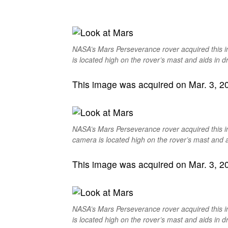
NASA’s Mars Perseverance rover acquired this 
is located high on the rover’s mast and aids in dr
This image was acquired on Mar. 3, 202
NASA’s Mars Perseverance rover acquired this 
camera is located high on the rover’s mast and ai
This image was acquired on Mar. 3, 202
NASA’s Mars Perseverance rover acquired this 
is located high on the rover’s mast and aids in dr