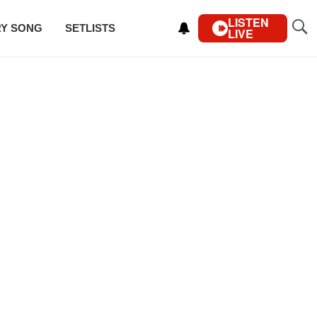
LISTEN
RY SONG
SETLISTS
LIVE