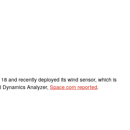
8 and recently deployed its wind sensor, which is
tal Dynamics Analyzer,
Space.com reported
.