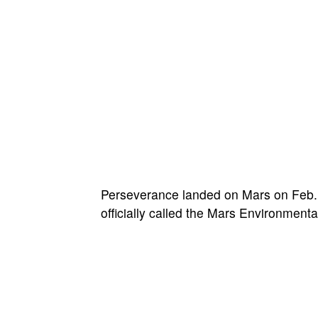
Perseverance landed on Mars on Feb. 1
officially called the Mars Environmen