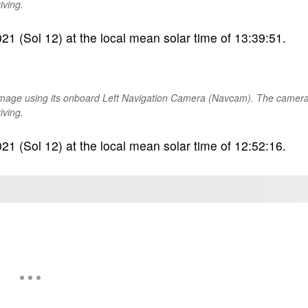
iving.
1 (Sol 12) at the local mean solar time of 13:39:51.
image using its onboard Left Navigation Camera (Navcam). The camer
iving.
1 (Sol 12) at the local mean solar time of 12:52:16.