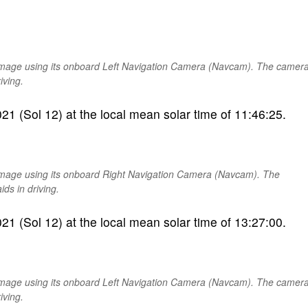
image using its onboard Left Navigation Camera (Navcam). The camer
iving.
1 (Sol 12) at the local mean solar time of 11:46:25.
image using its onboard Right Navigation Camera (Navcam). The
ds in driving.
1 (Sol 12) at the local mean solar time of 13:27:00.
image using its onboard Left Navigation Camera (Navcam). The camer
iving.