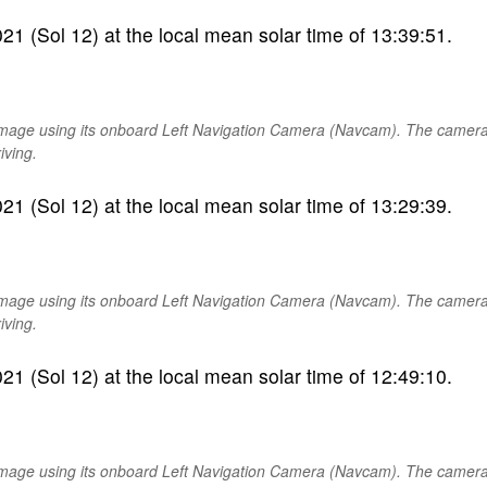
1 (Sol 12) at the local mean solar time of 13:39:51.
image using its onboard Left Navigation Camera (Navcam). The camer
iving.
1 (Sol 12) at the local mean solar time of 13:29:39.
image using its onboard Left Navigation Camera (Navcam). The camer
iving.
1 (Sol 12) at the local mean solar time of 12:49:10.
image using its onboard Left Navigation Camera (Navcam). The camer