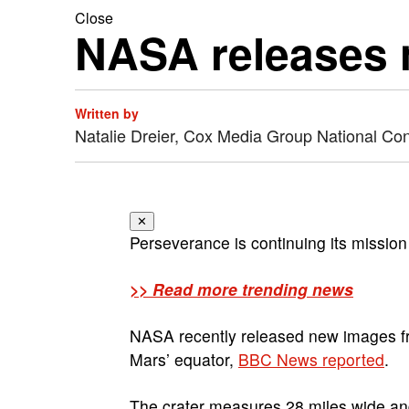
Close
NASA releases 
Written by
Natalie Dreier, Cox Media Group National Co
✕
Perseverance is continuing its missio
>> Read more trending news
NASA recently released new images from
Mars’ equator,
BBC News reported
.
The crater measures 28 miles wide and 