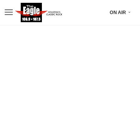
ON AIR