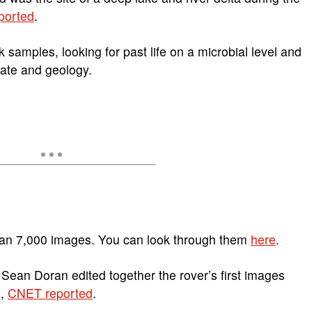
ported
.
 samples, looking for past life on a microbial level and
mate and geology.
than 7,000 images. You can look through them
here
.
r Sean Doran edited together the rover’s first images
m,
CNET reported
.