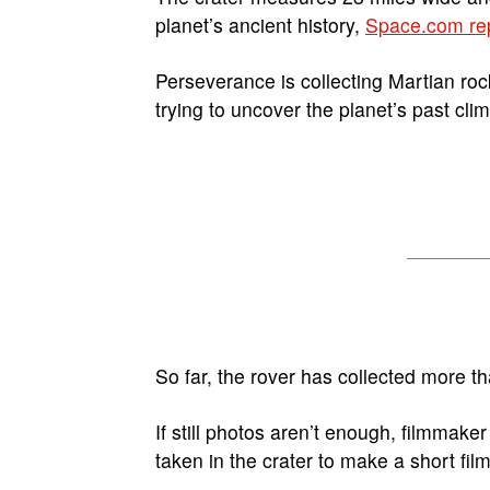
planet’s ancient history,
Space.com re
Perseverance is collecting Martian rock
trying to uncover the planet’s past cli
So far, the rover has collected more 
If still photos aren’t enough, filmmake
taken in the crater to make a short fil