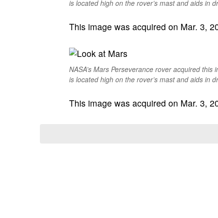
is located high on the rover’s mast and aids in dr
This image was acquired on Mar. 3, 202
NASA’s Mars Perseverance rover acquired this 
is located high on the rover’s mast and aids in dr
This image was acquired on Mar. 3, 202